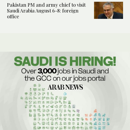
Pakistan PM and army chief to visit
Saudi Arabia August 6-8: foreign
office