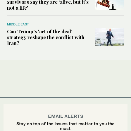
survivors say they are ‘alive, but it’s
not a life’
MIDDLE EAST
Can Trump’s ‘art of the deal’
strategy reshape the conflict with
Iran?
EMAIL ALERTS
Stay on top of the issues that matter to you the
most.