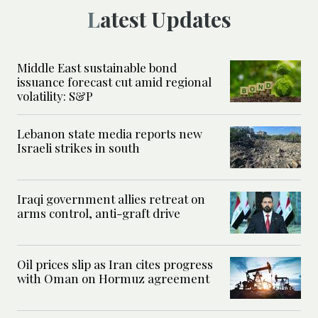
Latest Updates
Middle East sustainable bond
issuance forecast cut amid regional
volatility: S&P
Lebanon state media reports new
Israeli strikes in south
Iraqi government allies retreat on
arms control, anti-graft drive
Oil prices slip as Iran cites progress
with Oman on Hormuz agreement