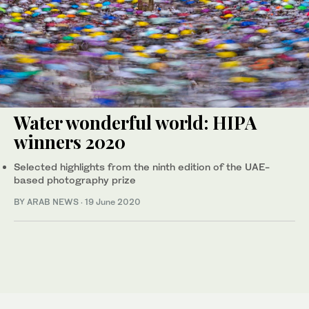
Water wonderful world: HIPA
winners 2020
Selected highlights from the ninth edition of the UAE-
based photography prize
BY ARAB NEWS
·
19 June 2020