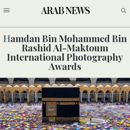
Hamdan Bin Mohammed Bin
Rashid Al-Maktoum
International Photography
Awards