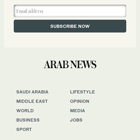
SAUDI ARABIA
LIFESTYLE
MIDDLE EAST
OPINION
WORLD
MEDIA
BUSINESS
JOBS
SPORT