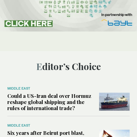
Editor’s Choice
MIDDLE EAST
Could a US-Iran deal over Hormuz
reshape global shipping and the
rules of international trade?
MIDDLE EAST
Six years after Beirut port blast,