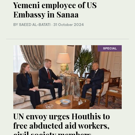
Yemeni employee of US
Embassy in Sanaa
BY SAEED AL-BATATI
·
31 October 2024
SPECIAL
UN envoy urges Houthis to
free abducted aid workers,
civil society members