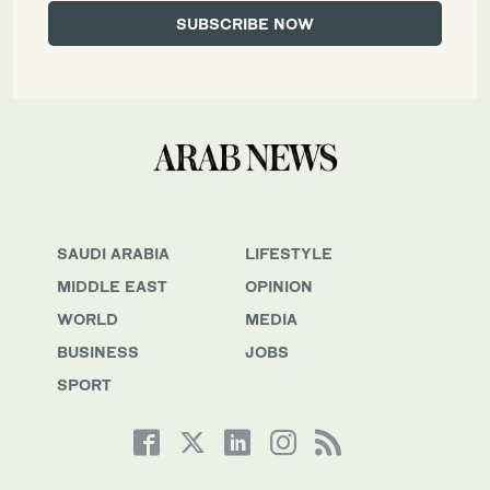
SAUDI ARABIA
LIFESTYLE
MIDDLE EAST
OPINION
WORLD
MEDIA
BUSINESS
JOBS
SPORT