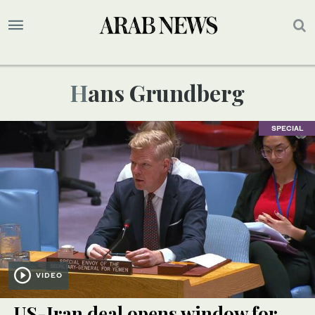
Hans Grundberg
SPECIAL
VIDEO
US-Iran deal opens window for