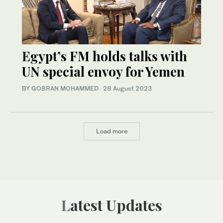
Egypt’s FM holds talks with
UN special envoy for Yemen
BY GOBRAN MOHAMMED
·
28 August 2023
Load more
Latest Updates