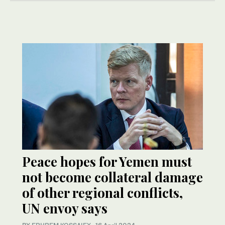
Peace hopes for Yemen must
not become collateral damage
of other regional conflicts,
UN envoy says