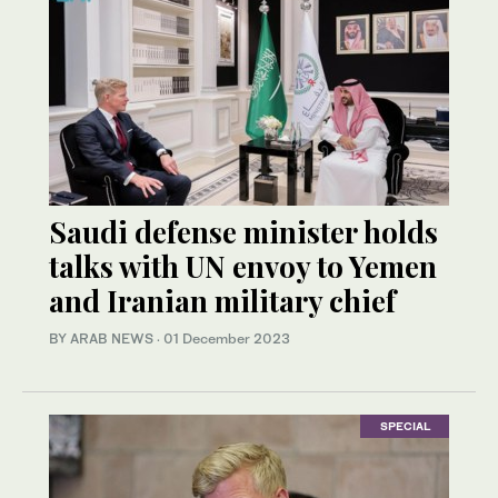
Saudi defense minister holds
talks with UN envoy to Yemen
and Iranian military chief
BY ARAB NEWS
·
01 December 2023
SPECIAL