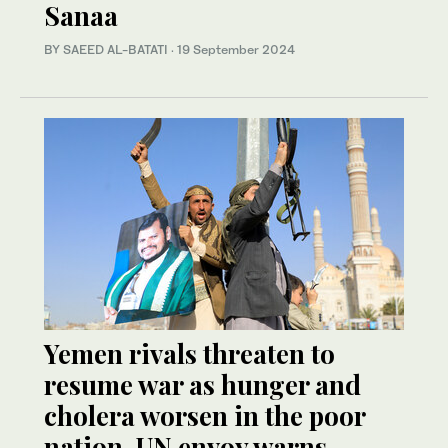
Sanaa
BY SAEED AL-BATATI
·
19 September 2024
Yemen rivals threaten to
resume war as hunger and
cholera worsen in the poor
nation, UN envoy warns