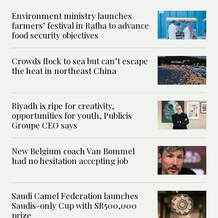
Environment ministry launches
farmers’ festival in Rafha to advance
food security objectives
Crowds flock to sea but can’t escape
the heat in northeast China
Riyadh is ripe for creativity,
opportunities for youth, Publicis
Groupe CEO says
New Belgium coach Van Bommel
had no hesitation accepting job
Saudi Camel Federation launches
Saudis-only Cup with SR500,000
prize