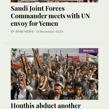
Saudi Joint Forces
Commander meets with UN
envoy for Yemen
BY ARAB NEWS
·
13 November 2024
SPECIAL
Houthis abduct another