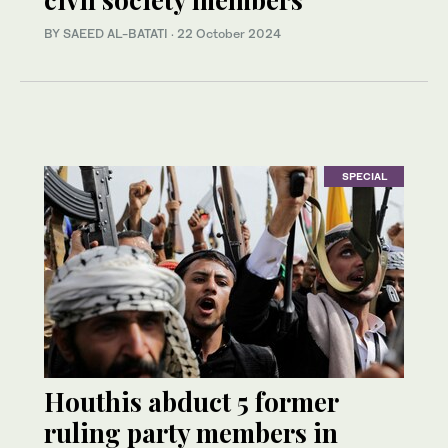
BY SAEED AL-BATATI
·
22 October 2024
SPECIAL
Houthis abduct 5 former
ruling party members in