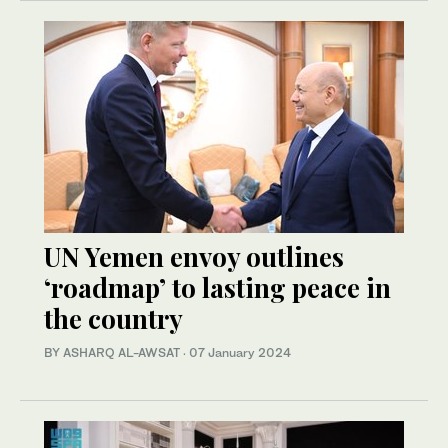
UN Yemen envoy outlines
‘roadmap’ to lasting peace in
the country
BY ASHARQ AL-AWSAT
·
07 January 2024