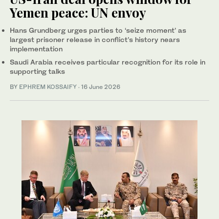
Yemen peace: UN envoy
Hans Grundberg urges parties to ‘seize moment’ as
largest prisoner release in conflict’s history nears
implementation
Saudi Arabia receives particular recognition for its role in
supporting talks
BY
EPHREM KOSSAIFY
·
16 June 2026