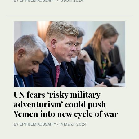
BY
EPHREM KOSSAIFY
·
16 April 2024
UN fears ‘risky military
adventurism’ could push
Yemen into new cycle of war
BY
EPHREM KOSSAIFY
·
14 March 2024