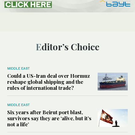
Editor’s Choice
MIDDLE EAST
Could a US-Iran deal over Hormuz
reshape global shipping and the
rules of international trade?
MIDDLE EAST
Six years after Beirut port blast,
survivors say they are ‘alive, but it’s
not a life’