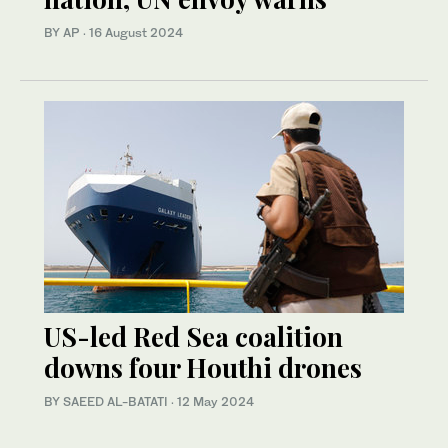
BY AP
·
16 August 2024
US-led Red Sea coalition
downs four Houthi drones
BY SAEED AL-BATATI
·
12 May 2024