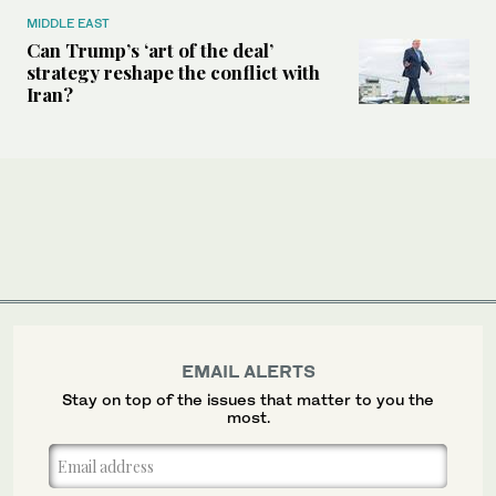
MIDDLE EAST
Can Trump’s ‘art of the deal’
strategy reshape the conflict with
Iran?
EMAIL ALERTS
Stay on top of the issues that matter to you the
most.