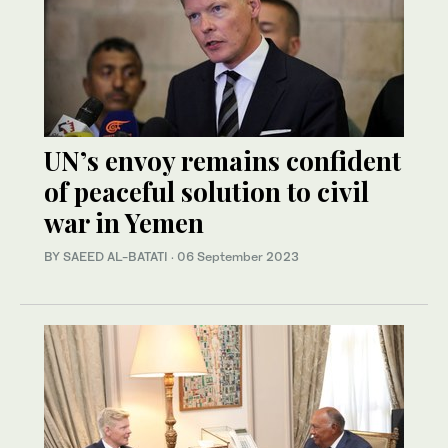
UN’s envoy remains confident
of peaceful solution to civil
war in Yemen
BY SAEED AL-BATATI
·
06 September 2023