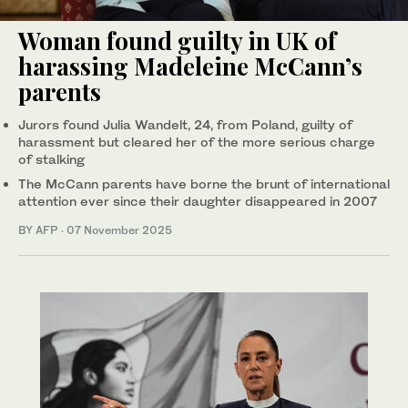
Woman found guilty in UK of
harassing Madeleine McCann’s
parents
Jurors found Julia Wandelt, 24, from Poland, guilty of
harassment but cleared her of the more serious charge
of stalking
The McCann parents have borne the brunt of international
attention ever since their daughter disappeared in 2007
BY AFP
·
07 November 2025