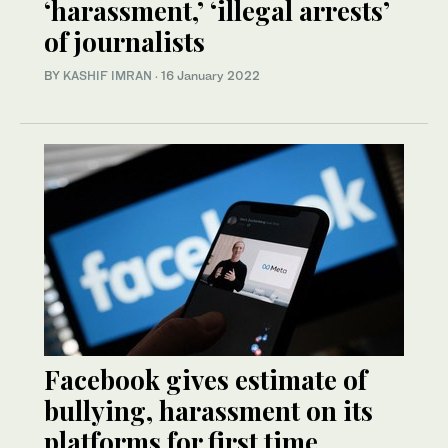
‘harassment,’ ‘illegal arrests’
of journalists
BY
KASHIF IMRAN
·
16 January 2022
Facebook gives estimate of
bullying, harassment on its
platforms for first time