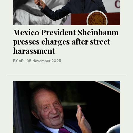
Mexico President Sheinbaum
presses charges after street
harassment
BY AP
·
05 November 2025