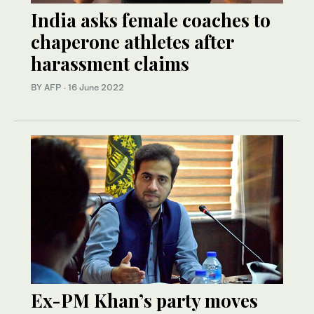
India asks female coaches to
chaperone athletes after
harassment claims
BY AFP
·
16 June 2022
Ex-PM Khan’s party moves