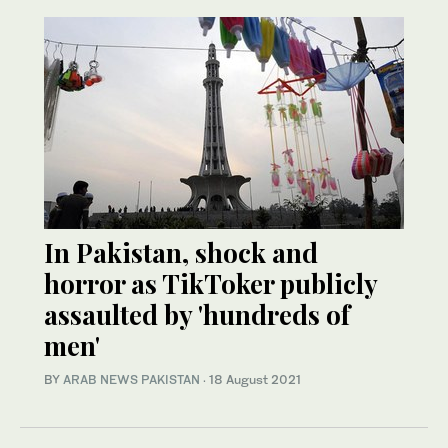
In Pakistan, shock and
horror as TikToker publicly
assaulted by 'hundreds of
men'
BY
ARAB NEWS PAKISTAN
·
18 August 2021