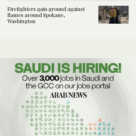
Firefighters gain ground against
flames around Spokane,
Washington