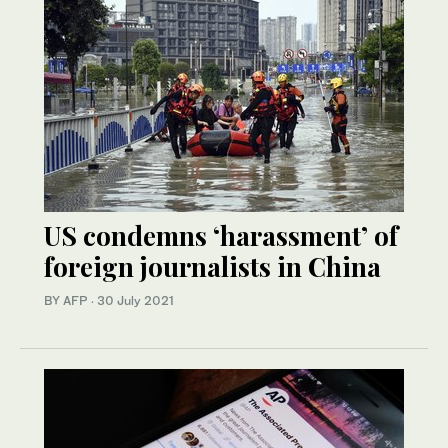
US condemns ‘harassment’ of
foreign journalists in China
BY AFP
·
30 July 2021