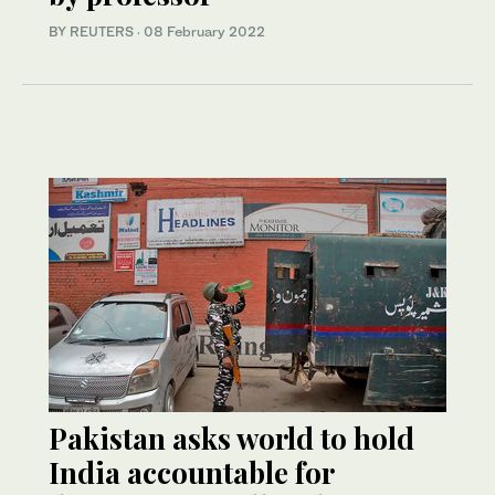
BY REUTERS
·
08 February 2022
Pakistan asks world to hold
India accountable for