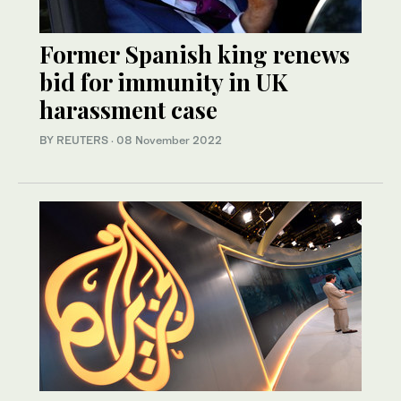
Former Spanish king renews
bid for immunity in UK
harassment case
BY REUTERS
·
08 November 2022