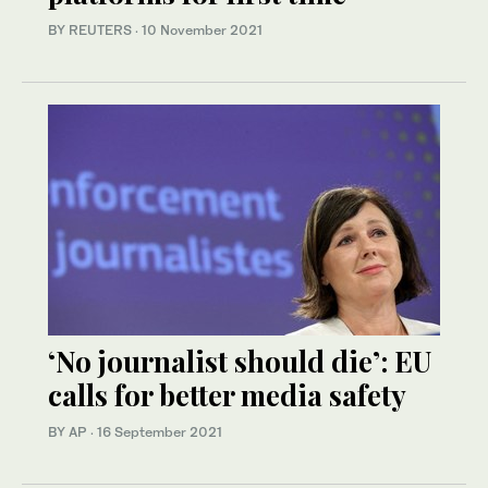
BY REUTERS
·
10 November 2021
‘No journalist should die’: EU
calls for better media safety
BY AP
·
16 September 2021