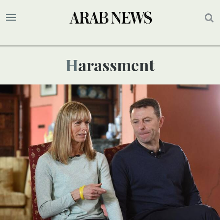
Harassment