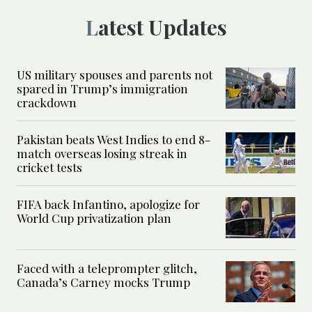
Latest Updates
US military spouses and parents not
spared in Trump’s immigration
crackdown
Pakistan beats West Indies to end 8-
match overseas losing streak in
cricket tests
FIFA back Infantino, apologize for
World Cup privatization plan
Faced with a teleprompter glitch,
Canada’s Carney mocks Trump