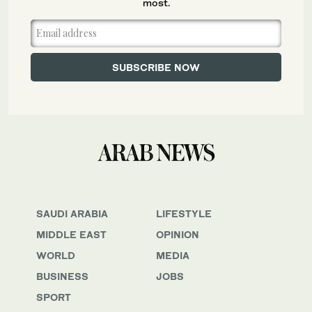
most.
SAUDI ARABIA
LIFESTYLE
MIDDLE EAST
OPINION
WORLD
MEDIA
BUSINESS
JOBS
SPORT