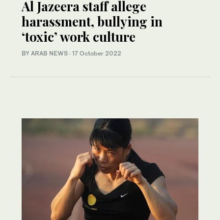
Al Jazeera staff allege
harassment, bullying in
‘toxic’ work culture
BY ARAB NEWS
·
17 October 2022