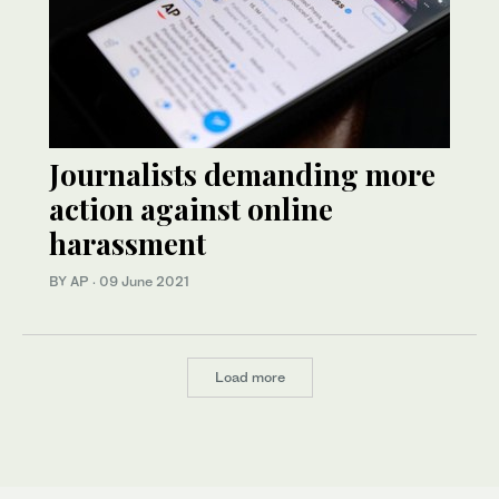
Journalists demanding more
action against online
harassment
BY AP
·
09 June 2021
Load more