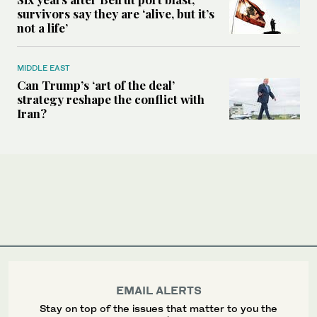
survivors say they are ‘alive, but it’s
not a life’
MIDDLE EAST
Can Trump’s ‘art of the deal’
strategy reshape the conflict with
Iran?
EMAIL ALERTS
Stay on top of the issues that matter to you the