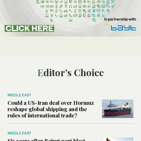
Editor’s Choice
MIDDLE EAST
Could a US-Iran deal over Hormuz
reshape global shipping and the
rules of international trade?
MIDDLE EAST
Six years after Beirut port blast,