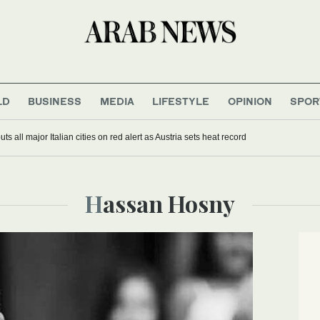
LD
BUSINESS
MEDIA
LIFESTYLE
OPINION
SPOR
s all major Italian cities on red alert as Austria sets heat record
Hassan Hosny