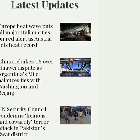
Latest Updates
Europe heat wave puts
all major Italian cities
on red alert as Austria
sets heat record
China rebukes US over
Huawei dispute as
Argentina’s Milei
balances ties with
Washington and
Beijing
UN Security Council
condemns ‘heinous
and cowardly’ terror
attack in Pakistan’s
Swat district