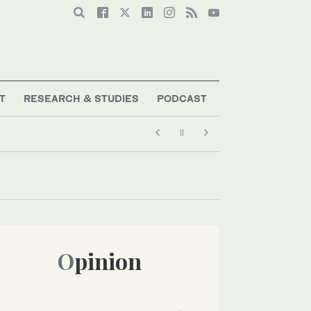
T
RESEARCH & STUDIES
PODCAST
Opinion