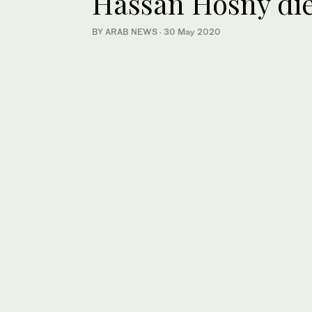
Hassan Hosny die
BY ARAB NEWS
·
30 May 2020