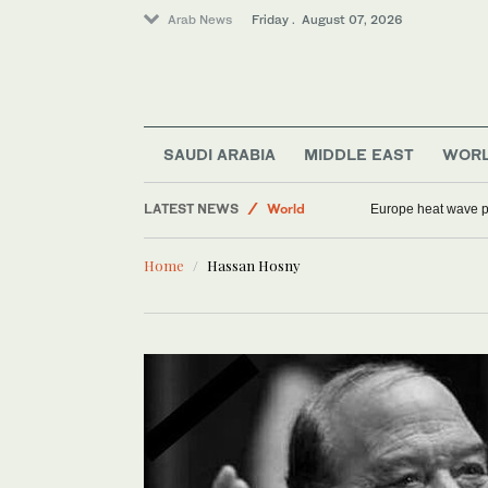
Arab News
Friday . August 07, 2026
SAUDI ARABIA
MIDDLE EAST
WOR
Sport
LATEST NEWS
World
Europe heat wave put
Football
Home
Hassan Hosny
Saudi Arabia
Middle East