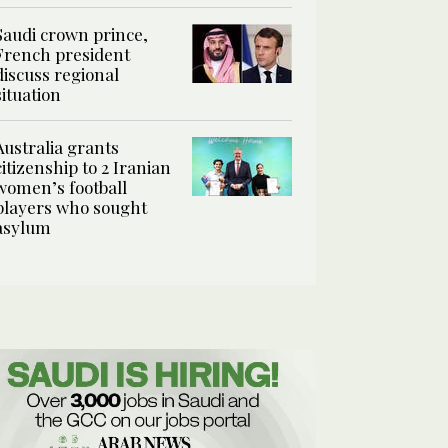
Saudi crown prince,
French president
discuss regional
situation
Australia grants
citizenship to 2 Iranian
women’s football
players who sought
asylum