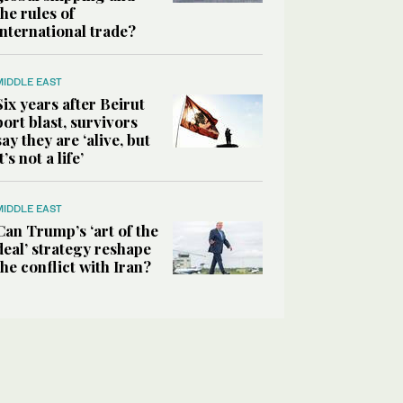
the rules of
international trade?
MIDDLE EAST
Six years after Beirut
port blast, survivors
say they are ‘alive, but
it’s not a life’
MIDDLE EAST
Can Trump’s ‘art of the
deal’ strategy reshape
the conflict with Iran?