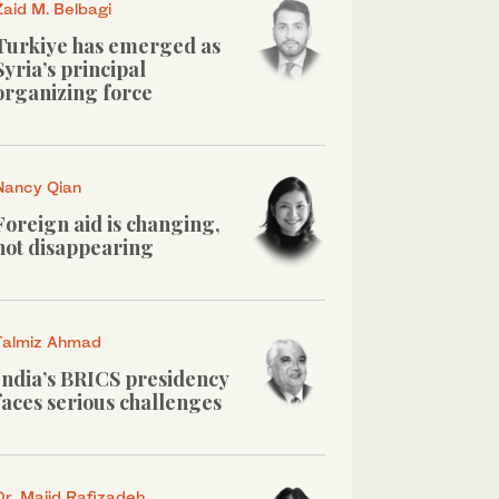
Zaid M. Belbagi
Turkiye has emerged as
Syria’s principal
organizing force
Nancy Qian
Foreign aid is changing,
not disappearing
Talmiz Ahmad
India’s BRICS presidency
faces serious challenges
Dr. Majid Rafizadeh