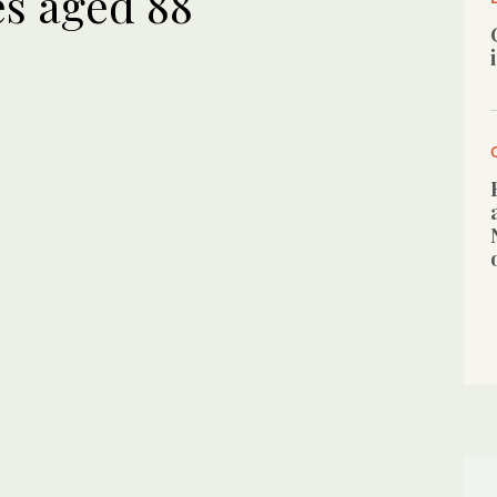
s aged 88