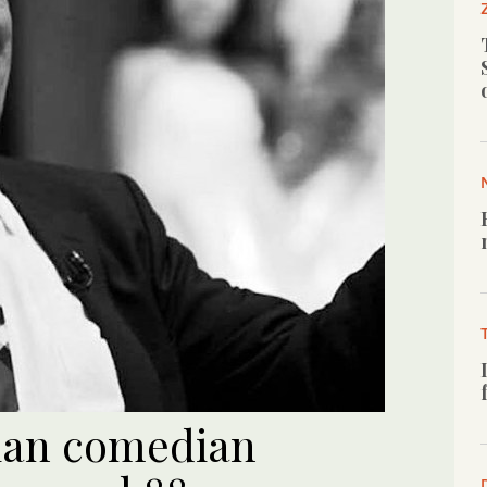
ian comedian