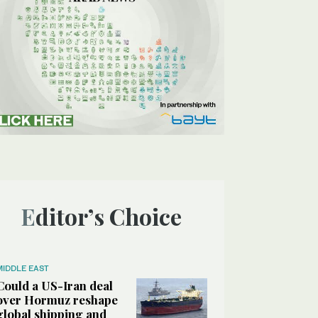
Editor’s Choice
MIDDLE EAST
Could a US-Iran deal
over Hormuz reshape
global shipping and