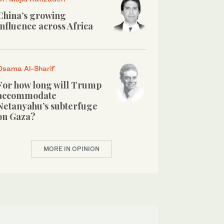
China’s growing
influence across Africa
Osama Al-Sharif
For how long will Trump
accommodate
Netanyahu’s subterfuge
on Gaza?
MORE IN OPINION