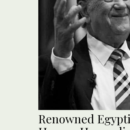
Renowned Egypt