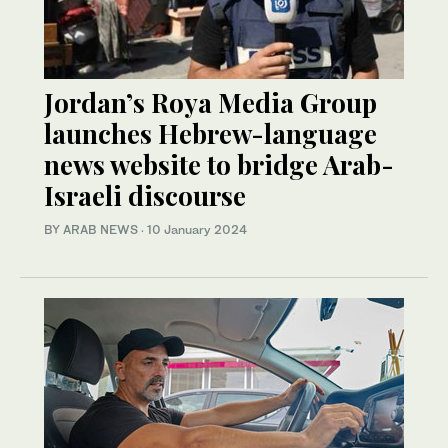
Jordan’s Roya Media Group
launches Hebrew-language
news website to bridge Arab-
Israeli discourse
BY ARAB NEWS
·
10 January 2024