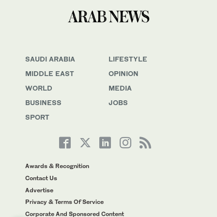
SAUDI ARABIA
LIFESTYLE
MIDDLE EAST
OPINION
WORLD
MEDIA
BUSINESS
JOBS
SPORT
Awards & Recognition
Contact Us
Advertise
Privacy & Terms Of Service
Corporate And Sponsored Content