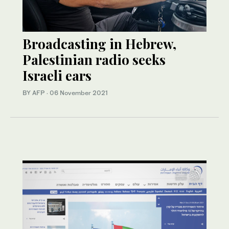
Broadcasting in Hebrew,
Palestinian radio seeks
Israeli ears
BY AFP
·
06 November 2021