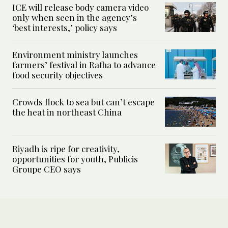
ICE will release body camera video
only when seen in the agency’s
‘best interests,’ policy says
Environment ministry launches
farmers’ festival in Rafha to advance
food security objectives
Crowds flock to sea but can’t escape
the heat in northeast China
Riyadh is ripe for creativity,
opportunities for youth, Publicis
Groupe CEO says