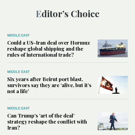
Editor’s Choice
MIDDLE EAST
Could a US-Iran deal over Hormuz
reshape global shipping and the
rules of international trade?
MIDDLE EAST
Six years after Beirut port blast,
survivors say they are ‘alive, but it’s
not a life’
MIDDLE EAST
Can Trump’s ‘art of the deal’
strategy reshape the conflict with
Iran?