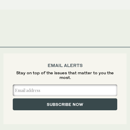
EMAIL ALERTS
Stay on top of the issues that matter to you the
most.