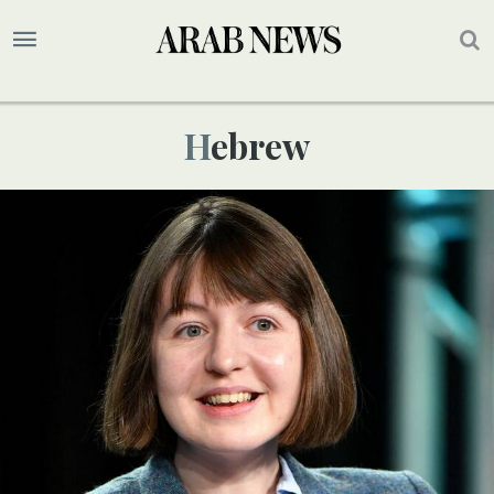
Hebrew