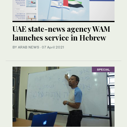
UAE state-news agency WAM
launches service in Hebrew
BY ARAB NEWS
·
07 April 2021
SPECIAL