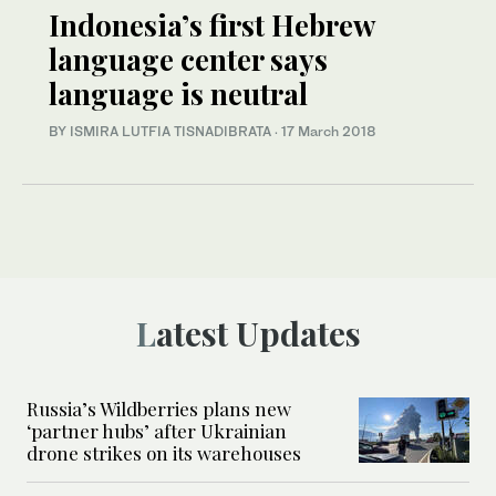
Indonesia’s first Hebrew
language center says
language is neutral
BY ISMIRA LUTFIA TISNADIBRATA
·
17 March 2018
Latest Updates
Russia’s Wildberries plans new
‘partner hubs’ after Ukrainian
drone strikes on its warehouses