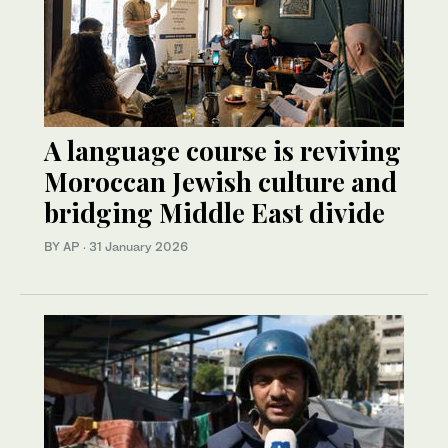
A language course is reviving
Moroccan Jewish culture and
bridging Middle East divide
BY AP
·
31 January 2026