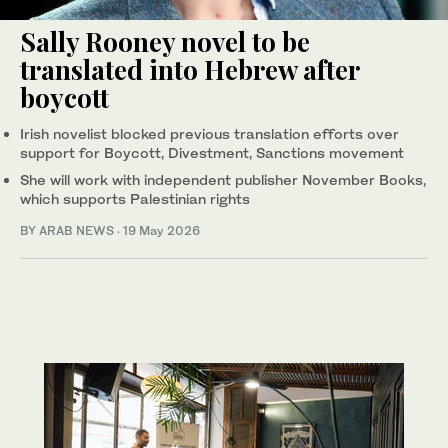
Sally Rooney novel to be
translated into Hebrew after
boycott
Irish novelist blocked previous translation efforts over
support for Boycott, Divestment, Sanctions movement
She will work with independent publisher November Books,
which supports Palestinian rights
BY ARAB NEWS
·
19 May 2026