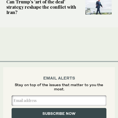
Can Trump’s ‘art of the deal’
strategy reshape the conflict with
Iran?
EMAIL ALERTS
Stay on top of the issues that matter to you the
most.