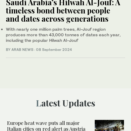
Saudi Arabia’s Hilwah Al-Jouf: A
timeless bond between people
and dates across generations
With nearly one million palm trees, Al-Jouf region
produces more than 43,000 tonnes of dates each year,
including the popular Hilwah Al-Jouf
BY ARAB NEWS
·
08 September 2024
Latest Updates
Europe heat wave puts all major
Italian cities on red alert as Austria