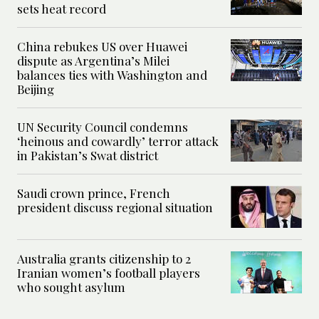
sets heat record
China rebukes US over Huawei
dispute as Argentina’s Milei
balances ties with Washington and
Beijing
UN Security Council condemns
‘heinous and cowardly’ terror attack
in Pakistan’s Swat district
Saudi crown prince, French
president discuss regional situation
Australia grants citizenship to 2
Iranian women’s football players
who sought asylum