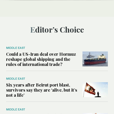
Editor’s Choice
MIDDLE EAST
Could a US-Iran deal over Hormuz
reshape global shipping and the
rules of international trade?
MIDDLE EAST
Six years after Beirut port blast,
survivors say they are ‘alive, but it’s
not a life’
MIDDLE EAST