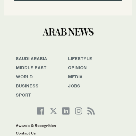
SAUDI ARABIA
LIFESTYLE
MIDDLE EAST
OPINION
WORLD
MEDIA
BUSINESS
JOBS
SPORT
Awards & Recognition
Contact Us