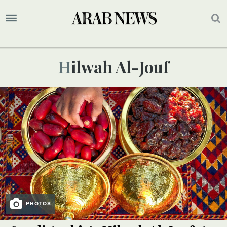
Hilwah Al-Jouf
PHOTOS