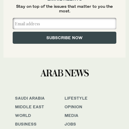
Stay on top of the issues that matter to you the
most.
SAUDI ARABIA
LIFESTYLE
MIDDLE EAST
OPINION
WORLD
MEDIA
BUSINESS
JOBS