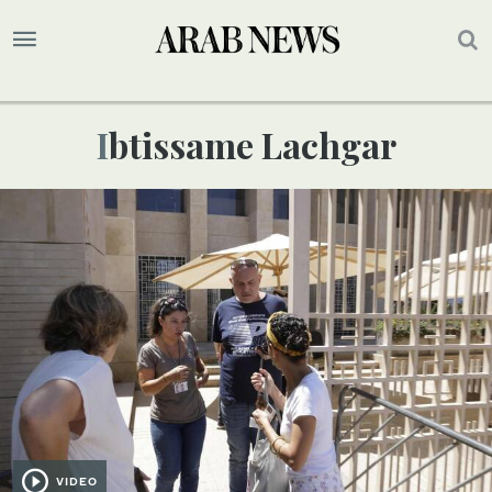
Ibtissame Lachgar
VIDEO