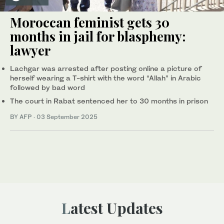
Moroccan feminist gets 30
months in jail for blasphemy:
lawyer
Lachgar was arrested after posting online a picture of
herself wearing a T-shirt with the word “Allah” in Arabic
followed by bad word
The court in Rabat sentenced her to 30 months in prison
BY AFP
·
03 September 2025
Latest Updates