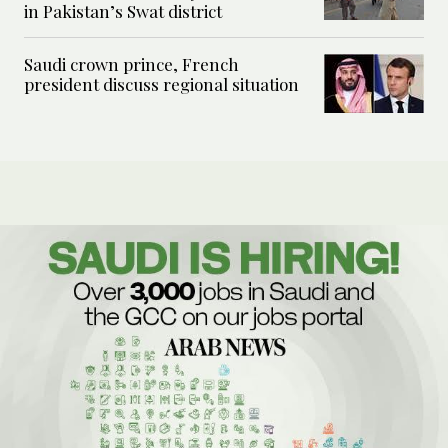
in Pakistan’s Swat district
Saudi crown prince, French
president discuss regional situation