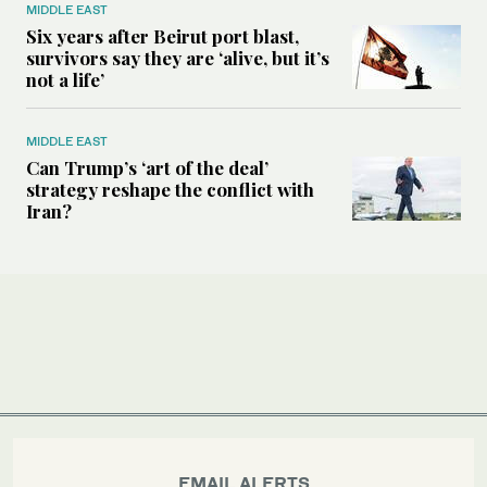
MIDDLE EAST
Six years after Beirut port blast,
survivors say they are ‘alive, but it’s
not a life’
MIDDLE EAST
Can Trump’s ‘art of the deal’
strategy reshape the conflict with
Iran?
EMAIL ALERTS