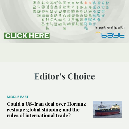
Editor’s Choice
MIDDLE EAST
Could a US-Iran deal over Hormuz
reshape global shipping and the
rules of international trade?