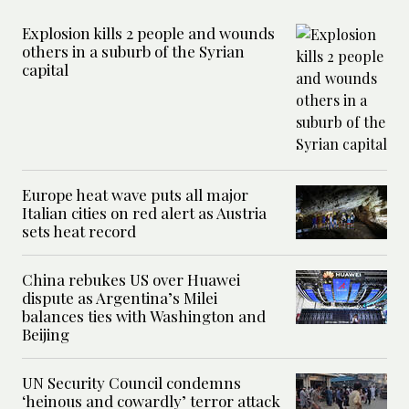
Explosion kills 2 people and wounds
others in a suburb of the Syrian
capital
Europe heat wave puts all major
Italian cities on red alert as Austria
sets heat record
China rebukes US over Huawei
dispute as Argentina’s Milei
balances ties with Washington and
Beijing
UN Security Council condemns
‘heinous and cowardly’ terror attack