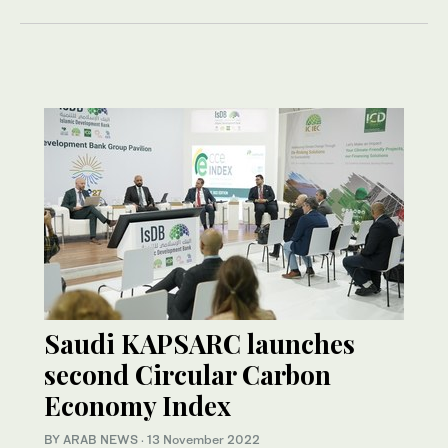
Saudi KAPSARC launches
second Circular Carbon
Economy Index
BY ARAB NEWS
·
13 November 2022