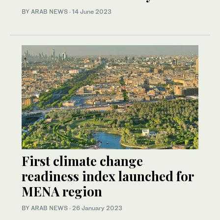
BY ARAB NEWS
·
14 June 2023
First climate change
readiness index launched for
MENA region
BY ARAB NEWS
·
26 January 2023