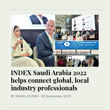
INDEX Saudi Arabia 2022
helps connect global, local
industry professionals
BY GHADI JOUDAH
·
08 September 2022