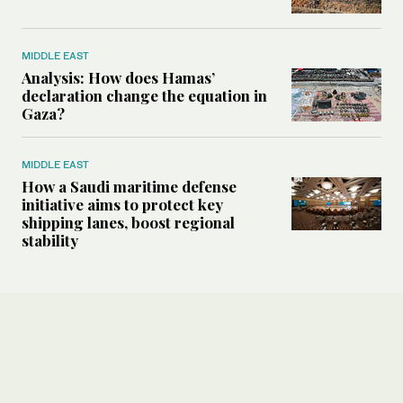
MIDDLE EAST
Analysis: How does Hamas’
declaration change the equation in
Gaza?
MIDDLE EAST
How a Saudi maritime defense
initiative aims to protect key
shipping lanes, boost regional
stability