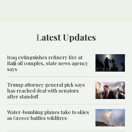
Latest Updates
Iraq extinguishes refinery fire at
Baiji oil complex, state news agency
says
Trump attorney general pick says
has reached deal with senators
after standoff
Water-bombing planes take to skies
as Greece battles wildfires