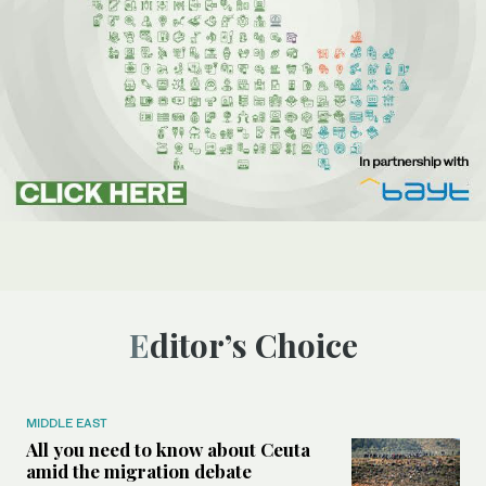
Editor’s Choice
MIDDLE EAST
All you need to know about Ceuta
amid the migration debate