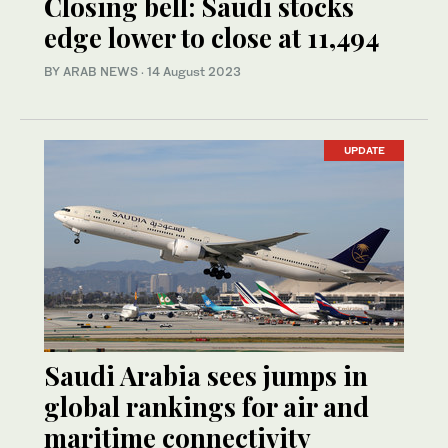
Closing bell: Saudi stocks
edge lower to close at 11,494
BY ARAB NEWS
·
14 August 2023
UPDATE
Saudi Arabia sees jumps in
global rankings for air and
maritime connectivity