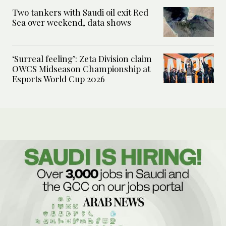
Two tankers with Saudi oil exit Red
Sea over weekend, data shows
‘Surreal feeling’: Zeta Division claim
OWCS Midseason Championship at
Esports World Cup 2026