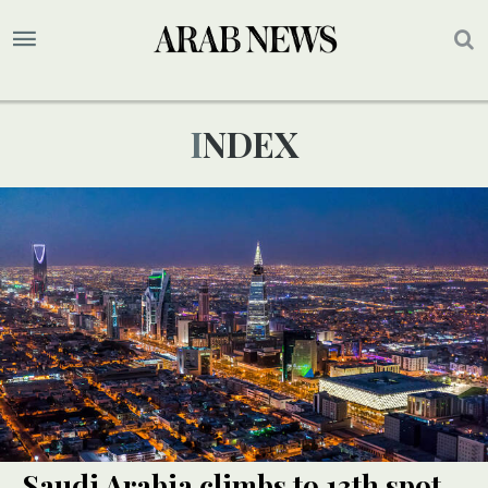
INDEX
Saudi Arabia climbs to 13th spot