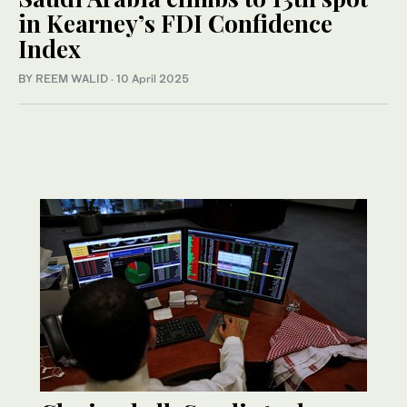
in Kearney’s FDI Confidence
Index
BY REEM WALID
·
10 April 2025