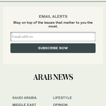
EMAIL ALERTS
Stay on top of the issues that matter to you the
most.
SAUDI ARABIA
LIFESTYLE
MIDDLE EAST
OPINION