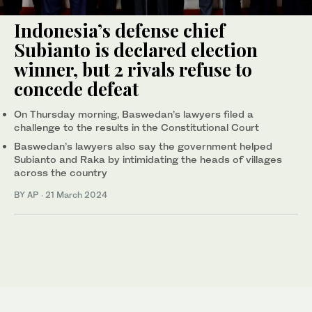
Indonesia’s defense chief
Subianto is declared election
winner, but 2 rivals refuse to
concede defeat
On Thursday morning, Baswedan’s lawyers filed a
challenge to the results in the Constitutional Court
Baswedan’s lawyers also say the government helped
Subianto and Raka by intimidating the heads of villages
across the country
BY AP
·
21 March 2024