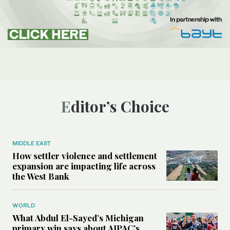
Editor’s Choice
MIDDLE EAST
How settler violence and settlement
expansion are impacting life across
the West Bank
WORLD
What Abdul El-Sayed’s Michigan
primary win says about AIPAC’s