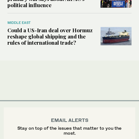
political influence
MIDDLE EAST
Could a US-Iran deal over Hormuz
reshape global shipping and the
rules of international trade?
EMAIL ALERTS
Stay on top of the issues that matter to you the
most.