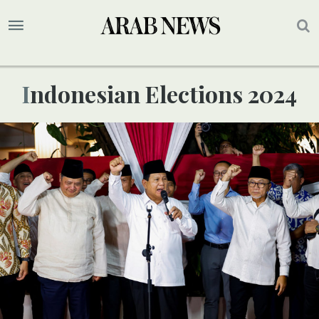
Indonesian Elections 2024