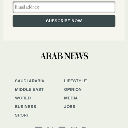
SAUDI ARABIA
LIFESTYLE
MIDDLE EAST
OPINION
WORLD
MEDIA
BUSINESS
JOBS
SPORT