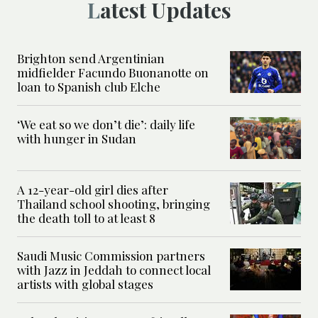
Latest Updates
Brighton send Argentinian
midfielder Facundo Buonanotte on
loan to Spanish club Elche
‘We eat so we don’t die’: daily life
with hunger in Sudan
A 12-year-old girl dies after
Thailand school shooting, bringing
the death toll to at least 8
Saudi Music Commission partners
with Jazz in Jeddah to connect local
artists with global stages