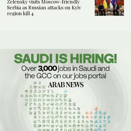
Zelensky visits Moscow-friendly
Serbia as Russian attacks on Kyiv
region kill 4