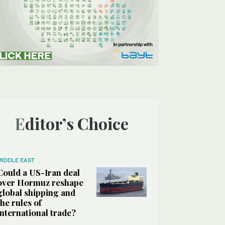
Editor’s Choice
MIDDLE EAST
Could a US-Iran deal
over Hormuz reshape
global shipping and
the rules of
international trade?