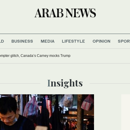
LD
BUSINESS
MEDIA
LIFESTYLE
OPINION
SPOR
rompter glitch, Canada’s Carney mocks Trump
Insights