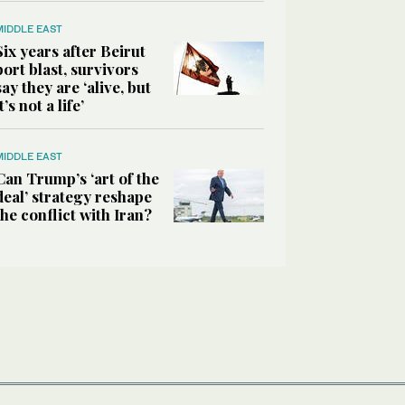
MIDDLE EAST
Six years after Beirut
port blast, survivors
say they are ‘alive, but
it’s not a life’
MIDDLE EAST
Can Trump’s ‘art of the
deal’ strategy reshape
the conflict with Iran?