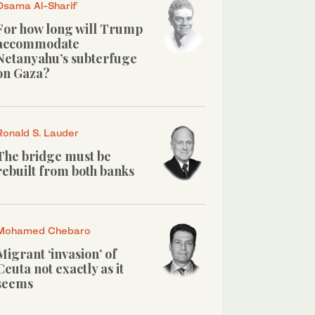
Osama Al-Sharif
For how long will Trump
accommodate
Netanyahu’s subterfuge
on Gaza?
Ronald S. Lauder
The bridge must be
rebuilt from both banks
Mohamed Chebaro
Migrant ‘invasion’ of
Ceuta not exactly as it
seems