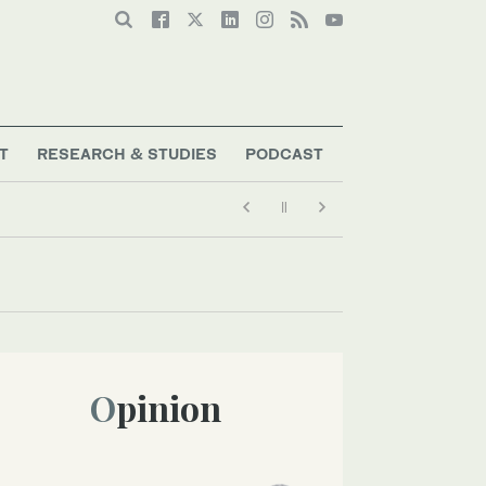
T
RESEARCH & STUDIES
PODCAST
Opinion