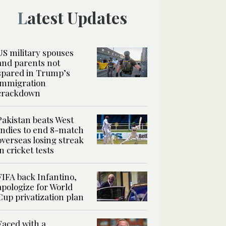
Latest Updates
US military spouses
and parents not
spared in Trump’s
immigration
crackdown
Pakistan beats West
Indies to end 8-match
overseas losing streak
in cricket tests
FIFA back Infantino,
apologize for World
Cup privatization plan
Faced with a