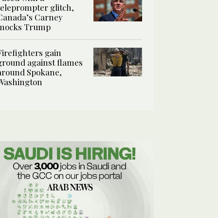
teleprompter glitch,
Canada’s Carney
mocks Trump
Firefighters gain
ground against flames
around Spokane,
Washington