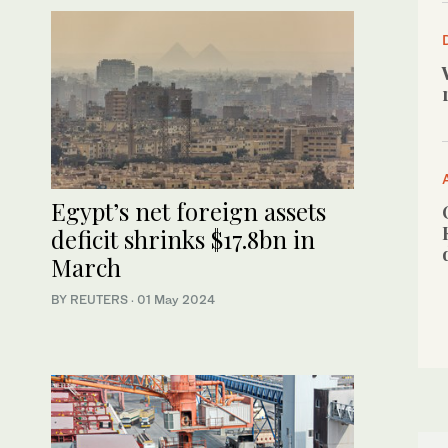
Egypt’s net foreign assets
deficit shrinks $17.8bn in
March
BY REUTERS
·
01 May 2024