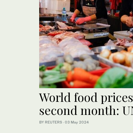
World food prices 
second month: U
BY REUTERS
·
03 May 2024