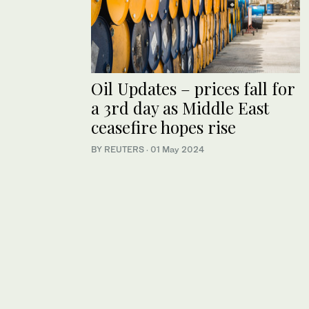
Oil Updates – prices fall for
a 3rd day as Middle East
ceasefire hopes rise
BY REUTERS
·
01 May 2024