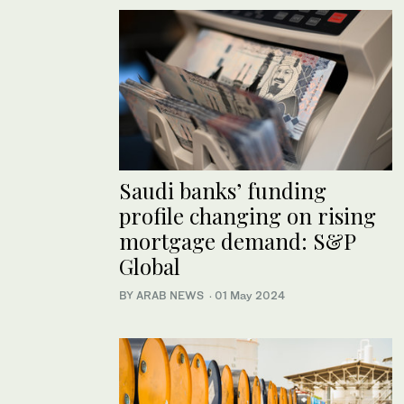
Saudi banks’ funding
profile changing on rising
mortgage demand: S&P
Global
BY ARAB NEWS
·
01 May 2024