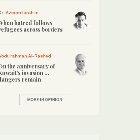
Dr. Azeem Ibrahim
When hatred follows
refugees across borders
Abdulrahman Al-Rashed
On the anniversary of
Kuwait’s invasion …
dangers remain
MORE IN OPINION