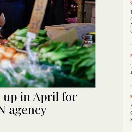
up in April for
N agency