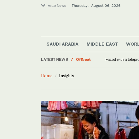
Arab News
Thursday . August 06, 2026
Middle East
SAUDI ARABIA
MIDDLE EAST
WOR
World
LATEST NEWS
Offbeat
Faced with a telep
Saudi Arabia
Home
Insights