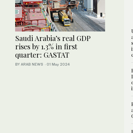
Saudi Arabia’s real GDP
rises by 1.3% in first
quarter: GASTAT
BY ARAB NEWS
·
01 May 2024