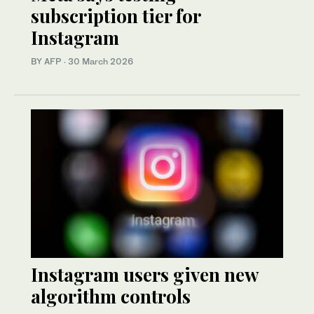
subscription tier for
Instagram
BY AFP
·
30 March 2026
Instagram users given new
algorithm controls