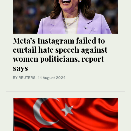
Meta’s Instagram failed to
curtail hate speech against
women politicians, report
says
BY REUTERS
·
14 August 2024