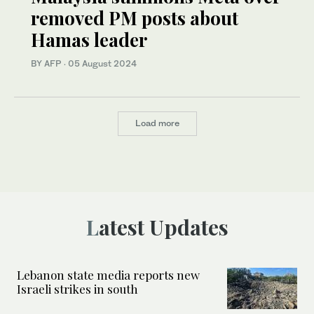
removed PM posts about
Hamas leader
BY AFP
·
05 August 2024
Load more
Latest Updates
Lebanon state media reports new
Israeli strikes in south