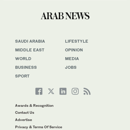
SAUDI ARABIA
LIFESTYLE
MIDDLE EAST
OPINION
WORLD
MEDIA
BUSINESS
JOBS
SPORT
Awards & Recognition
Contact Us
Advertise
Privacy & Terms Of Service