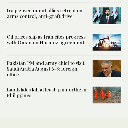
Iraqi government allies retreat on
arms control, anti-graft drive
Oil prices slip as Iran cites progress
with Oman on Hormuz agreement
Pakistan PM and army chief to visit
Saudi Arabia August 6-8: foreign
office
Landslides kill at least 4 in northern
Philippines