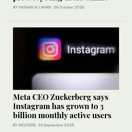
BY
HASAAN ALI KHAN
·
29 October 2025
Meta CEO Zuckerberg says
Instagram has grown to 3
billion monthly active users
BY REUTERS
·
24 September 2025