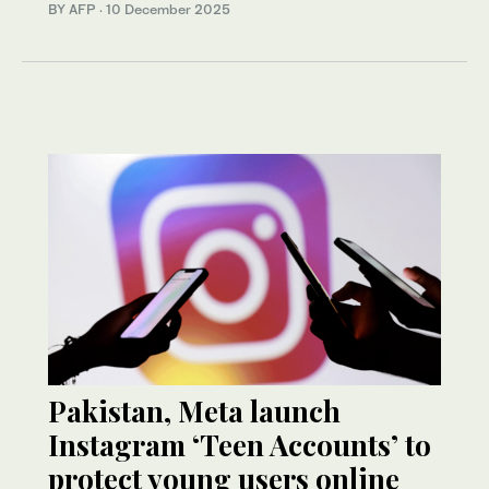
BY AFP
·
10 December 2025
Pakistan, Meta launch
Instagram ‘Teen Accounts’ to
protect young users online