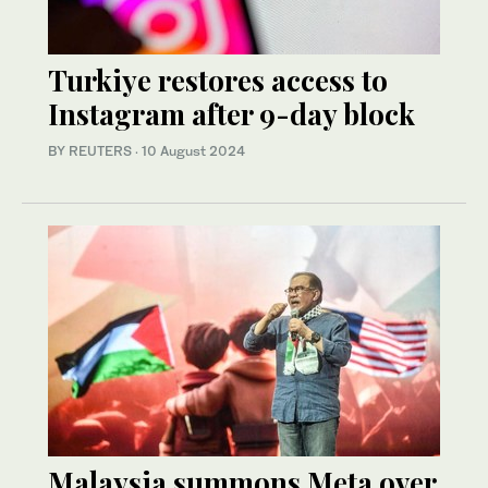
Turkiye restores access to
Instagram after 9-day block
BY REUTERS
·
10 August 2024
Malaysia summons Meta over