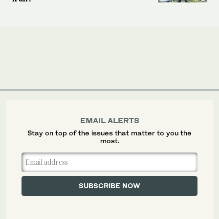
EMAIL ALERTS
Stay on top of the issues that matter to you the
most.