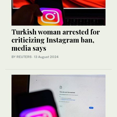
Turkish woman arrested for
criticizing Instagram ban,
media says
BY REUTERS
·
13 August 2024