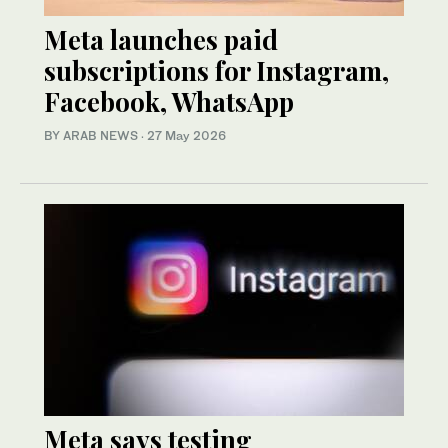
Meta launches paid
subscriptions for Instagram,
Facebook, WhatsApp
BY ARAB NEWS
·
27 May 2026
Meta says testing