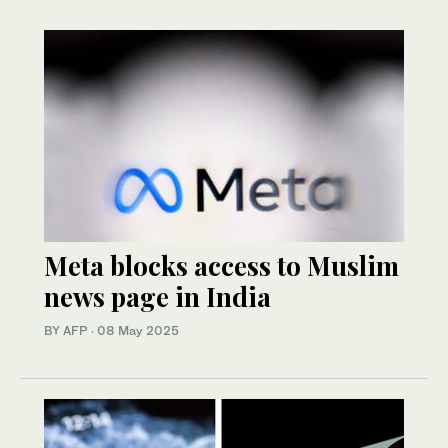
Meta blocks access to Muslim
news page in India
BY AFP
·
08 May 2025