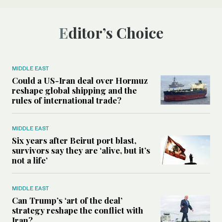
Editor’s Choice
MIDDLE EAST
Could a US-Iran deal over Hormuz
reshape global shipping and the
rules of international trade?
MIDDLE EAST
Six years after Beirut port blast,
survivors say they are ‘alive, but it’s
not a life’
MIDDLE EAST
Can Trump’s ‘art of the deal’
strategy reshape the conflict with
Iran?