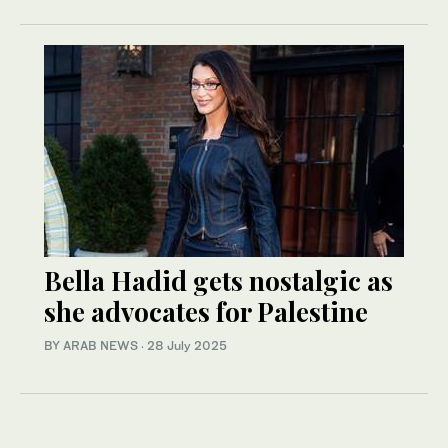
Bella Hadid gets nostalgic as
she advocates for Palestine
BY ARAB NEWS
·
28 July 2025