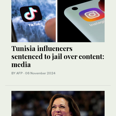
Tunisia influencers
sentenced to jail over content:
media
BY AFP
·
06 November 2024