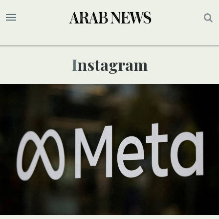
Instagram