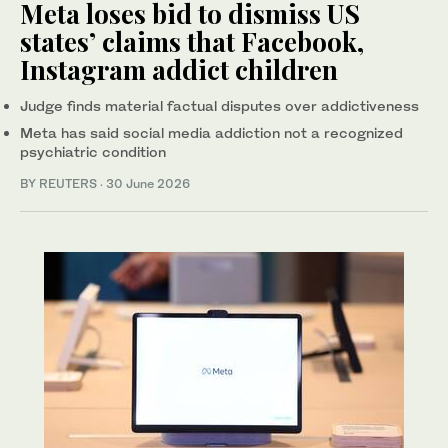
Meta loses bid to dismiss US
states’ claims that Facebook,
Instagram addict children
Judge finds ‌material factual disputes over addictiveness
Meta has said social media addiction not a recognized
psychiatric condition
BY REUTERS
·
30 June 2026