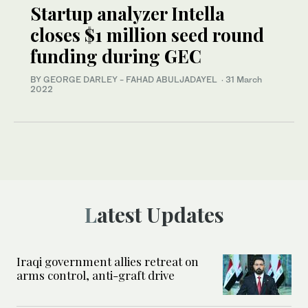
Startup analyzer Intella
closes $1 million seed round
funding during GEC
BY GEORGE DARLEY - FAHAD ABULJADAYEL
·
31 March
2022
Latest Updates
Iraqi government allies retreat on
arms control, anti-graft drive