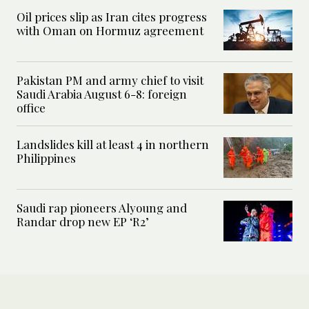
Oil prices slip as Iran cites progress
with Oman on Hormuz agreement
Pakistan PM and army chief to visit
Saudi Arabia August 6-8: foreign
office
Landslides kill at least 4 in northern
Philippines
Saudi rap pioneers Alyoung and
Randar drop new EP ‘R2’