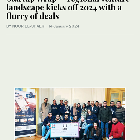
landscape kicks off 2024 with a
flurry of deals
BY NOUR EL-SHAERI
·
14 January 2024