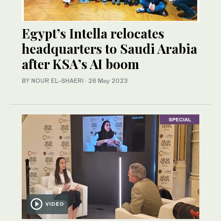
Egypt’s Intella relocates
headquarters to Saudi Arabia
after KSA’s AI boom
BY NOUR EL-SHAERI
·
26 May 2023
SPECIAL
VIDEO