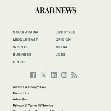
SAUDI ARABIA
LIFESTYLE
MIDDLE EAST
OPINION
WORLD
MEDIA
BUSINESS
JOBS
SPORT
Awards & Recognition
Contact Us
Advertise
Privacy & Terms Of Service