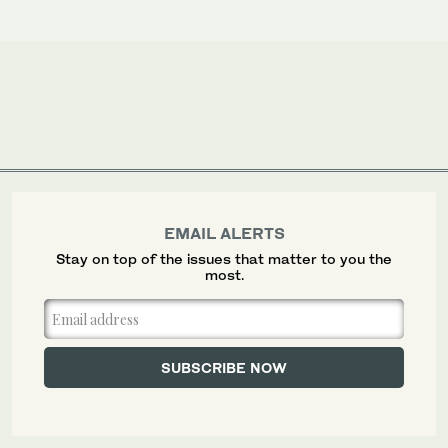
EMAIL ALERTS
Stay on top of the issues that matter to you the
most.