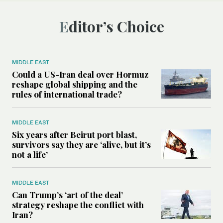
Editor’s Choice
MIDDLE EAST
Could a US-Iran deal over Hormuz
reshape global shipping and the
rules of international trade?
MIDDLE EAST
Six years after Beirut port blast,
survivors say they are ‘alive, but it’s
not a life’
MIDDLE EAST
Can Trump’s ‘art of the deal’
strategy reshape the conflict with
Iran?