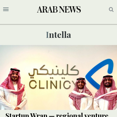
Intella
Startup Wrap — regional venture