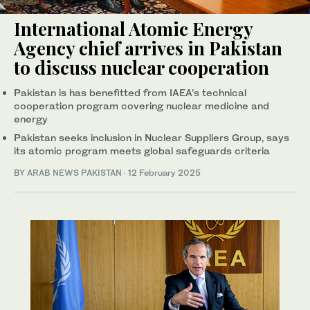
International Atomic Energy
Agency chief arrives in Pakistan
to discuss nuclear cooperation
Pakistan is has benefitted from IAEA’s technical
cooperation program covering nuclear medicine and
energy
Pakistan seeks inclusion in Nuclear Suppliers Group, says
its atomic program meets global safeguards criteria
BY
ARAB NEWS PAKISTAN
·
12 February 2025