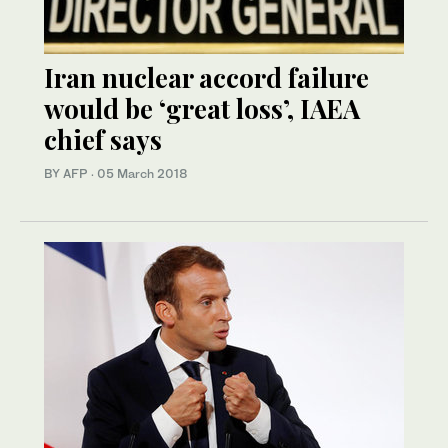
Iran nuclear accord failure
would be ‘great loss’, IAEA
chief says
BY AFP
·
05 March 2018