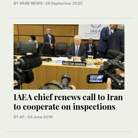
BY ARAB NEWS
·
26 September 2020
IAEA chief renews call to Iran
to cooperate on inspections
BY AP
·
04 June 2018