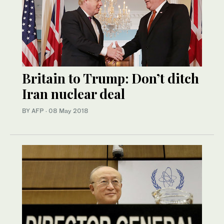
Britain to Trump: Don’t ditch
Iran nuclear deal
BY AFP
·
08 May 2018