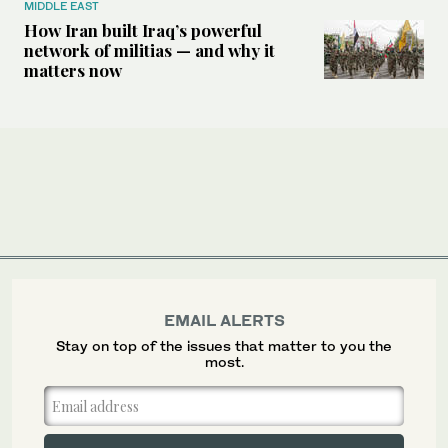
MIDDLE EAST
How Iran built Iraq’s powerful
network of militias — and why it
matters now
EMAIL ALERTS
Stay on top of the issues that matter to you the
most.