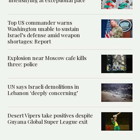
Top US commander warns
Washington unable to sustain
Israel’s defense amid weapon
shortages: Report
Explosion near Moscow cafe kills
three: police
UN says Israeli demolitions in
Lebanon ‘deeply concerning’
Desert Vipers take positives despite
Guyana Global Super League exit