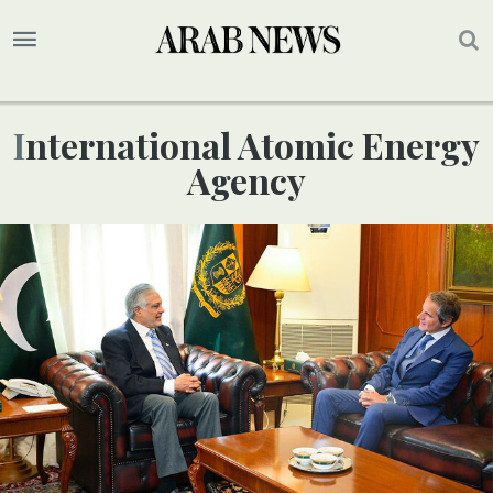
International Atomic Energy
Agency