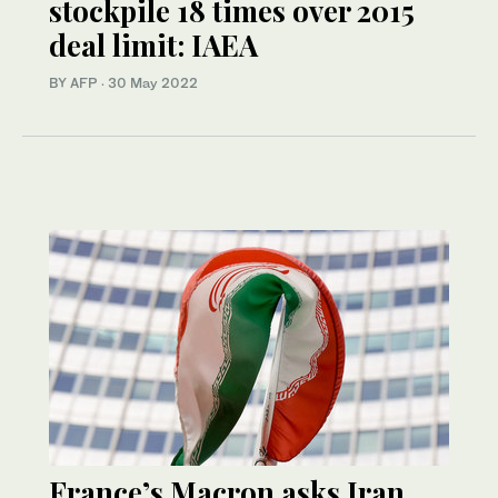
stockpile 18 times over 2015
deal limit: IAEA
BY AFP
·
30 May 2022
France’s Macron asks Iran