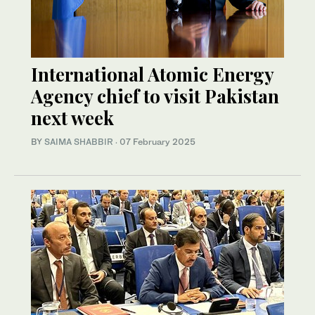
International Atomic Energy
Agency chief to visit Pakistan
next week
BY
SAIMA SHABBIR
·
07 February 2025