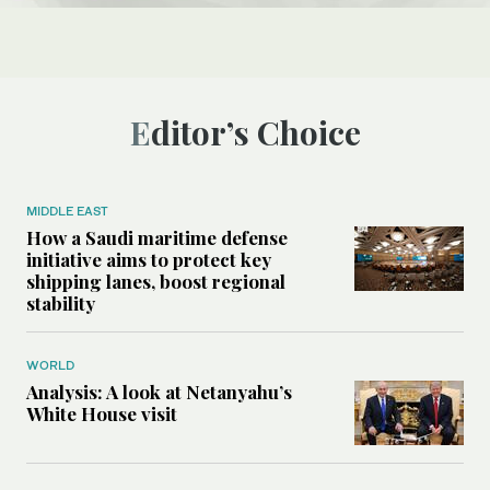
Editor’s Choice
MIDDLE EAST
How a Saudi maritime defense
initiative aims to protect key
shipping lanes, boost regional
stability
WORLD
Analysis: A look at Netanyahu’s
White House visit