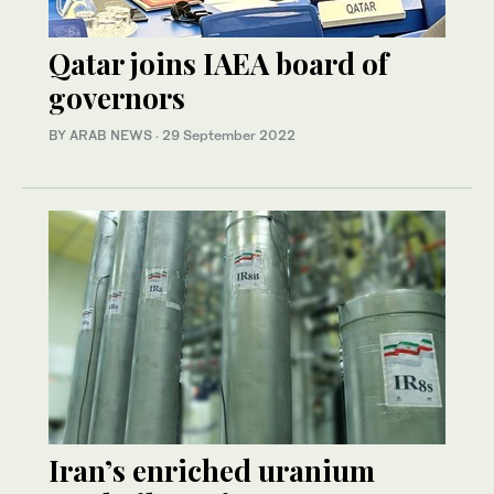
Qatar joins IAEA board of
governors
BY ARAB NEWS
·
29 September 2022
Iran’s enriched uranium