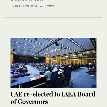
BY REUTERS
·
01 January 2021
UAE re-elected to IAEA Board
of Governors