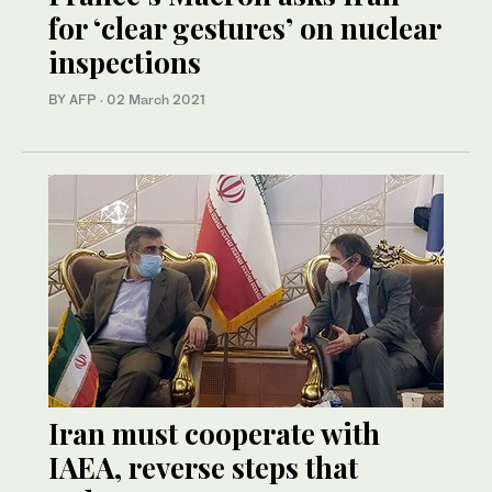
for ‘clear gestures’ on nuclear
inspections
BY AFP
·
02 March 2021
Iran must cooperate with
IAEA, reverse steps that