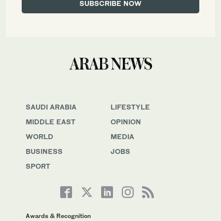
SAUDI ARABIA
LIFESTYLE
MIDDLE EAST
OPINION
WORLD
MEDIA
BUSINESS
JOBS
SPORT
Awards & Recognition