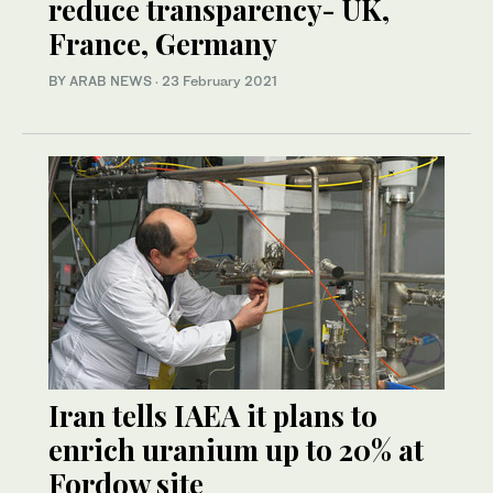
reduce transparency- UK,
France, Germany
BY ARAB NEWS
·
23 February 2021
Iran tells IAEA it plans to
enrich uranium up to 20% at
Fordow site