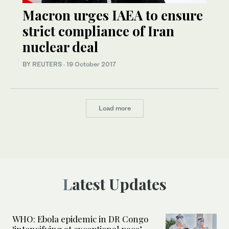
Macron urges IAEA to ensure
strict compliance of Iran
nuclear deal
BY REUTERS
·
19 October 2017
Load more
Latest Updates
WHO: Ebola epidemic in DR Congo
‘intensifying at exceptional pace’