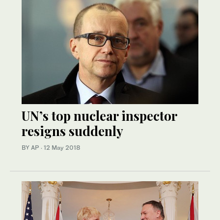
UN’s top nuclear inspector
resigns suddenly
BY AP
·
12 May 2018