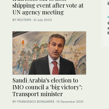
shipping event after vote at
UN agency meeting
BY REUTERS
·
21 July 2023
Saudi Arabia’s election to
IMO council a ‘big victory’:
Transport minister
BY FRANCESCO BONGARRÀ
·
10 December 2021