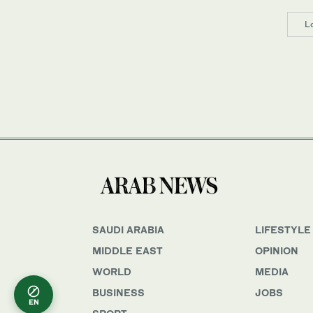
L
SAUDI ARABIA
LIFESTYLE
MIDDLE EAST
OPINION
WORLD
MEDIA
BUSINESS
JOBS
EN