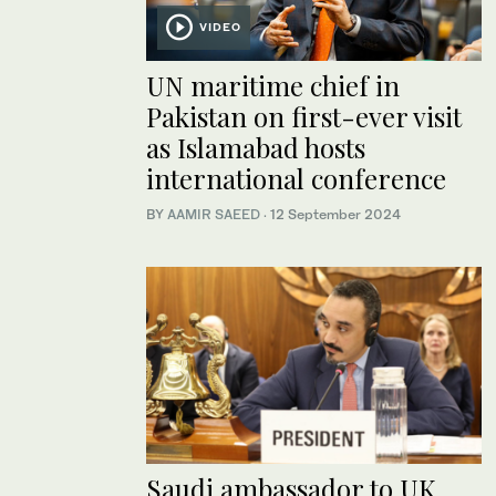
VIDEO
UN maritime chief in
Pakistan on first-ever visit
as Islamabad hosts
international conference
BY
AAMIR SAEED
·
12 September 2024
Saudi ambassador to UK