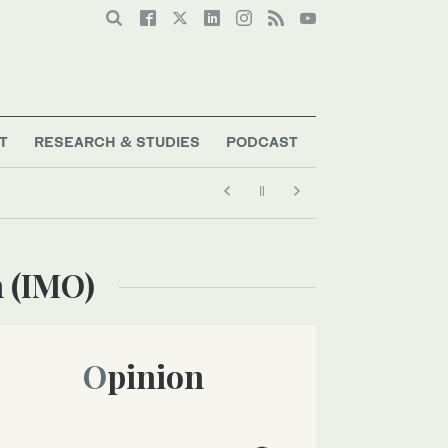
T
RESEARCH & STUDIES
PODCAST
n (IMO)
Opinion