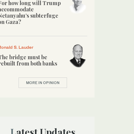
For how long will Trump
accommodate
Netanyahu’s subterfuge
on Gaza?
Ronald S. Lauder
The bridge must be
rebuilt from both banks
MORE IN OPINION
Latest Updates