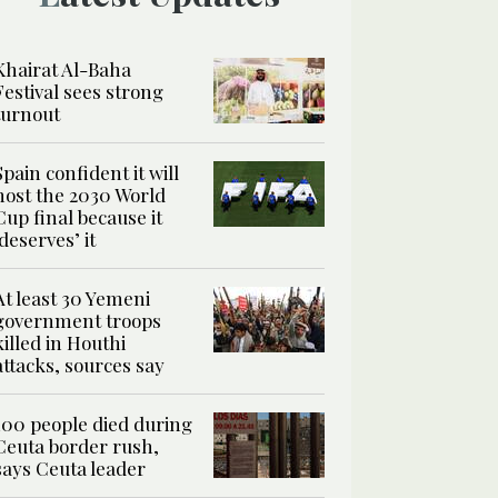
Khairat Al-Baha
Festival sees strong
turnout
Spain confident it will
host the 2030 World
Cup final because it
‘deserves’ it
At least 30 Yemeni
government troops
killed in Houthi
attacks, sources say
100 people died during
Ceuta border rush,
says Ceuta leader