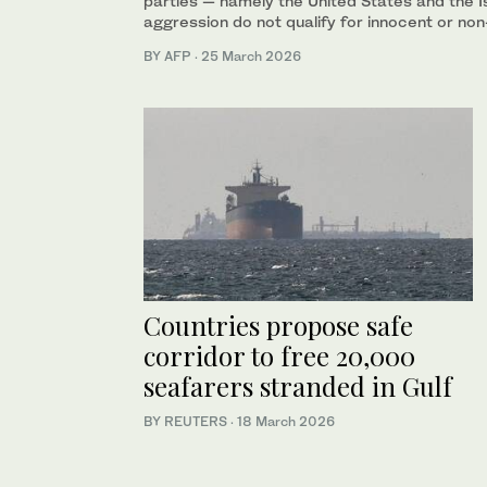
parties — namely the United States and the Is
aggression do not qualify for innocent or no
BY AFP
·
25 March 2026
Countries propose safe
corridor to free 20,000
seafarers stranded in Gulf
BY REUTERS
·
18 March 2026