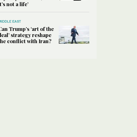
it’s not a life’
MIDDLE EAST
Can Trump’s ‘art of the
deal’ strategy reshape
the conflict with Iran?