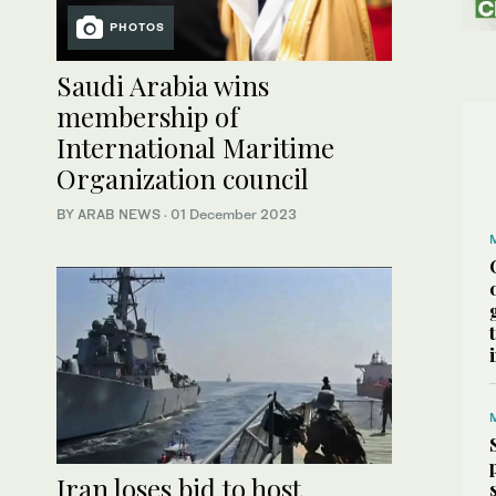
PHOTOS
Saudi Arabia wins
membership of
International Maritime
Organization council
BY ARAB NEWS
·
01 December 2023
Iran loses bid to host