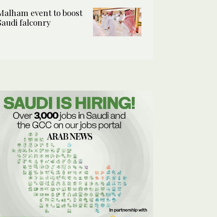
Malham event to boost
Saudi falconry