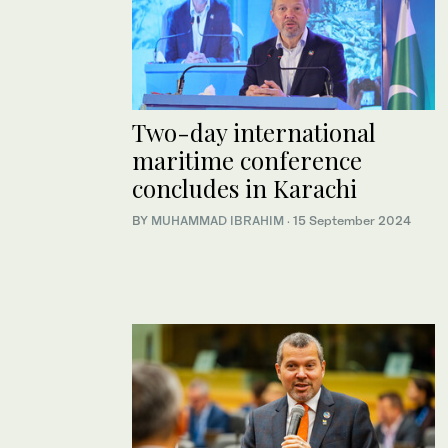
Two-day international
maritime conference
concludes in Karachi
BY
MUHAMMAD IBRAHIM
·
15 September 2024