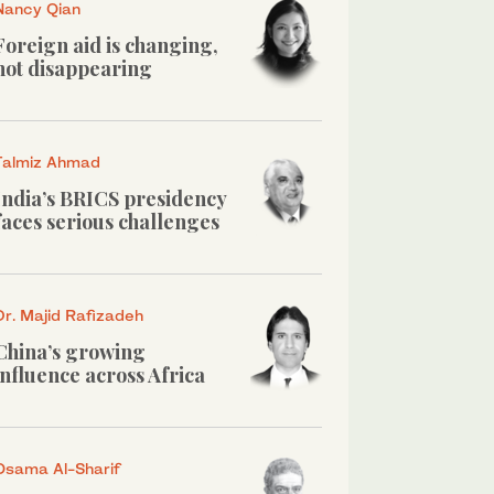
Nancy Qian
Foreign aid is changing,
not disappearing
Talmiz Ahmad
India’s BRICS presidency
faces serious challenges
Dr. Majid Rafizadeh
China’s growing
influence across Africa
Osama Al-Sharif