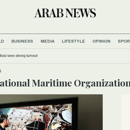
LD
BUSINESS
MEDIA
LIFESTYLE
OPINION
SPOR
tival sees strong turnout
)
national Maritime Organizatio