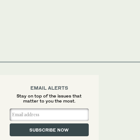
EMAIL ALERTS
Stay on top of the issues that
matter to you the most.