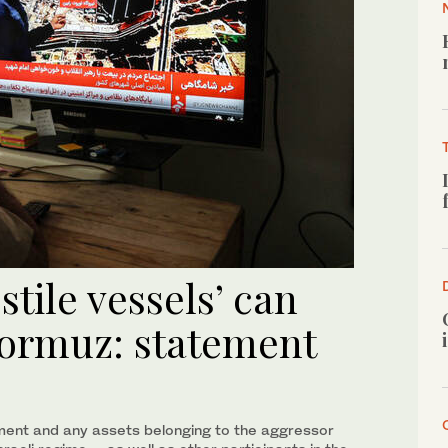
tile vessels’ can
 Hormuz: statement
ment and any assets belonging to the aggressor