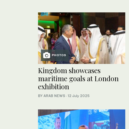
PHOTOS
Kingdom showcases
maritime goals at London
exhibition
BY ARAB NEWS
·
12 July 2025