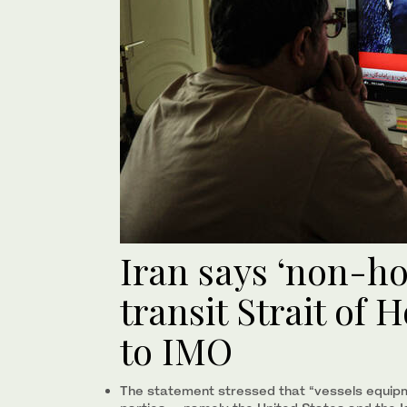
Iran says ‘non-hos
transit Strait of
to IMO
The statement stressed that “vessels equip