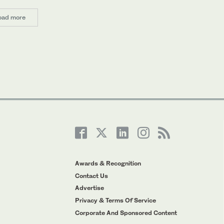
oad more
Awards & Recognition
Contact Us
Advertise
Privacy & Terms Of Service
Corporate And Sponsored Content