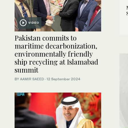
VIDEO
Pakistan commits to
maritime decarbonization,
environmentally friendly
ship recycling at Islamabad
summit
BY
AAMIR SAEED
·
12 September 2024