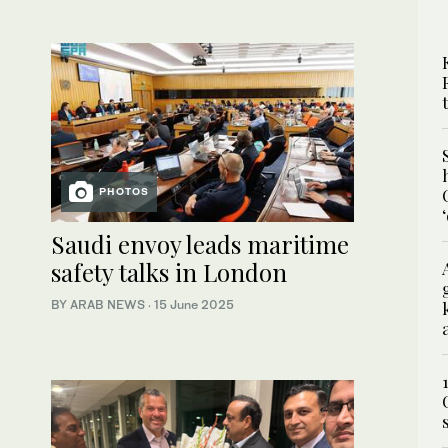
PHOTOS
Saudi envoy leads maritime
safety talks in London
BY ARAB NEWS
·
15 June 2025