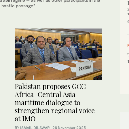
raeli regime — as well as other participants in the
n-hostile passage”
Pakistan proposes GCC–
Africa–Central Asia
maritime dialogue to
strengthen regional voice
at IMO
BY
ISMAIL DILAWAR
·
26 November 2025