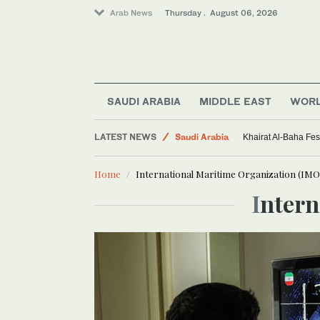
Arab News
Thursday . August 06, 2026
SAUDI ARABIA
MIDDLE EAST
WOR
LATEST NEWS
Saudi Arabia
Khairat Al-Baha Fes
Middle East
Home
International Maritime Organization (IMO
Sport
Inter
World