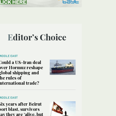
Editor’s Choice
MIDDLE EAST
Could a US-Iran deal
over Hormuz reshape
global shipping and
the rules of
international trade?
MIDDLE EAST
Six years after Beirut
port blast, survivors
say they are ‘alive, but