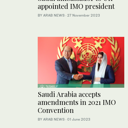
appointed IMO president
BY ARAB NEWS
·
27 November 2023
Saudi Arabia accepts
amendments in 2021 IMO
Convention
BY ARAB NEWS
·
01 June 2023