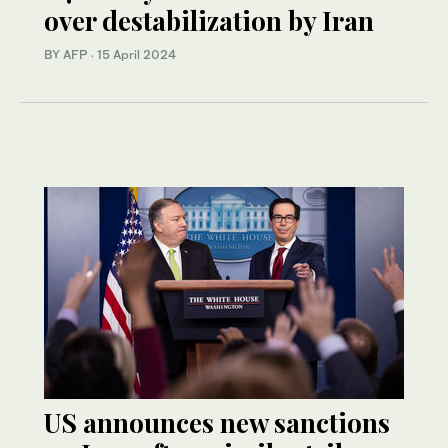
over destabilization by Iran
BY AFP
·
15 April 2024
US announces new sanctions