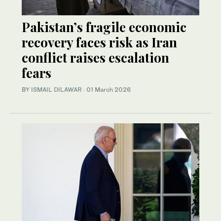
Pakistan’s fragile economic
recovery faces risk as Iran
conflict raises escalation
fears
BY
ISMAIL DILAWAR
·
01 March 2026