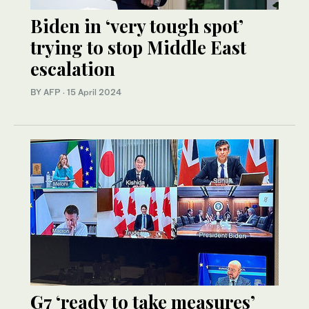
Biden in ‘very tough spot’
trying to stop Middle East
escalation
BY AFP
·
15 April 2024
G7 ‘ready to take measures’