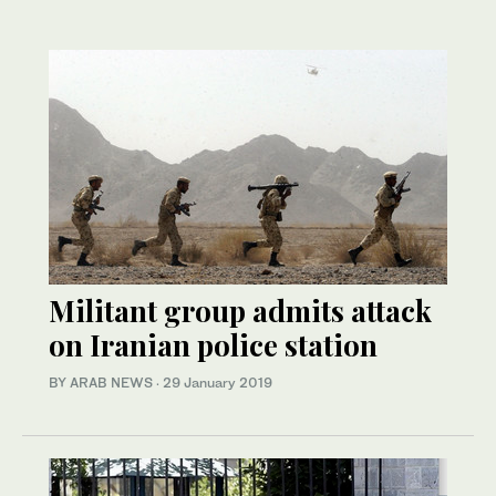
Militant group admits attack
on Iranian police station
BY ARAB NEWS
·
29 January 2019