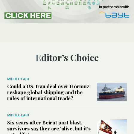
Editor’s Choice
MIDDLE EAST
Could a US-Iran deal over Hormuz
reshape global shipping and the
rules of international trade?
MIDDLE EAST
Six years after Beirut port blast,
survivors say they are ‘alive, but it’s