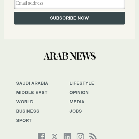
SAUDI ARABIA
LIFESTYLE
MIDDLE EAST
OPINION
WORLD
MEDIA
BUSINESS
JOBS
SPORT