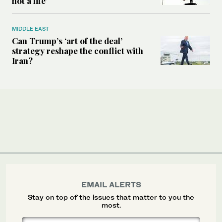
not a life’
MIDDLE EAST
Can Trump’s ‘art of the deal’
strategy reshape the conflict with
Iran?
EMAIL ALERTS
Stay on top of the issues that matter to you the
most.