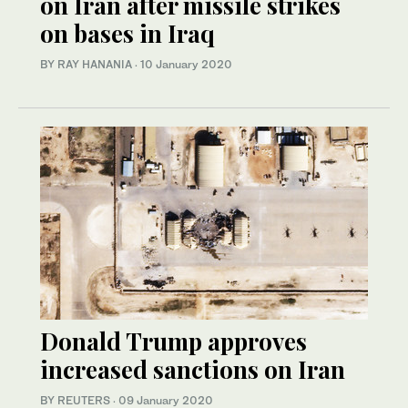
on Iran after missile strikes
on bases in Iraq
BY RAY HANANIA
·
10 January 2020
Donald Trump approves
increased sanctions on Iran
BY REUTERS
·
09 January 2020