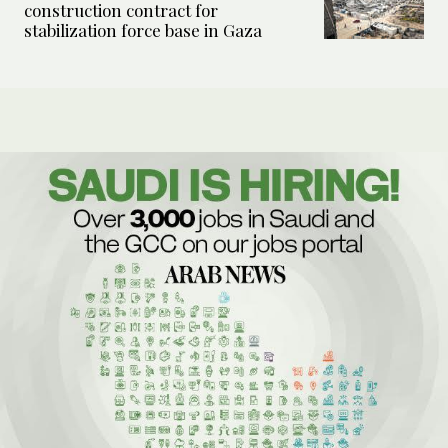
construction contract for
stabilization force base in Gaza