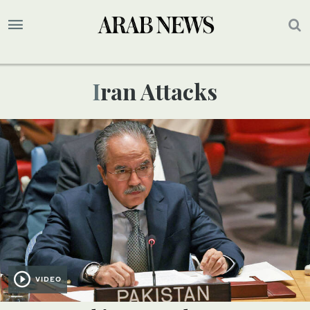
Iran Attacks
VIDEO