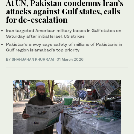
At UN, Pakistan condemns Iran’s
attacks against Gulf states, calls
for de-escalation
Iran targeted American military bases in Gulf states on
Saturday after initial Israel, US strikes
Pakistan’s envoy says safety of millions of Pakistanis in
Gulf region Islamabad’s top priority
BY
SHAHJAHAN KHURRAM
·
01 March 2026