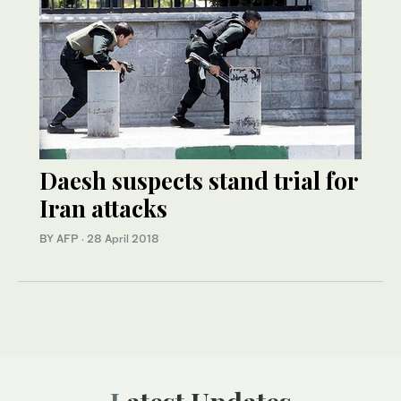
Daesh suspects stand trial for
Iran attacks
BY AFP
·
28 April 2018