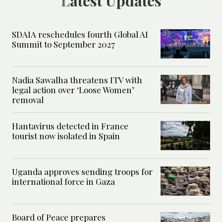
Latest Updates
SDAIA reschedules fourth Global AI
Summit to September 2027
Nadia Sawalha threatens ITV with
legal action over ‘Loose Women’
removal
Hantavirus detected in France
tourist now isolated in Spain
Uganda approves sending troops for
international force in Gaza
Board of Peace prepares