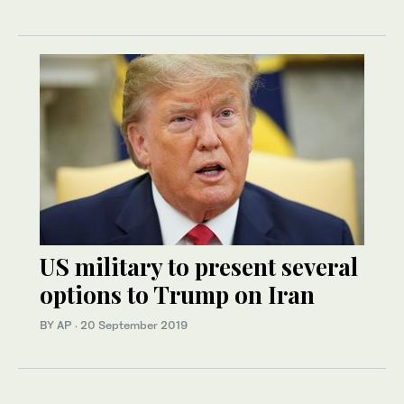
US military to present several
options to Trump on Iran
BY AP
·
20 September 2019