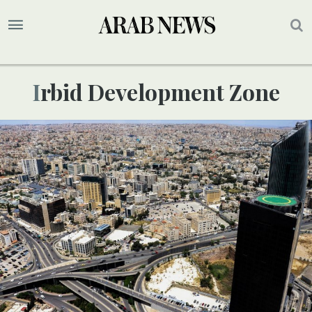
Irbid Development Zone