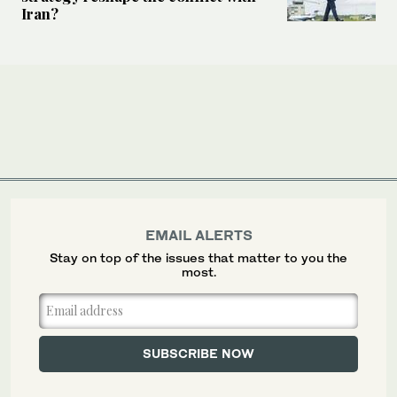
Iran?
EMAIL ALERTS
Stay on top of the issues that matter to you the
most.