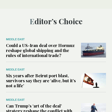
Editor’s Choice
MIDDLE EAST
Could a US-Iran deal over Hormuz
reshape global shipping and the
rules of international trade?
MIDDLE EAST
Six years after Beirut port blast,
survivors say they are ‘alive, but it’s
not a life’
MIDDLE EAST
Can Trump’s ‘art of the deal’
strategy reshape the conflict with