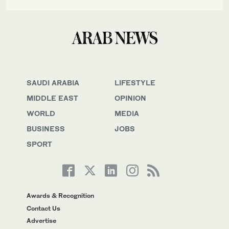
SAUDI ARABIA
LIFESTYLE
MIDDLE EAST
OPINION
WORLD
MEDIA
BUSINESS
JOBS
SPORT
Awards & Recognition
Contact Us
Advertise