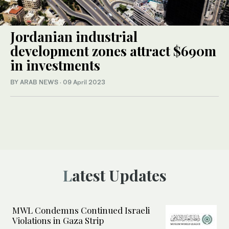
Jordanian industrial
development zones attract $690m
in investments
BY ARAB NEWS
·
09 April 2023
Latest Updates
MWL Condemns Continued Israeli
Violations in Gaza Strip