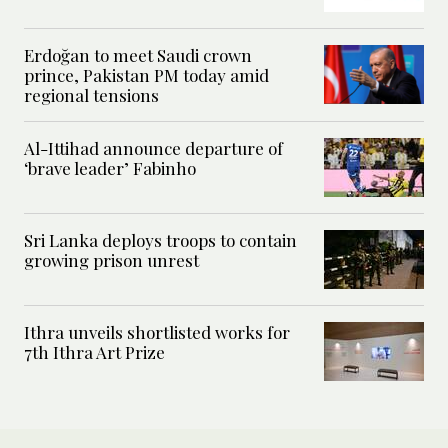
Erdoğan to meet Saudi crown
prince, Pakistan PM today amid
regional tensions
Al-Ittihad announce departure of
‘brave leader’ Fabinho
Sri Lanka deploys troops to contain
growing prison unrest
Ithra unveils shortlisted works for
7th Ithra Art Prize