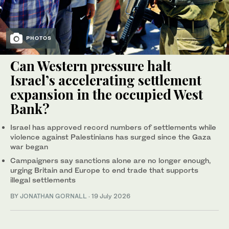
PHOTOS
Can Western pressure halt
Israel’s accelerating settlement
expansion in the occupied West
Bank?
Israel has approved record numbers of settlements while
violence against Palestinians has surged since the Gaza
war began
Campaigners say sanctions alone are no longer enough,
urging Britain and Europe to end trade that supports
illegal settlements
BY
JONATHAN GORNALL
·
19 July 2026