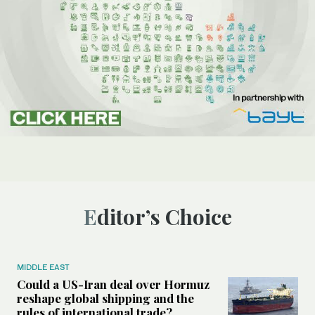
Editor’s Choice
MIDDLE EAST
Could a US-Iran deal over Hormuz
reshape global shipping and the
rules of international trade?