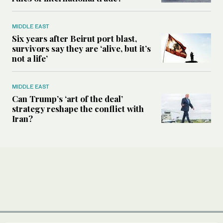
MIDDLE EAST
Six years after Beirut port blast,
survivors say they are ‘alive, but it’s
not a life’
MIDDLE EAST
Can Trump’s ‘art of the deal’
strategy reshape the conflict with
Iran?