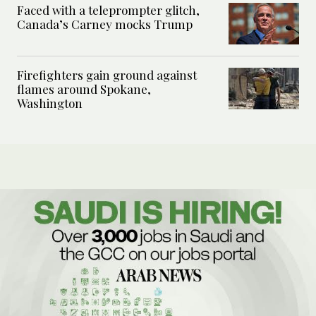
Faced with a teleprompter glitch,
Canada’s Carney mocks Trump
Firefighters gain ground against
flames around Spokane,
Washington