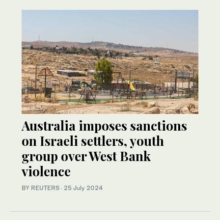
Australia imposes sanctions
on Israeli settlers, youth
group over West Bank
violence
BY REUTERS
·
25 July 2024