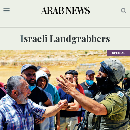
Israeli Landgrabbers
SPECIAL