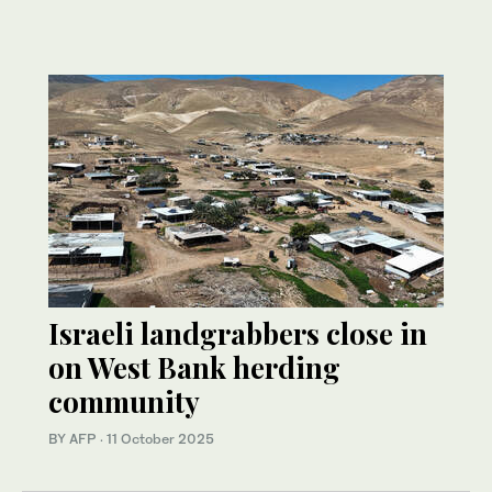
Israeli landgrabbers close in
on West Bank herding
community
BY AFP
·
11 October 2025