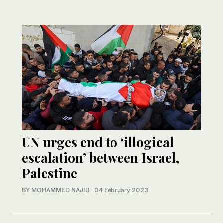
UN urges end to ‘illogical
escalation’ between Israel,
Palestine
BY MOHAMMED NAJIB
·
04 February 2023