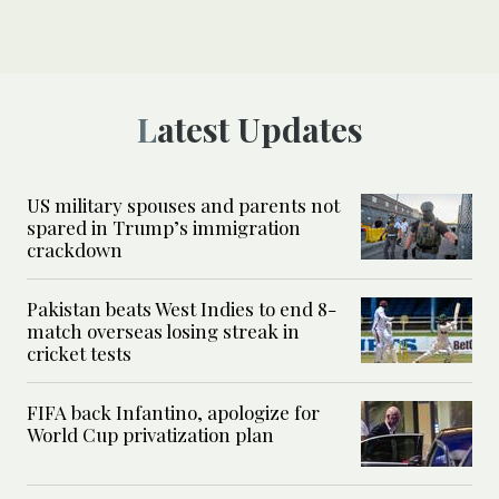
Latest Updates
US military spouses and parents not
spared in Trump’s immigration
crackdown
Pakistan beats West Indies to end 8-
match overseas losing streak in
cricket tests
FIFA back Infantino, apologize for
World Cup privatization plan