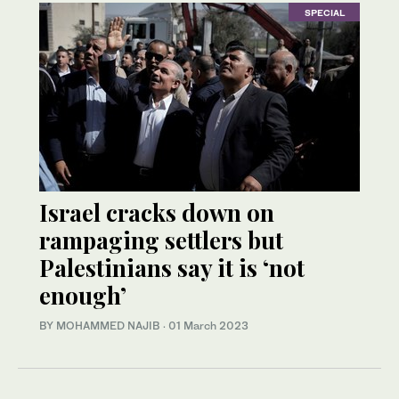
SPECIAL
Israel cracks down on
rampaging settlers but
Palestinians say it is ‘not
enough’
BY MOHAMMED NAJIB
·
01 March 2023