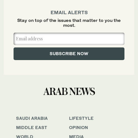
EMAIL ALERTS
Stay on top of the issues that matter to you the
most.
SAUDI ARABIA
LIFESTYLE
MIDDLE EAST
OPINION
WORLD
MEDIA