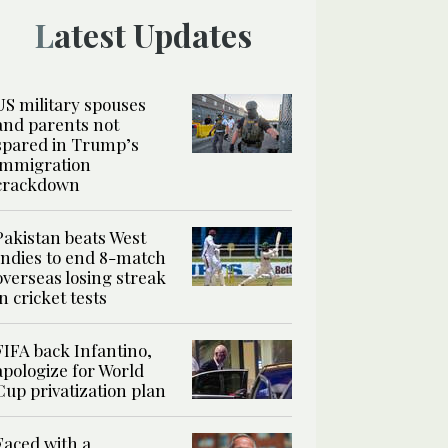
Latest Updates
US military spouses
and parents not
spared in Trump’s
immigration
crackdown
Pakistan beats West
Indies to end 8-match
overseas losing streak
in cricket tests
FIFA back Infantino,
apologize for World
Cup privatization plan
Faced with a