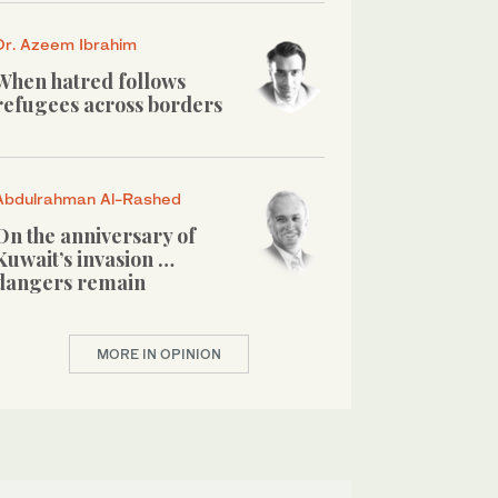
Dr. Azeem Ibrahim
When hatred follows
refugees across borders
Abdulrahman Al-Rashed
On the anniversary of
Kuwait’s invasion …
dangers remain
MORE IN OPINION