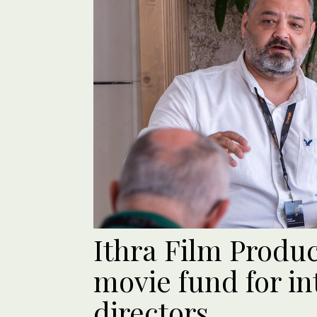
Ithra Film Produ
movie fund for in
directors