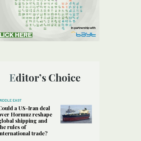
Editor’s Choice
MIDDLE EAST
Could a US-Iran deal
over Hormuz reshape
global shipping and
the rules of
international trade?