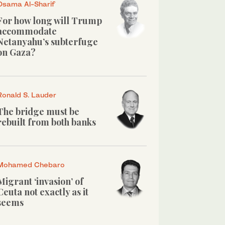
Osama Al-Sharif
For how long will Trump
accommodate
Netanyahu’s subterfuge
on Gaza?
Ronald S. Lauder
The bridge must be
rebuilt from both banks
Mohamed Chebaro
Migrant ‘invasion’ of
Ceuta not exactly as it
seems