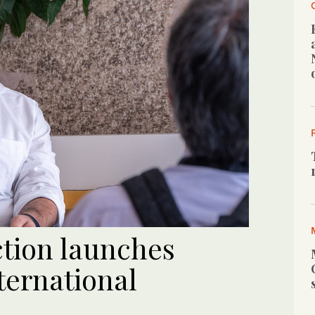
ction launches
ternational