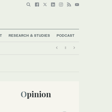
T
RESEARCH & STUDIES
PODCAST
Opinion