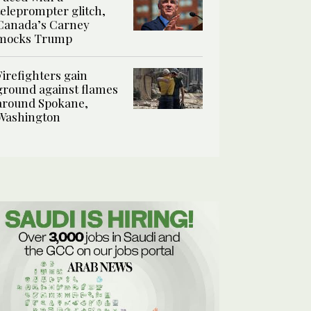
teleprompter glitch,
Canada’s Carney
mocks Trump
Firefighters gain
ground against flames
around Spokane,
Washington