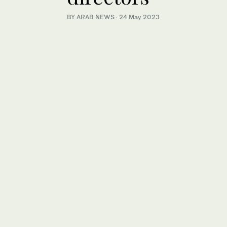
BY ARAB NEWS
·
24 May 2023