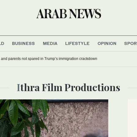
LD
BUSINESS
MEDIA
LIFESTYLE
OPINION
SPOR
 and parents not spared in Trump’s immigration crackdown
Ithra Film Productions