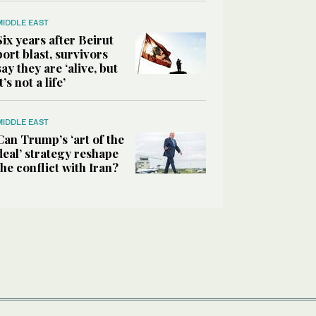
MIDDLE EAST
Six years after Beirut
port blast, survivors
say they are ‘alive, but
it’s not a life’
MIDDLE EAST
Can Trump’s ‘art of the
deal’ strategy reshape
the conflict with Iran?