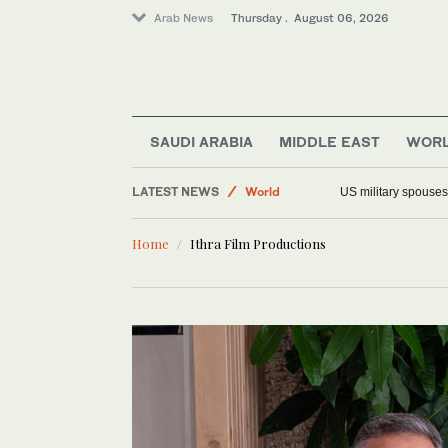
Arab News
Thursday . August 06, 2026
Saudi Arabia
Offbeat
SAUDI ARABIA
MIDDLE EAST
WOR
Middle East
LATEST NEWS
World
US military spouses
Home
Ithra Film Productions