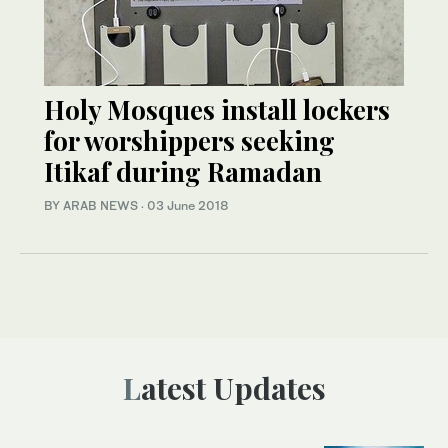
Holy Mosques install lockers
for worshippers seeking
Itikaf during Ramadan
BY ARAB NEWS
·
03 June 2018
Latest Updates