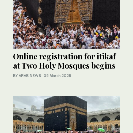
Online registration for itikaf
at Two Holy Mosques begins
BY ARAB NEWS
·
05 March 2025