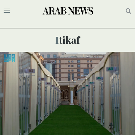
Itikaf