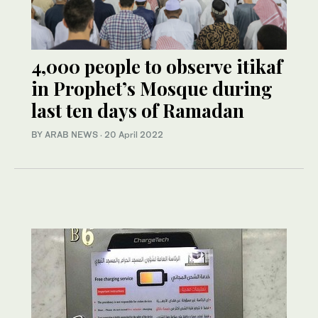
4,000 people to observe itikaf
in Prophet’s Mosque during
last ten days of Ramadan
BY ARAB NEWS
·
20 April 2022