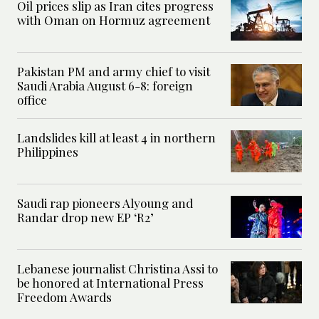
Oil prices slip as Iran cites progress
with Oman on Hormuz agreement
Pakistan PM and army chief to visit
Saudi Arabia August 6-8: foreign
office
Landslides kill at least 4 in northern
Philippines
Saudi rap pioneers Alyoung and
Randar drop new EP ‘R2’
Lebanese journalist Christina Assi to
be honored at International Press
Freedom Awards