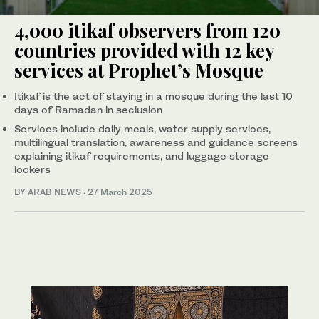
4,000 itikaf observers from 120
countries provided with 12 key
services at Prophet’s Mosque
Itikaf is the act of staying in a mosque during the last 10
days of Ramadan in seclusion
Services include daily meals, water supply services,
multilingual translation, awareness and guidance screens
explaining itikaf requirements, and luggage storage
lockers
BY ARAB NEWS
·
27 March 2025