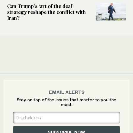
Can Trump’s ‘art of the deal’
strategy reshape the conflict with
Iran?
EMAIL ALERTS
Stay on top of the issues that matter to you the
most.