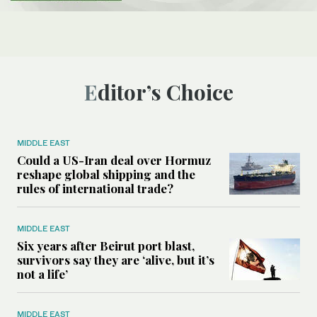
Editor’s Choice
MIDDLE EAST
Could a US-Iran deal over Hormuz
reshape global shipping and the
rules of international trade?
MIDDLE EAST
Six years after Beirut port blast,
survivors say they are ‘alive, but it’s
not a life’
MIDDLE EAST