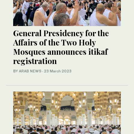
General Presidency for the
Affairs of the Two Holy
Mosques announces itikaf
registration
BY ARAB NEWS
·
23 March 2023