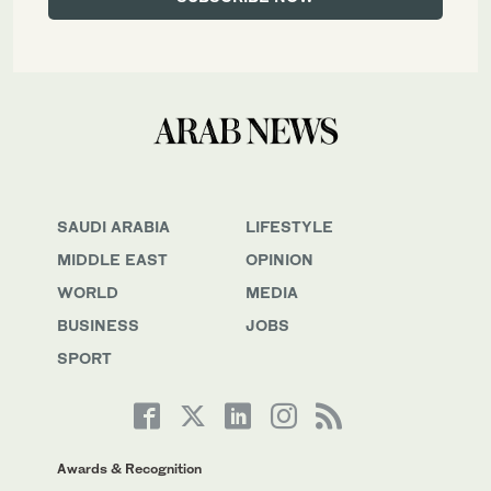
SAUDI ARABIA
LIFESTYLE
MIDDLE EAST
OPINION
WORLD
MEDIA
BUSINESS
JOBS
SPORT
Awards & Recognition