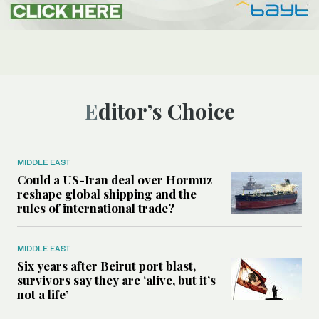
Editor’s Choice
MIDDLE EAST
Could a US-Iran deal over Hormuz
reshape global shipping and the
rules of international trade?
MIDDLE EAST
Six years after Beirut port blast,
survivors say they are ‘alive, but it’s
not a life’