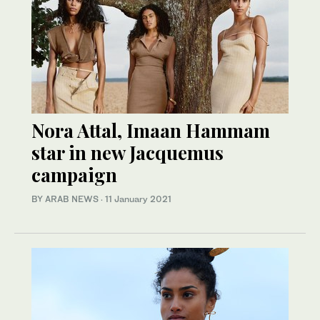
Nora Attal, Imaan Hammam
star in new Jacquemus
campaign
BY ARAB NEWS
·
11 January 2021