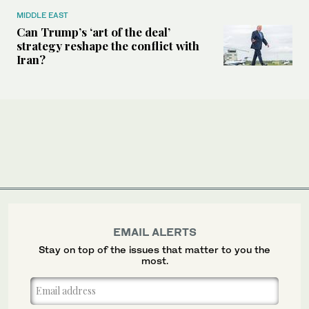
MIDDLE EAST
Can Trump’s ‘art of the deal’
strategy reshape the conflict with
Iran?
EMAIL ALERTS
Stay on top of the issues that matter to you the
most.