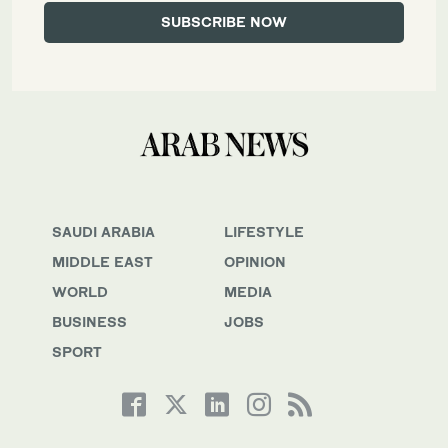
SAUDI ARABIA
LIFESTYLE
MIDDLE EAST
OPINION
WORLD
MEDIA
BUSINESS
JOBS
SPORT