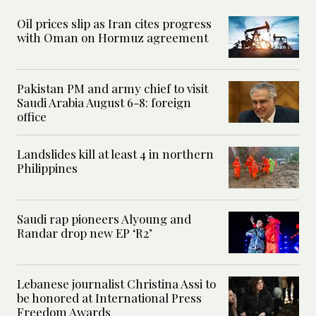
Oil prices slip as Iran cites progress
with Oman on Hormuz agreement
Pakistan PM and army chief to visit
Saudi Arabia August 6-8: foreign
office
Landslides kill at least 4 in northern
Philippines
Saudi rap pioneers Alyoung and
Randar drop new EP ‘R2’
Lebanese journalist Christina Assi to
be honored at International Press
Freedom Awards