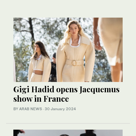
Gigi Hadid opens Jacquemus
show in France
BY ARAB NEWS
·
30 January 2024