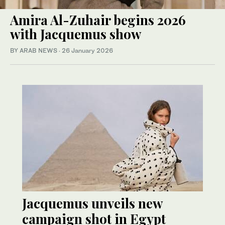
Amira Al-Zuhair begins 2026
with Jacquemus show
BY ARAB NEWS
·
26 January 2026
Jacquemus unveils new
campaign shot in Egypt