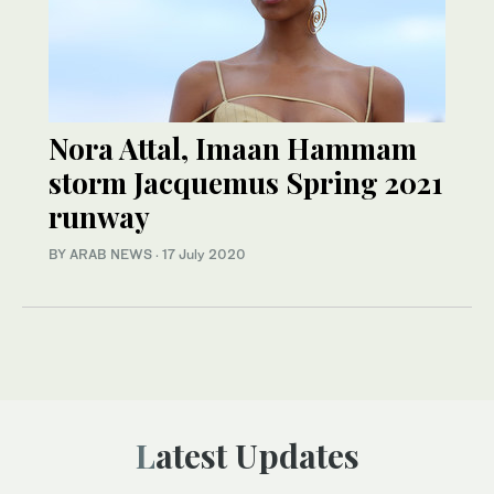
Nora Attal, Imaan Hammam
storm Jacquemus Spring 2021
runway
BY ARAB NEWS
·
17 July 2020
Latest Updates