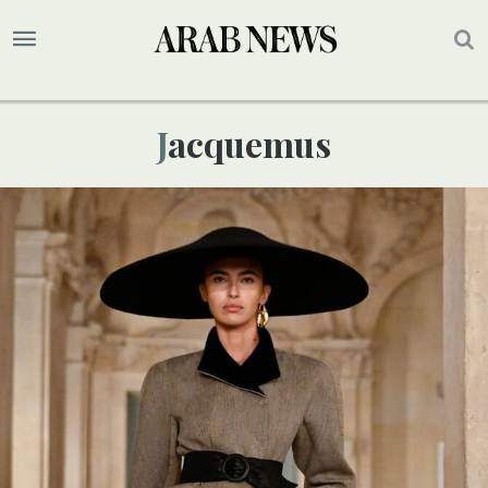
Jacquemus