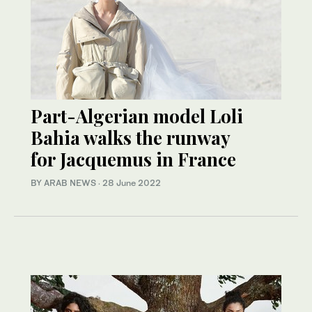
Part-Algerian model Loli
Bahia walks the runway
for Jacquemus in France
BY ARAB NEWS
·
28 June 2022