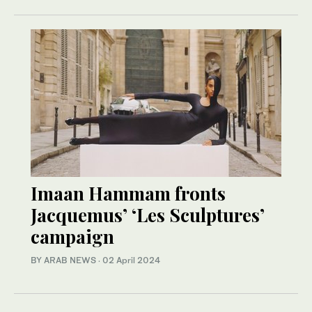
Imaan Hammam fronts
Jacquemus’ ‘Les Sculptures’
campaign
BY ARAB NEWS
·
02 April 2024