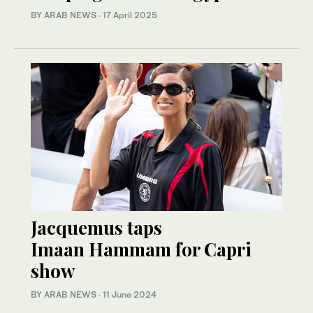
BY ARAB NEWS
·
17 April 2025
Jacquemus taps
Imaan Hammam for Capri
show
BY ARAB NEWS
·
11 June 2024