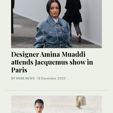
Designer Amina Muaddi
attends Jacquemus show in
Paris
BY ARAB NEWS
·
13 December 2022