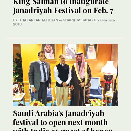
King Salman to inaugurate
Janadriyah Festival on Feb. 7
BY GHAZANFAR ALI KHAN & SHARIF M. TAHA
·
05 February
2018
Saudi Arabia's Janadriyah
festival to open next month