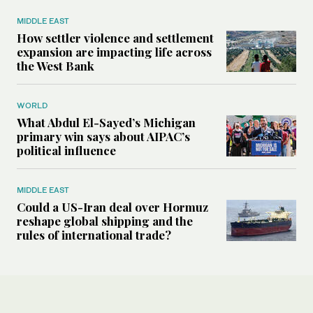
MIDDLE EAST
How settler violence and settlement
expansion are impacting life across
the West Bank
WORLD
What Abdul El-Sayed’s Michigan
primary win says about AIPAC’s
political influence
MIDDLE EAST
Could a US-Iran deal over Hormuz
reshape global shipping and the
rules of international trade?