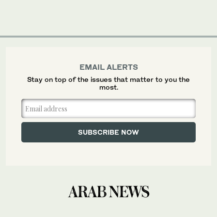
EMAIL ALERTS
Stay on top of the issues that matter to you the
most.