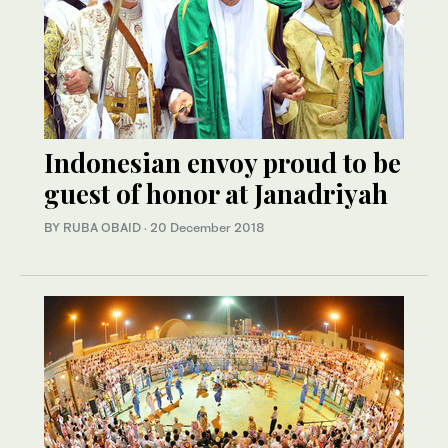
Indonesian envoy proud to be
guest of honor at Janadriyah
BY RUBA OBAID
·
20 December 2018