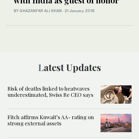
with India as guest of honor
BY GHAZANFAR ALI KHAN
·
21 January 2018
Latest Updates
Risk of deaths linked to heatwaves
underestimated, Swiss Re CEO says
Fitch affirms Kuwait’s AA- rating on
strong external assets