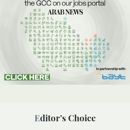
Editor’s Choice