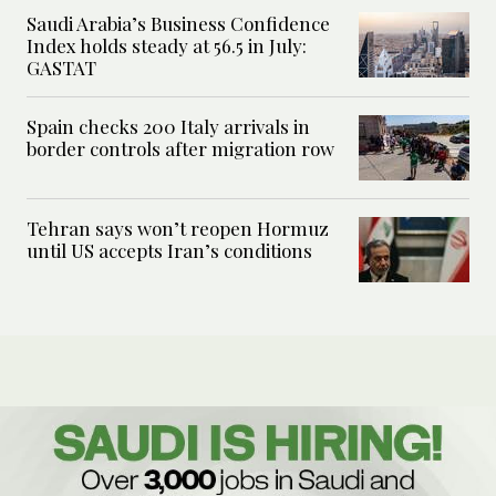
Saudi Arabia’s Business Confidence
Index holds steady at 56.5 in July:
GASTAT
Spain checks 200 Italy arrivals in
border controls after migration row
Tehran says won’t reopen Hormuz
until US accepts Iran’s conditions