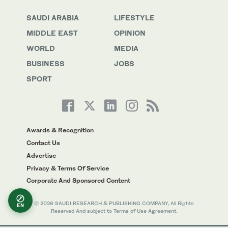
SAUDI ARABIA
LIFESTYLE
MIDDLE EAST
OPINION
WORLD
MEDIA
BUSINESS
JOBS
SPORT
Awards & Recognition
Contact Us
Advertise
Privacy & Terms Of Service
Corporate And Sponsored Content
© 2026 SAUDI RESEARCH & PUBLISHING COMPANY, All Rights
EN
Reserved And subject to Terms of Use Agreement.