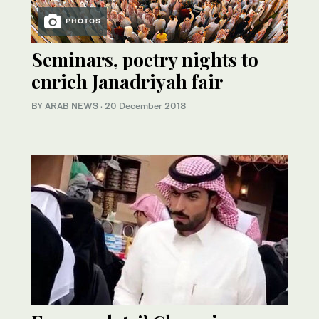
PHOTOS
Seminars, poetry nights to
enrich Janadriyah fair
BY ARAB NEWS
·
20 December 2018