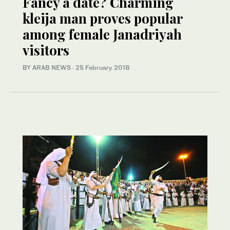
Fancy a date? Charming
kleija man proves popular
among female Janadriyah
visitors
BY ARAB NEWS
·
25 February 2018