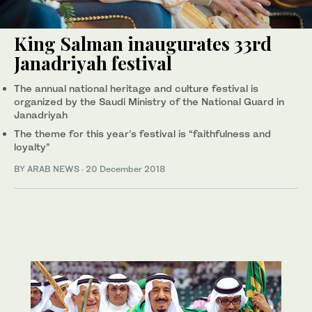
King Salman inaugurates 33rd
Janadriyah festival
The annual national heritage and culture festival is
organized by the Saudi Ministry of the National Guard in
Janadriyah
The theme for this year’s festival is “faithfulness and
loyalty”
BY ARAB NEWS
·
20 December 2018