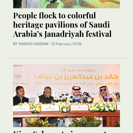
People flock to colorful
heritage pavilions of Saudi
Arabia’s Janadriyah festival
BY RASHID HASSAN
·
13 February 2018