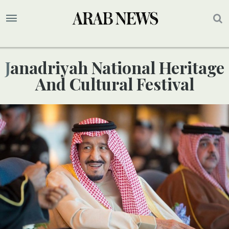
Janadriyah National Heritage
And Cultural Festival