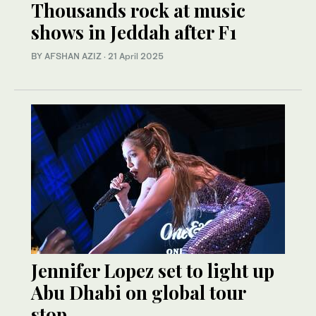
Thousands rock at music
shows in Jeddah after F1
BY AFSHAN AZIZ
·
21 April 2025
Jennifer Lopez set to light up
Abu Dhabi on global tour
stop