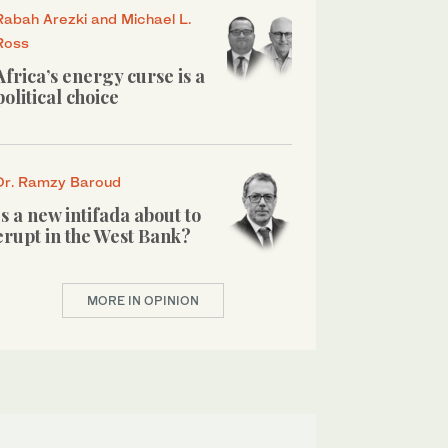
Rabah Arezki and Michael L.
Ross
Africa’s energy curse is a
political choice
Dr. Ramzy Baroud
Is a new intifada about to
erupt in the West Bank?
MORE IN OPINION