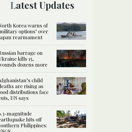
Latest Updates
North Korea warns of
‘military options’ over
Japan rearmament
Russian barrage on
Ukraine kills 15,
wounds dozens more
Afghanistan’s child
deaths are rising as
food distributions face
cuts, UN says
6.3-magnitude
earthquake hits off
southern Philippines:
USGS