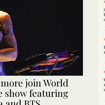
 more join World
e show featuring
a and BTS