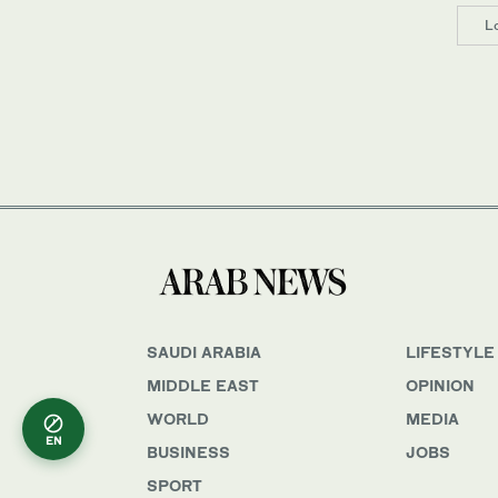
L
SAUDI ARABIA
LIFESTYLE
MIDDLE EAST
OPINION
WORLD
MEDIA
EN
BUSINESS
JOBS
SPORT