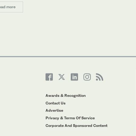
oad more
Awards & Recognition
Contact Us
Advertise
Privacy & Terms Of Service
Corporate And Sponsored Content