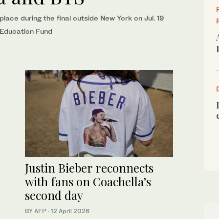
lace during the final outside New York on Jul. 19
n Education Fund
Justin Bieber reconnects
with fans on Coachella’s
second day
BY AFP
·
12 April 2026