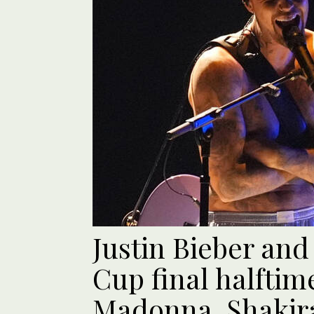
Justin Bieber and
Cup final halftim
Madonna, Shakir