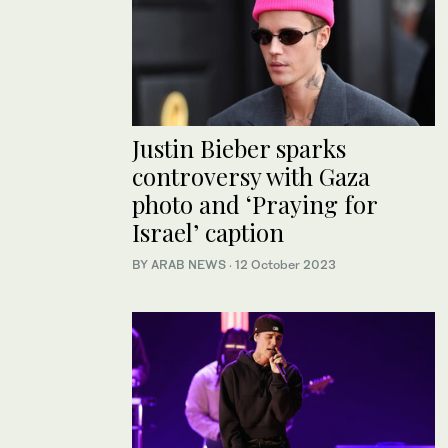
Justin Bieber sparks
controversy with Gaza
photo and ‘Praying for
Israel’ caption
BY ARAB NEWS
·
12 October 2023