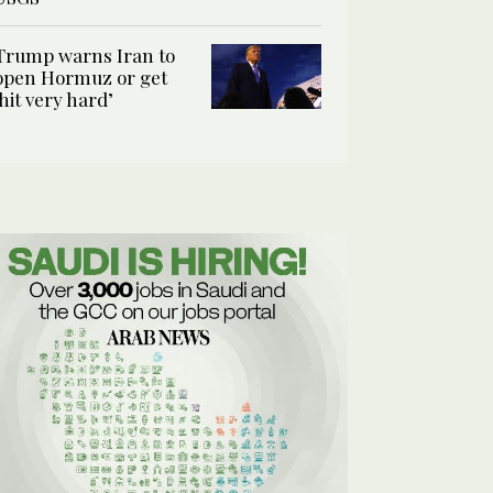
Trump warns Iran to
open Hormuz or get
‘hit very hard’