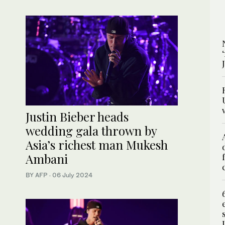
Justin Bieber heads
wedding gala thrown by
Asia’s richest man Mukesh
Ambani
BY AFP
·
06 July 2024