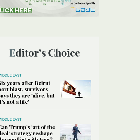
Editor’s Choice
MIDDLE EAST
Six years after Beirut
port blast, survivors
says they are ‘alive, but
it’s not a life’
MIDDLE EAST
Can Trump’s ‘art of the
deal’ strategy reshape
the conflict with Iran?