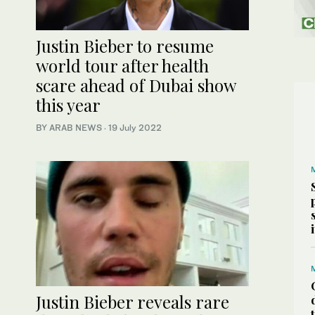
Justin Bieber to resume
world tour after health
scare ahead of Dubai show
this year
BY ARAB NEWS
·
19 July 2022
Justin Bieber reveals rare