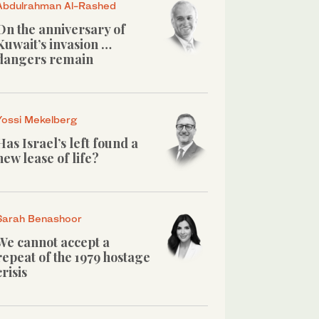
Abdulrahman Al-Rashed
On the anniversary of
Kuwait’s invasion …
dangers remain
Yossi Mekelberg
Has Israel’s left found a
new lease of life?
Sarah Benashoor
We cannot accept a
repeat of the 1979 hostage
crisis