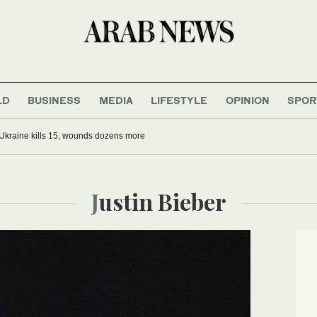
LD
BUSINESS
MEDIA
LIFESTYLE
OPINION
SPOR
Ukraine kills 15, wounds dozens more
Justin Bieber