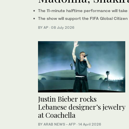
The 11-minute halftime performance will take p
The show will support the FIFA Global Citize
BY AP
·
08 July 2026
Justin Bieber rocks
Lebanese designer’s jewelry
at Coachella
BY ARAB NEWS - AFP
·
14 April 2026