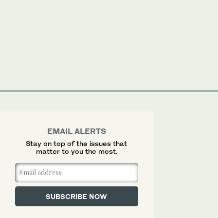
EMAIL ALERTS
Stay on top of the issues that
matter to you the most.