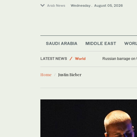
Arab News
Wednesday . August 05, 2026
SAUDI ARABIA
MIDDLE EAST
WOR
LATEST NEWS
World
Russian barrage on 
Middle East
Home
Justin Bieber