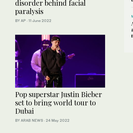
disorder behind facial
paralysis
BY AP
·
11 June 2022
Pop superstar Justin Bieber
set to bring world tour to
Dubai
BY ARAB NEWS
·
24 May 2022