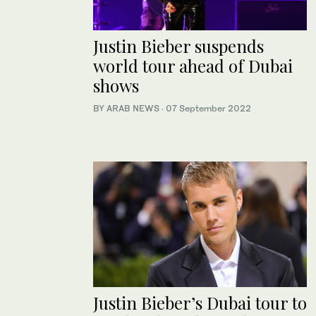
Justin Bieber suspends
world tour ahead of Dubai
shows
BY ARAB NEWS
·
07 September 2022
Justin Bieber’s Dubai tour to