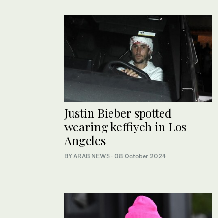
Justin Bieber spotted
wearing keffiyeh in Los
Angeles
BY ARAB NEWS
·
08 October 2024