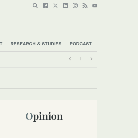
T
RESEARCH & STUDIES
PODCAST
Opinion