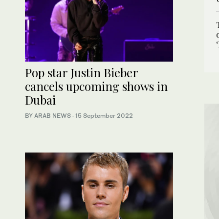
Pop star Justin Bieber
cancels upcoming shows in
Dubai
BY ARAB NEWS
·
15 September 2022