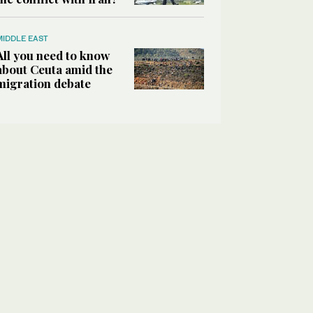
MIDDLE EAST
All you need to know
about Ceuta amid the
migration debate