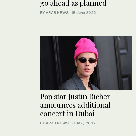
go ahead as planned
BY ARAB NEWS
·
18 June 2022
Pop star Justin Bieber
announces additional
concert in Dubai
BY ARAB NEWS
·
26 May 2022