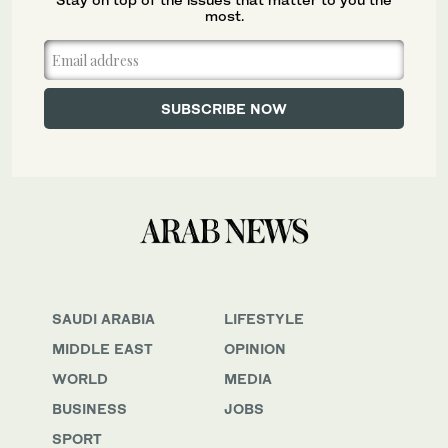
most.
SAUDI ARABIA
LIFESTYLE
MIDDLE EAST
OPINION
WORLD
MEDIA
BUSINESS
JOBS
SPORT