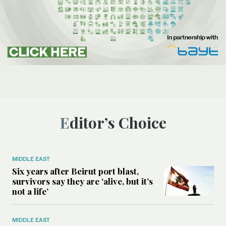
Editor’s Choice
MIDDLE EAST
Six years after Beirut port blast,
survivors say they are ‘alive, but it’s
not a life’
MIDDLE EAST