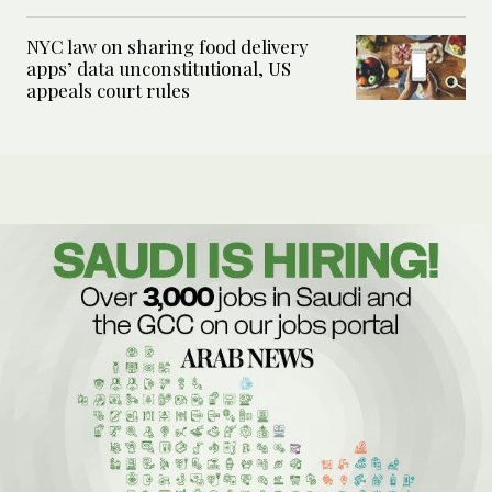
NYC law on sharing food delivery
apps’ data unconstitutional, US
appeals court rules