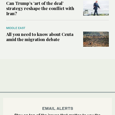
Can Trump’s ‘art of the deal’
strategy reshape the conflict with
Iran?
MIDDLE EAST
All you need to know about Ceuta
amid the migration debate
EMAIL ALERTS
Stay on top of the issues that matter to you the