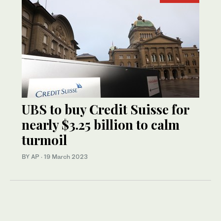
UBS to buy Credit Suisse for
nearly $3.25 billion to calm
turmoil
BY AP
·
19 March 2023