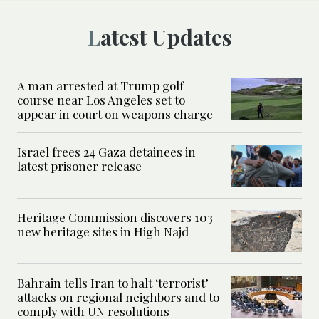
Latest Updates
A man arrested at Trump golf
course near Los Angeles set to
appear in court on weapons charge
Israel frees 24 Gaza detainees in
latest prisoner release
Heritage Commission discovers 103
new heritage sites in High Najd
Bahrain tells Iran to halt ‘terrorist’
attacks on regional neighbors and to
comply with UN resolutions