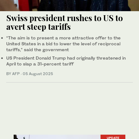
Swiss president rushes to US to
avert steep tariffs
“The aim is to present a more attractive offer to the
United States in a bid to lower the level of reciprocal
tariffs,” said the government
US President Donald Trump had originally threatened in
April to slap a 31-percent tariff
BY AFP
·
05 August 2025
UPDATE