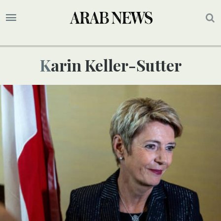
Karin Keller-Sutter