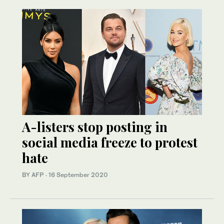
A-listers stop posting in
social media freeze to protest
hate
BY AFP
·
16 September 2020