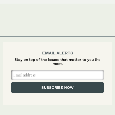
EMAIL ALERTS
Stay on top of the issues that matter to you the
most.