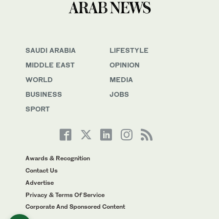
SAUDI ARABIA
LIFESTYLE
MIDDLE EAST
OPINION
WORLD
MEDIA
BUSINESS
JOBS
SPORT
Awards & Recognition
Contact Us
Advertise
Privacy & Terms Of Service
Corporate And Sponsored Content