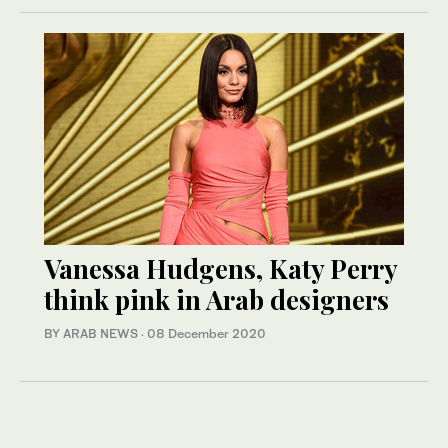
Vanessa Hudgens, Katy Perry
think pink in Arab designers
BY ARAB NEWS
·
08 December 2020