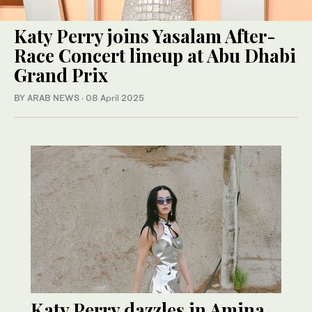
Katy Perry joins Yasalam After-
Race Concert lineup at Abu Dhabi
Grand Prix
BY ARAB NEWS
·
08 April 2025
Katy Perry dazzles in Amina