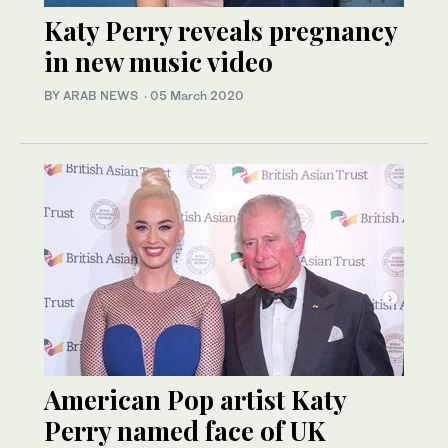
Katy Perry reveals pregnancy
in new music video
BY ARAB NEWS
·
05 March 2020
American Pop artist Katy
Perry named face of UK