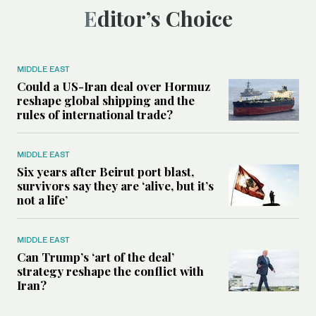
Editor’s Choice
MIDDLE EAST
Could a US-Iran deal over Hormuz
reshape global shipping and the
rules of international trade?
MIDDLE EAST
Six years after Beirut port blast,
survivors say they are ‘alive, but it’s
not a life’
MIDDLE EAST
Can Trump’s ‘art of the deal’
strategy reshape the conflict with
Iran?