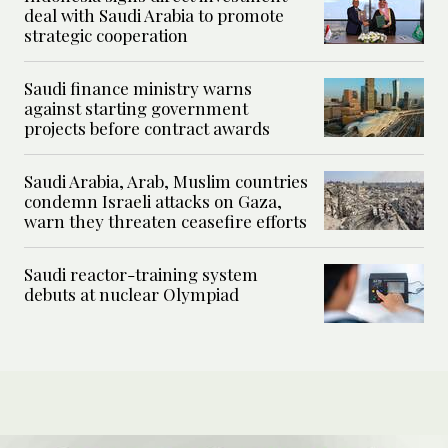
deal with Saudi Arabia to promote
strategic cooperation
Saudi finance ministry warns
against starting government
projects before contract awards
Saudi Arabia, Arab, Muslim countries
condemn Israeli attacks on Gaza,
warn they threaten ceasefire efforts
Saudi reactor-training system
debuts at nuclear Olympiad