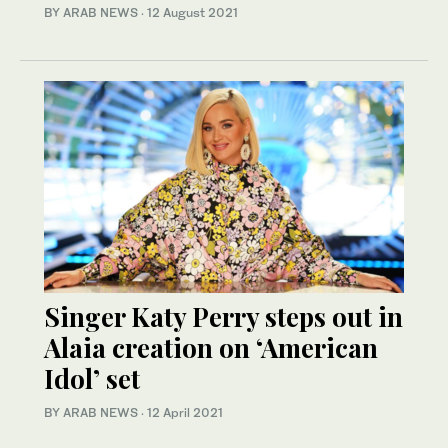
BY ARAB NEWS
·
12 August 2021
Singer Katy Perry steps out in
Alaia creation on ‘American
Idol’ set
BY ARAB NEWS
·
12 April 2021