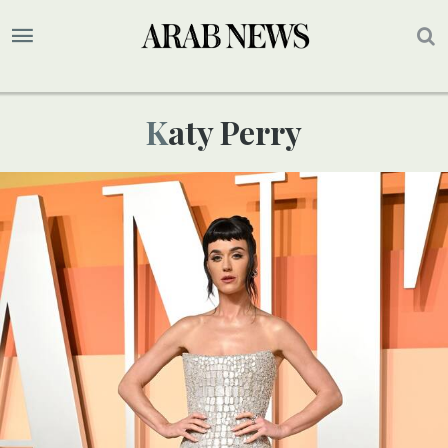
Katy Perry