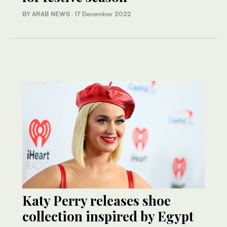
BY ARAB NEWS
·
17 December 2022
Katy Perry releases shoe
collection inspired by Egypt