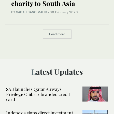
charity to South Asia
BY
SABAH BANO MALIK
·
08 February 2020
Load more
Latest Updates
SAB launches Qatar Airways
Privilege Club co-branded credit
card
Indonesia signs direct investment