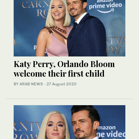
Katy Perry, Orlando Bloom
welcome their first child
BY ARAB NEWS
·
27 August 2020