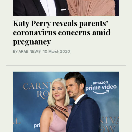
Katy Perry reveals parents’
coronavirus concerns amid
pregnancy
BY ARAB NEWS
·
10 March 2020