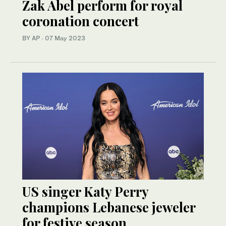
Zak Abel perform for royal
coronation concert
BY AP
·
07 May 2023
US singer Katy Perry
champions Lebanese jeweler
for festive season