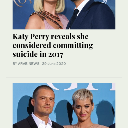
Katy Perry reveals she
considered committing
suicide in 2017
BY ARAB NEWS
·
29 June 2020