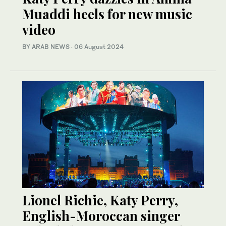
Muaddi heels for new music
video
BY ARAB NEWS
·
06 August 2024
Lionel Richie, Katy Perry,
English-Moroccan singer