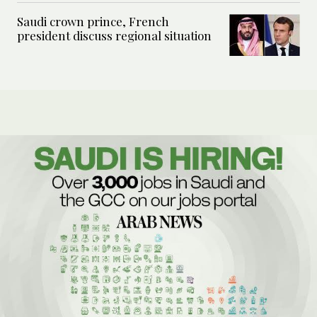
Saudi crown prince, French
president discuss regional situation