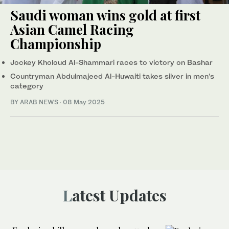
Saudi woman wins gold at first
Asian Camel Racing
Championship
Jockey Kholoud Al-Shammari races to victory on Bashar
Countryman Abdulmajeed Al-Huwaiti takes silver in men’s
category
BY ARAB NEWS
·
08 May 2025
Latest Updates