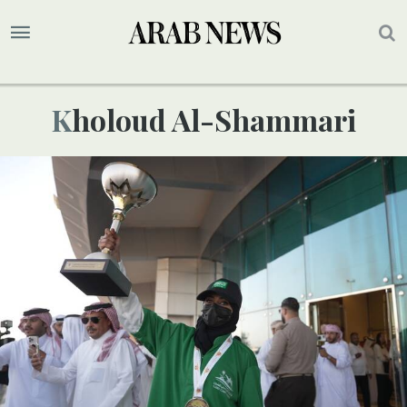
Kholoud Al-Shammari