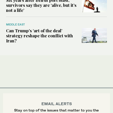
survivors say they are ‘alive, but it’s
not a life’
MIDDLE EAST
Can Trump’s ‘art of the deal’
strategy reshape the conflict with
Iran?
EMAIL ALERTS
Stay on top of the issues that matter to you the