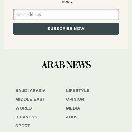
most.
SAUDI ARABIA
LIFESTYLE
MIDDLE EAST
OPINION
WORLD
MEDIA
BUSINESS
JOBS
SPORT