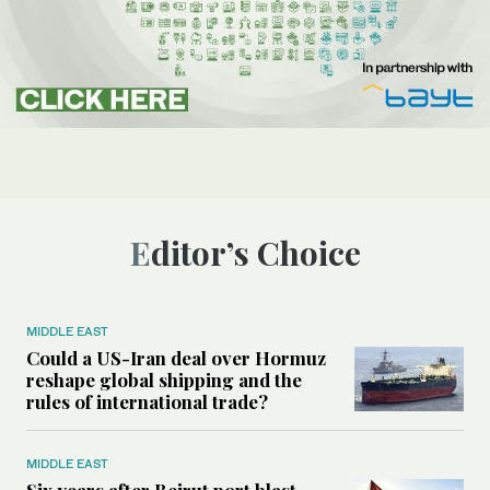
Editor’s Choice
MIDDLE EAST
Could a US-Iran deal over Hormuz
reshape global shipping and the
rules of international trade?
MIDDLE EAST
Six years after Beirut port blast,