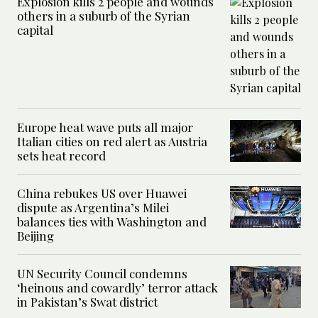
Explosion kills 2 people and wounds
others in a suburb of the Syrian
capital
Europe heat wave puts all major
Italian cities on red alert as Austria
sets heat record
China rebukes US over Huawei
dispute as Argentina’s Milei
balances ties with Washington and
Beijing
UN Security Council condemns
‘heinous and cowardly’ terror attack
in Pakistan’s Swat district