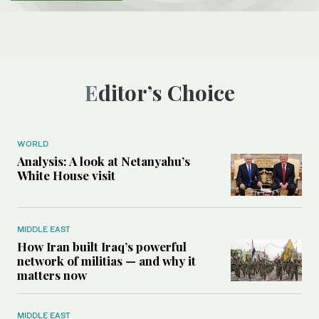
Editor’s Choice
WORLD
Analysis: A look at Netanyahu’s
White House visit
MIDDLE EAST
How Iran built Iraq’s powerful
network of militias — and why it
matters now
MIDDLE EAST