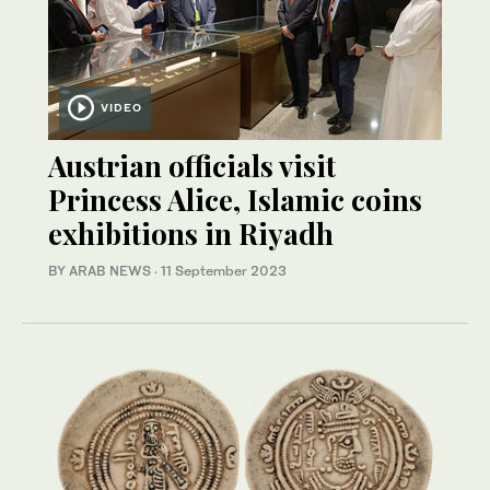
VIDEO
Austrian officials visit
Princess Alice, Islamic coins
exhibitions in Riyadh
BY ARAB NEWS
·
11 September 2023