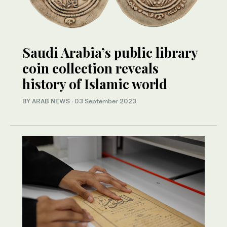
Saudi Arabia’s public library
coin collection reveals
history of Islamic world
BY ARAB NEWS
·
03 September 2023