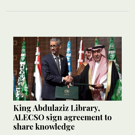
King Abdulaziz Library,
ALECSO sign agreement to
share knowledge