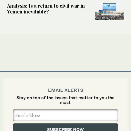
Analysis: Is a return to civil war in
Yemen inevitable?
EMAIL ALERTS
Stay on top of the issues that matter to you the
most.