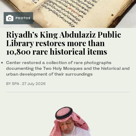
PHOTOS
Riyadh’s King Abdulaziz Public
Library restores more than
10,800 rare historical items
Center restored a collection of rare photographs
documenting the Two Holy Mosques and the historical and
urban development of their surroundings
BY SPA
·
27 July 2026