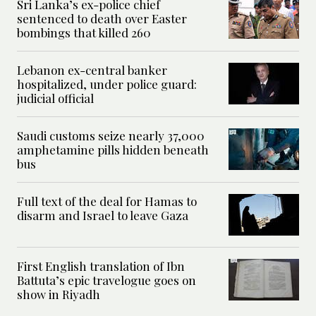
Sri Lanka’s ex-police chief
sentenced to death over Easter
bombings that killed 260
Lebanon ex-central banker
hospitalized, under police guard:
judicial official
Saudi customs seize nearly 37,000
amphetamine pills hidden beneath
bus
Full text of the deal for Hamas to
disarm and Israel to leave Gaza
First English translation of Ibn
Battuta’s epic travelogue goes on
show in Riyadh