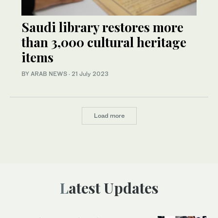
Saudi library restores more
than 3,000 cultural heritage
items
BY ARAB NEWS
·
21 July 2023
Load more
Latest Updates