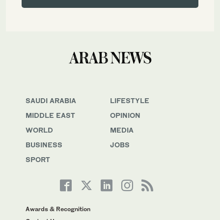
SAUDI ARABIA
LIFESTYLE
MIDDLE EAST
OPINION
WORLD
MEDIA
BUSINESS
JOBS
SPORT
Awards & Recognition