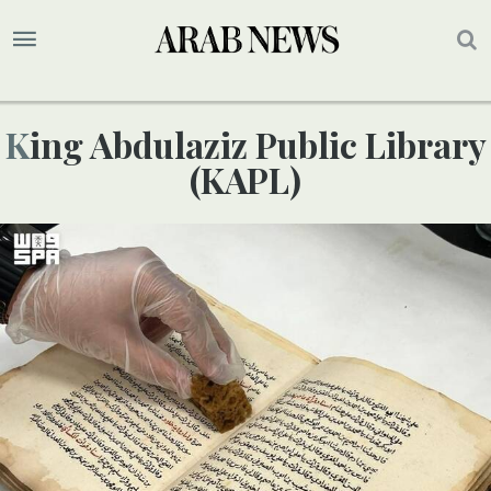
King Abdulaziz Public Library
(KAPL)