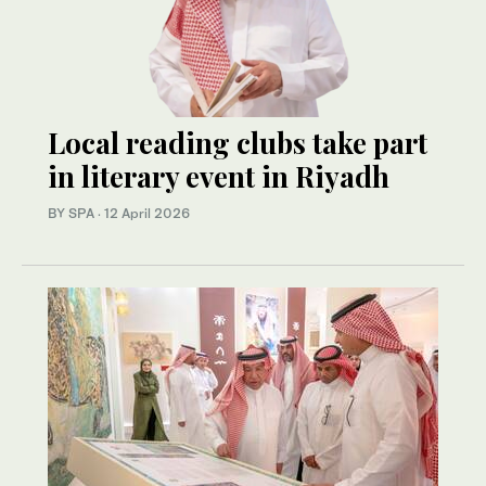
Local reading clubs take part
in literary event in Riyadh
BY SPA
·
12 April 2026