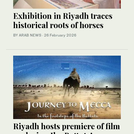
Exhibition in Riyadh traces
historical roots of horses
BY ARAB NEWS
·
26 February 2026
Riyadh hosts premiere of film