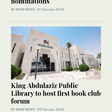
nominations
BY ARAB NEWS
·
20 February 2024
King Abdulaziz Public
Library to host first book club
forum
BY ARAB NEWS
·
09 February 2024