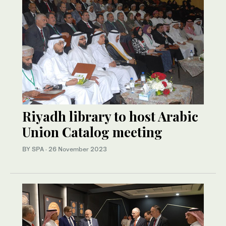
Riyadh library to host Arabic
Union Catalog meeting
BY SPA
·
26 November 2023