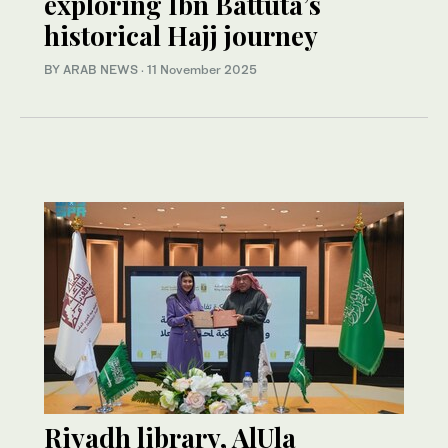
exploring Ibn Battuta’s
historical Hajj journey
BY ARAB NEWS
·
11 November 2025
Riyadh library, AlUla