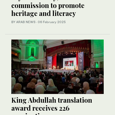
commission to promote
heritage and literacy
BY ARAB NEWS
·
06 February 2025
King Abdullah translation
award receives 226