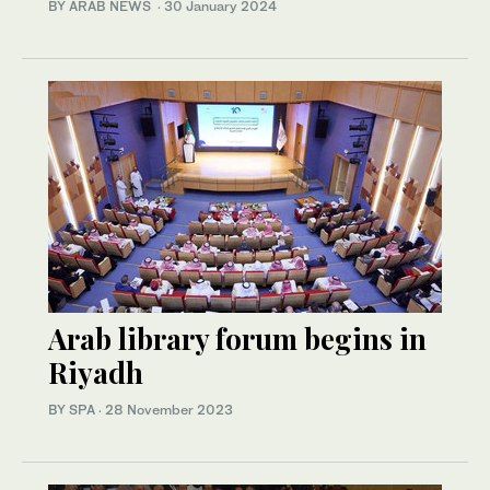
BY ARAB NEWS
·
30 January 2024
Arab library forum begins in
Riyadh
BY SPA
·
28 November 2023