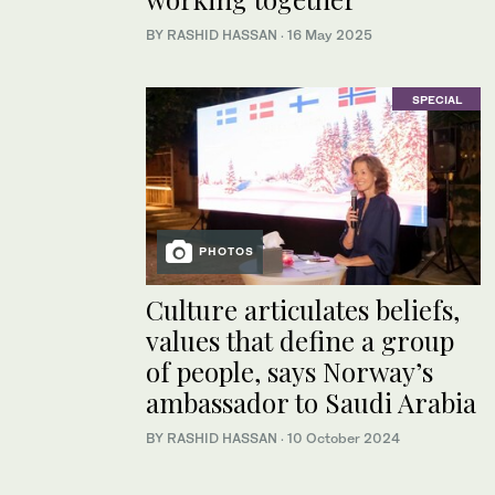
BY RASHID HASSAN
·
16 May 2025
SPECIAL
PHOTOS
Culture articulates beliefs,
values that define a group
of people, says Norway’s
ambassador to Saudi Arabia
BY RASHID HASSAN
·
10 October 2024