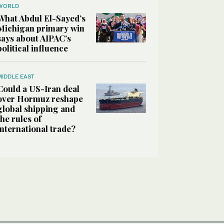
WORLD
What Abdul El-Sayed’s
Michigan primary win
says about AIPAC’s
political influence
MIDDLE EAST
Could a US-Iran deal
over Hormuz reshape
global shipping and
the rules of
international trade?