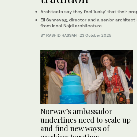
Architects say they feel ‘lucky’ that their pr
Eli Synnevag, director and a senior architect
from local Najdi architecture
BY RASHID HASSAN
·
23 October 2025
Norway’s ambassador
underlines need to scale up
and find new ways of
working together