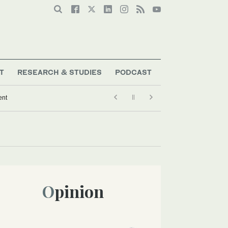
T
RESEARCH & STUDIES
PODCAST
ent
Opinion