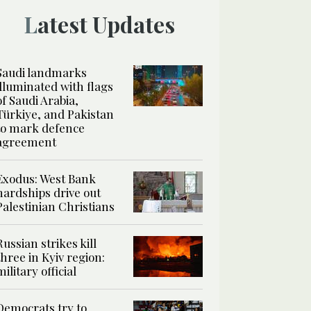
Latest Updates
Saudi landmarks
illuminated with flags
of Saudi Arabia,
Türkiye, and Pakistan
to mark defence
agreement
Exodus: West Bank
hardships drive out
Palestinian Christians
Russian strikes kill
three in Kyiv region:
military official
Democrats try to