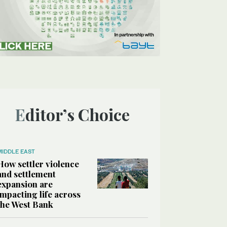
Editor’s Choice
MIDDLE EAST
How settler violence
and settlement
expansion are
impacting life across
the West Bank