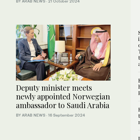
BY ARAB NEWS
·
21 October 2024
Deputy minister meets
newly appointed Norwegian
ambassador to Saudi Arabia
BY ARAB NEWS
·
16 September 2024