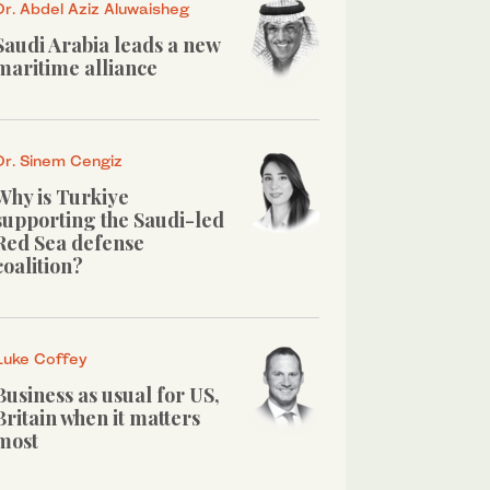
Dr. Abdel Aziz Aluwaisheg
Saudi Arabia leads a new
maritime alliance
Dr. Sinem Cengiz
Why is Turkiye
supporting the Saudi-led
Red Sea defense
coalition?
Luke Coffey
Business as usual for US,
Britain when it matters
most