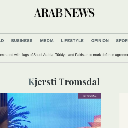
LD
BUSINESS
MEDIA
LIFESTYLE
OPINION
SPOR
uminated with flags of Saudi Arabia, Türkiye, and Pakistan to mark defence agreem
Kjersti Tromsdal
SPECIAL