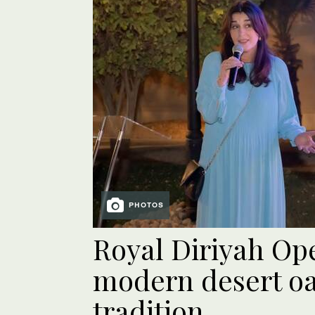
PHOTOS
Royal Diriyah Op
modern desert oa
tradition