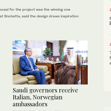
oposal for the project was the winning one
 at Snohetta, said the design draws inspiration
Saudi governors receive
Italian, Norwegian
ambassadors