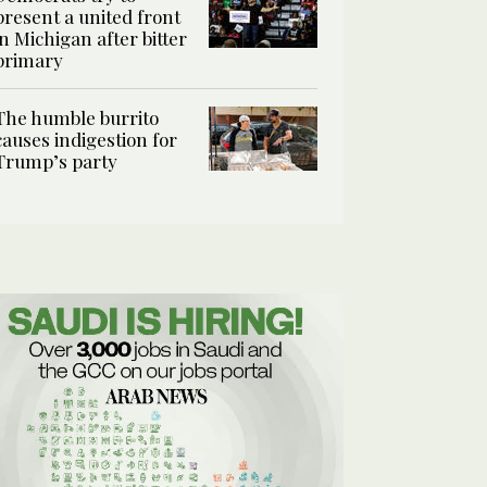
present a united front
in Michigan after bitter
primary
The humble burrito
causes indigestion for
Trump’s party