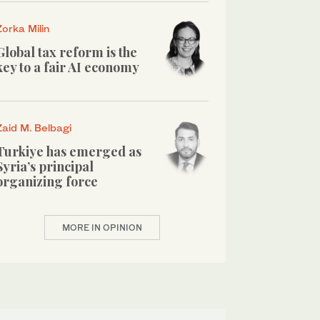
Zorka Milin
Global tax reform is the
key to a fair AI economy
Zaid M. Belbagi
Turkiye has emerged as
Syria’s principal
organizing force
MORE IN OPINION