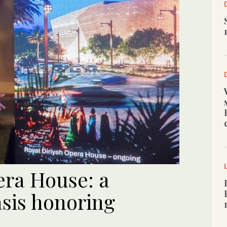
era House: a
sis honoring