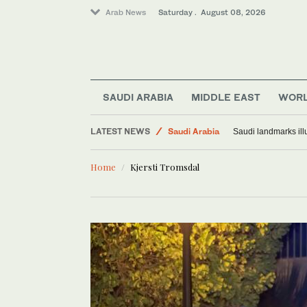
Arab News
Saturday . August 08, 2026
SAUDI ARABIA
MIDDLE EAST
WOR
Middle East
LATEST NEWS
Saudi Arabia
Saudi landmarks ill
World
Home
Kjersti Tromsdal