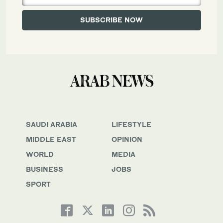
SAUDI ARABIA
LIFESTYLE
MIDDLE EAST
OPINION
WORLD
MEDIA
BUSINESS
JOBS
SPORT