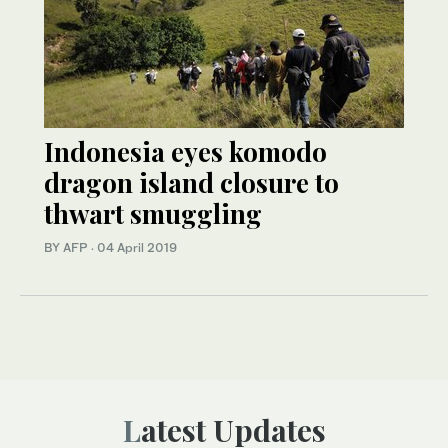
Indonesia eyes komodo
dragon island closure to
thwart smuggling
BY AFP
·
04 April 2019
Latest Updates