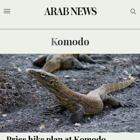
Komodo
Price hike plan at Komodo