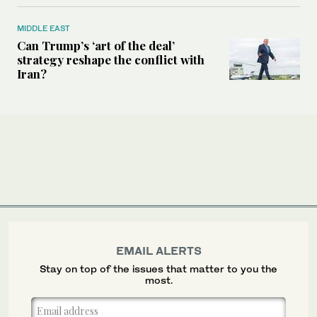
MIDDLE EAST
Can Trump’s ‘art of the deal’
strategy reshape the conflict with
Iran?
EMAIL ALERTS
Stay on top of the issues that matter to you the
most.