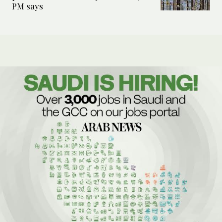
PM says