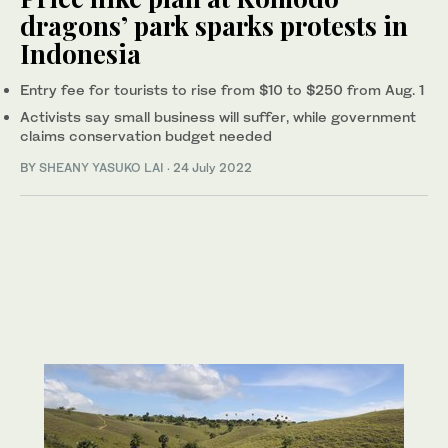
dragons’ park sparks protests in
Indonesia
Entry fee for tourists to rise from $10 to $250 from Aug. 1
Activists say small business will suffer, while government
claims conservation budget needed
BY
SHEANY YASUKO LAI
·
24 July 2022