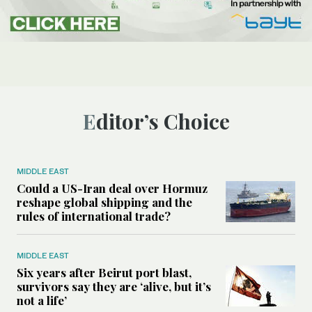
Editor’s Choice
MIDDLE EAST
Could a US-Iran deal over Hormuz
reshape global shipping and the
rules of international trade?
MIDDLE EAST
Six years after Beirut port blast,
survivors say they are ‘alive, but it’s
not a life’