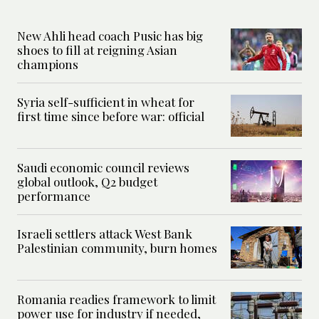
New Ahli head coach Pusic has big
shoes to fill at reigning Asian
champions
Syria self-sufficient in wheat for
first time since before war: official
Saudi economic council reviews
global outlook, Q2 budget
performance
Israeli settlers attack West Bank
Palestinian community, burn homes
Romania readies framework to limit
power use for industry if needed,