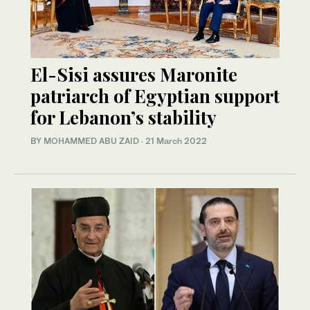
El-Sisi assures Maronite
patriarch of Egyptian support
for Lebanon’s stability
BY MOHAMMED ABU ZAID
·
21 March 2022