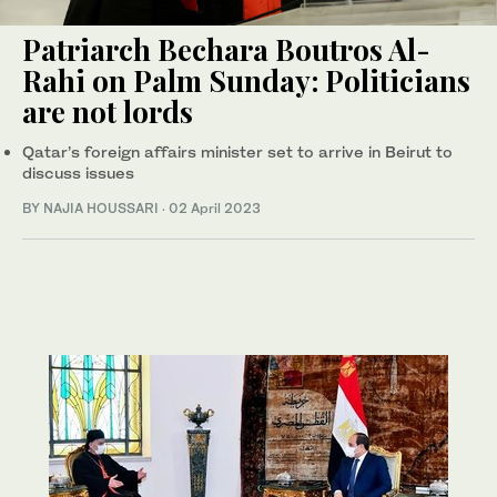
Patriarch Bechara Boutros Al-
Rahi on Palm Sunday: Politicians
are not lords
Qatar’s foreign affairs minister set to arrive in Beirut to
discuss issues
BY NAJIA HOUSSARI
·
02 April 2023