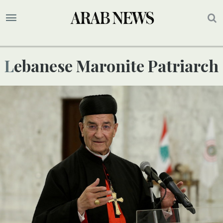
Lebanese Maronite Patriarch