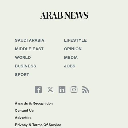
SAUDI ARABIA
LIFESTYLE
MIDDLE EAST
OPINION
WORLD
MEDIA
BUSINESS
JOBS
SPORT
Awards & Recognition
Contact Us
Advertise
Privacy & Terms Of Service