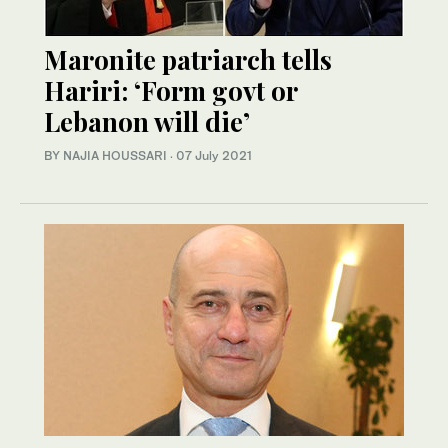
Maronite patriarch tells
Hariri: ​‘Form govt or
Lebanon will die’
BY NAJIA HOUSSARI
·
07 July 2021