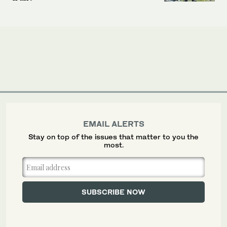
EMAIL ALERTS
Stay on top of the issues that matter to you the
most.