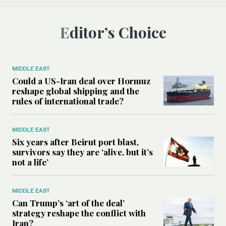
Editor’s Choice
MIDDLE EAST
Could a US-Iran deal over Hormuz
reshape global shipping and the
rules of international trade?
MIDDLE EAST
Six years after Beirut port blast,
survivors say they are ‘alive, but it’s
not a life’
MIDDLE EAST
Can Trump’s ‘art of the deal’
strategy reshape the conflict with
Iran?