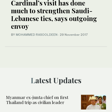
Cardinal’s visit has done
much to strengthen Saudi-
Lebanese ties, says outgoing
envoy
BY
MOHAMMED RASOOLDEEN
·
29 November 2017
Latest Updates
Myanmar ex-junta chief on first
Thailand trip as civilian leader