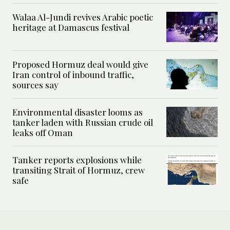
Walaa Al-Jundi revives Arabic poetic
heritage at Damascus festival
Proposed Hormuz deal would give
Iran control of inbound traffic,
sources say
Environmental disaster looms as
tanker laden with Russian crude oil
leaks off Oman
Tanker reports explosions while
transiting Strait of Hormuz, crew
safe