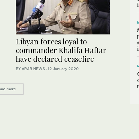
Libyan forces loyal to
commander Khalifa Haftar
have declared ceasefire
BY ARAB NEWS
·
12 January 2020
oad more