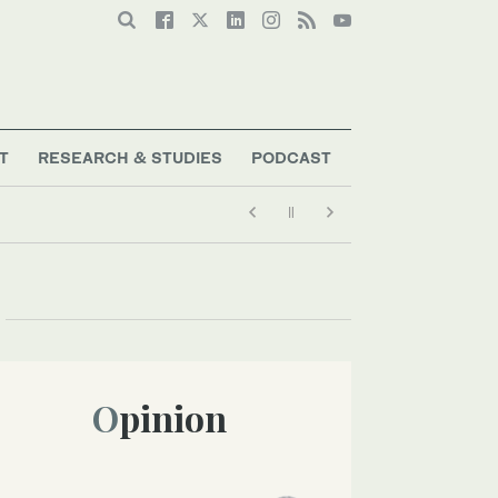
T
RESEARCH & STUDIES
PODCAST
Opinion