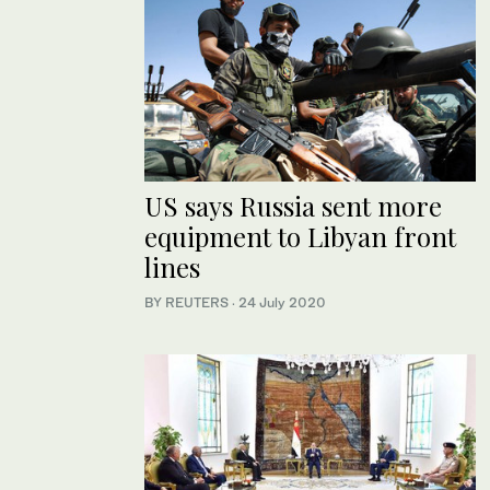
US says Russia sent more
equipment to Libyan front
lines
BY REUTERS
·
24 July 2020