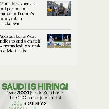
US military spouses
and parents not
spared in Trump’s
immigration
crackdown
Pakistan beats West
Indies to end 8-match
overseas losing streak
in cricket tests