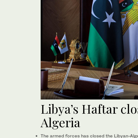
Libya’s Haftar cl
Algeria
The armed forces has closed the Libyan-Alger