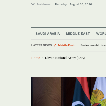
Arab News
Thursday . August 06, 2026
Saudi Arabia
World
SAUDI ARABIA
MIDDLE EAST
WOR
Offbeat
LATEST NEWS
Middle East
Environmental disas
Home
Libyan National Army (LNA)