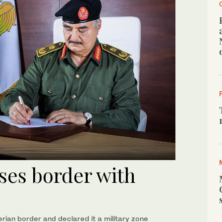
oses border with
ian border and declared it a military zone