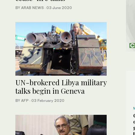
BY ARAB NEWS
·
03 June 2020
UN-brokered Libya military
talks begin in Geneva
BY AFP
·
03 February 2020