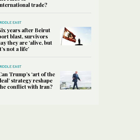
international trade?
MIDDLE EAST
Six years after Beirut
port blast, survivors
say they are ‘alive, but
it’s not a life’
MIDDLE EAST
Can Trump’s ‘art of the
deal’ strategy reshape
the conflict with Iran?