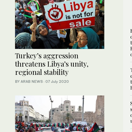
Turkey’s aggression
threatens Libya’s unity,
regional stability
BY ARAB NEWS
·
07 July 2020