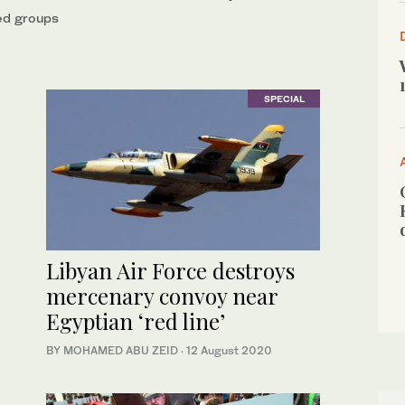
med groups
SPECIAL
Libyan Air Force destroys
mercenary convoy near
Egyptian ‘red line’
BY MOHAMED ABU ZEID
·
12 August 2020