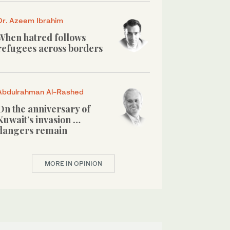
Dr. Azeem Ibrahim
When hatred follows
refugees across borders
Abdulrahman Al-Rashed
On the anniversary of
Kuwait’s invasion …
dangers remain
MORE IN OPINION