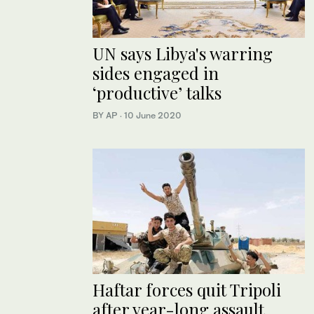
UN says Libya's warring
sides engaged in
‘productive’ talks
BY AP
·
10 June 2020
Haftar forces quit Tripoli
after year-long assault