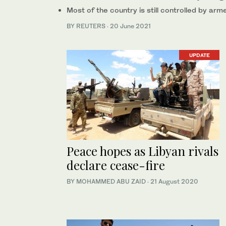
Most of the country is still controlled by ar
BY REUTERS
·
20 June 2021
UPDATE
Peace hopes as Libyan rivals
declare cease-fire
BY MOHAMMED ABU ZAID
·
21 August 2020