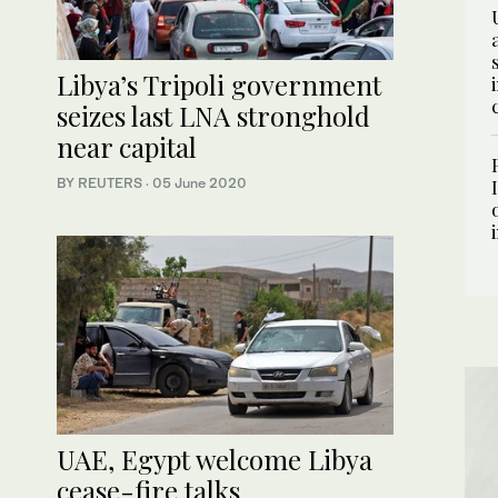
Libya’s Tripoli government
seizes last LNA stronghold
near capital
BY REUTERS
·
05 June 2020
UAE, Egypt welcome Libya
cease-fire talks