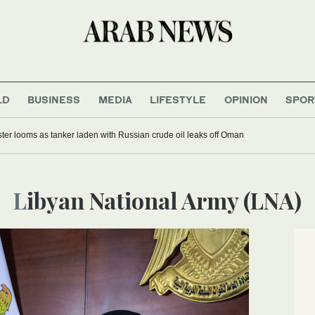
LD
BUSINESS
MEDIA
LIFESTYLE
OPINION
SPOR
ter looms as tanker laden with Russian crude oil leaks off Oman
Libyan National Army (LNA)