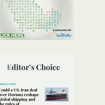
Editor’s Choice
MIDDLE EAST
Could a US-Iran deal
over Hormuz reshape
global shipping and
the rules of