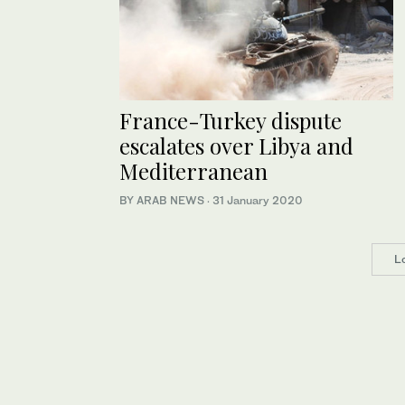
France-Turkey dispute
escalates over Libya and
Mediterranean
BY ARAB NEWS
·
31 January 2020
L