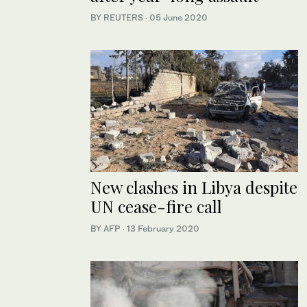
BY REUTERS
·
05 June 2020
New clashes in Libya despite
UN cease-fire call
BY AFP
·
13 February 2020