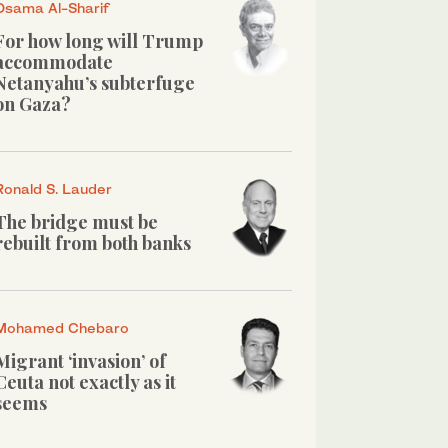
Osama Al-Sharif
For how long will Trump
accommodate
Netanyahu’s subterfuge
on Gaza?
Ronald S. Lauder
The bridge must be
rebuilt from both banks
Mohamed Chebaro
Migrant ‘invasion’ of
Ceuta not exactly as it
seems