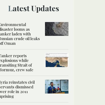
Latest Updates
Environmental
disaster looms as
tanker laden with
Russian crude oil leaks
off Oman
Tanker reports
explosions while
transiting Strait of
Hormuz, crew safe
Syria reinstates civil
servants dismissed
over role in 2011
uprising