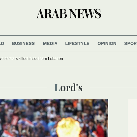
LD
BUSINESS
MEDIA
LIFESTYLE
OPINION
SPOR
 two soldiers killed in southern Lebanon
Lord's