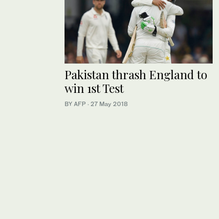
Pakistan thrash England to
win 1st Test
BY AFP
·
27 May 2018