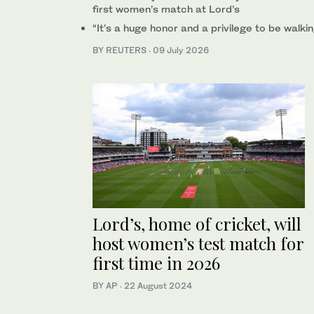
first women’s match at Lord’s
“It’s a huge honor and a privilege to ‌be walk
BY REUTERS
·
09 July 2026
Lord’s, home of cricket, will
host women’s test match for
first time in 2026
BY AP
·
22 August 2024