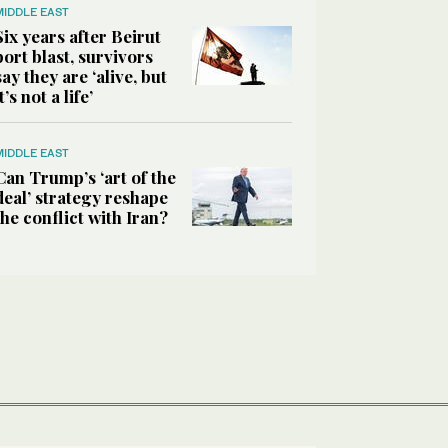
MIDDLE EAST
Six years after Beirut
port blast, survivors
say they are ‘alive, but
it’s not a life’
MIDDLE EAST
Can Trump’s ‘art of the
deal’ strategy reshape
the conflict with Iran?