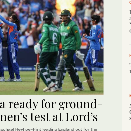
a ready for ground-
men’s test at Lord’s
chael Heyhoe-Flint leading England out for the