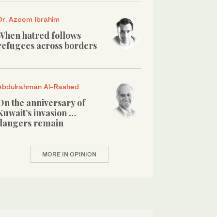
Dr. Azeem Ibrahim
When hatred follows
refugees across borders
Abdulrahman Al-Rashed
On the anniversary of
Kuwait’s invasion …
dangers remain
MORE IN OPINION