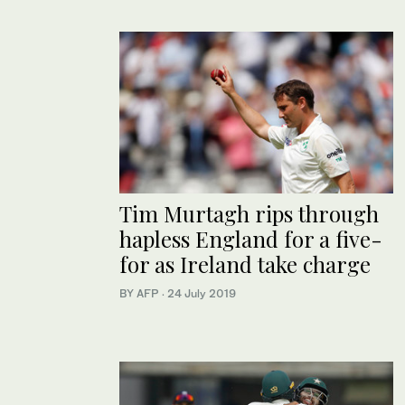
Tim Murtagh rips through
hapless England for a five-
for as Ireland take charge
BY AFP
·
24 July 2019