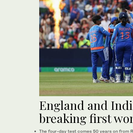
England and Indi
breaking first wo
The four-day test comes 50 years on from Ra