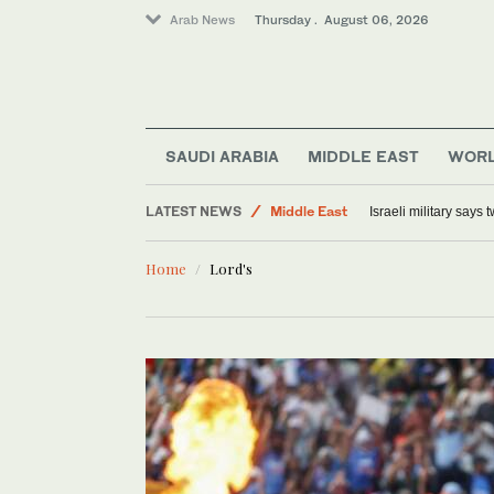
Arab News
Thursday . August 06, 2026
World
SAUDI ARABIA
MIDDLE EAST
WOR
Lifestyle
LATEST NEWS
Middle East
Israeli military says
Offbeat
Home
Lord's