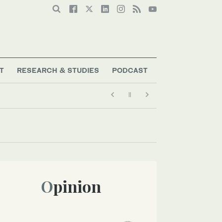
T
RESEARCH & STUDIES
PODCAST
Opinion