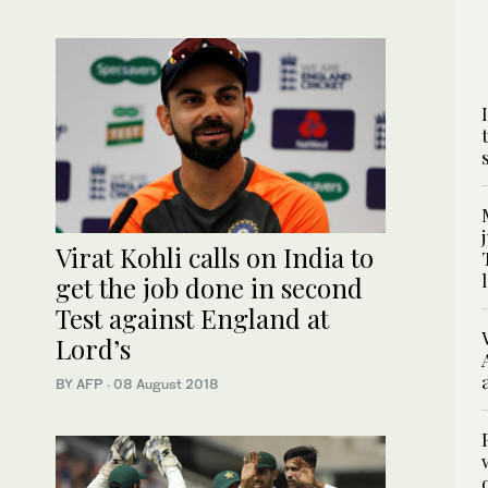
Virat Kohli calls on India to
get the job done in second
Test against England at
Lord’s
BY AFP
·
08 August 2018