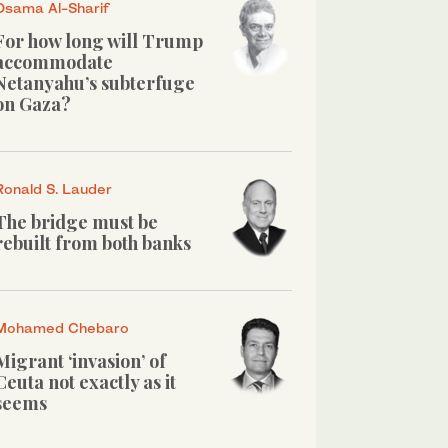
Osama Al-Sharif
For how long will Trump
accommodate
Netanyahu’s subterfuge
on Gaza?
Ronald S. Lauder
The bridge must be
rebuilt from both banks
Mohamed Chebaro
Migrant ‘invasion’ of
Ceuta not exactly as it
seems