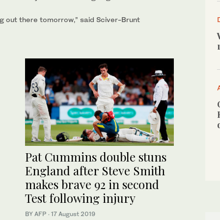
ing out ‌there tomorrow,” said Sciver-Brunt
Pat Cummins double stuns
England after Steve Smith
makes brave 92 in second
Test following injury
BY AFP
·
17 August 2019