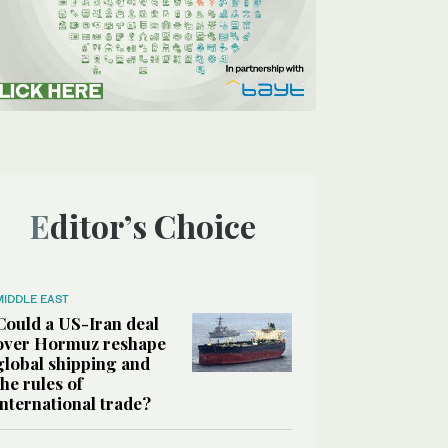
Editor’s Choice
MIDDLE EAST
Could a US-Iran deal
over Hormuz reshape
global shipping and
the rules of
international trade?