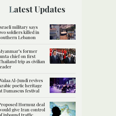
Latest Updates
Israeli military says
two soldiers killed in
southern Lebanon
Myanmar’s former
junta chief on first
Thailand trip as civilian
leader
Walaa Al-Jundi revives
Arabic poetic heritage
at Damascus festival
Proposed Hormuz deal
would give Iran control
of inbound traffic,