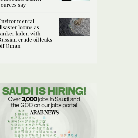
sources say
Environmental
disaster looms as
tanker laden with
Russian crude oil leaks
off Oman