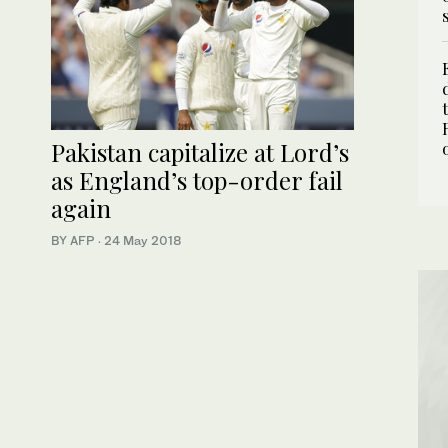
Pakistan capitalize at Lord’s
as England’s top-order fail
again
BY AFP
·
24 May 2018