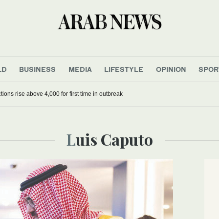
LD
BUSINESS
MEDIA
LIFESTYLE
OPINION
SPOR
ions rise above 4,000 for first time in outbreak
Luis Caputo