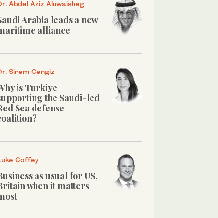
Dr. Abdel Aziz Aluwaisheg
Saudi Arabia leads a new
maritime alliance
Dr. Sinem Cengiz
Why is Turkiye
supporting the Saudi-led
Red Sea defense
coalition?
Luke Coffey
Business as usual for US,
Britain when it matters
most