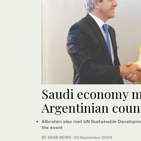
Saudi economy m
Argentinian coun
Alibrahim also met UN Sustainable Developme
the event
BY ARAB NEWS
·
23 September 2024