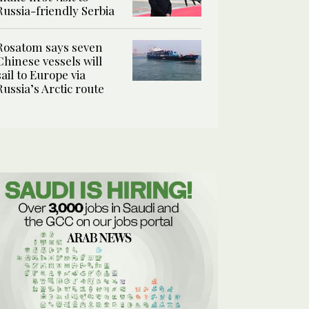
Russia-friendly Serbia
Rosatom says seven
Chinese vessels will
sail to Europe via
Russia’s Arctic route