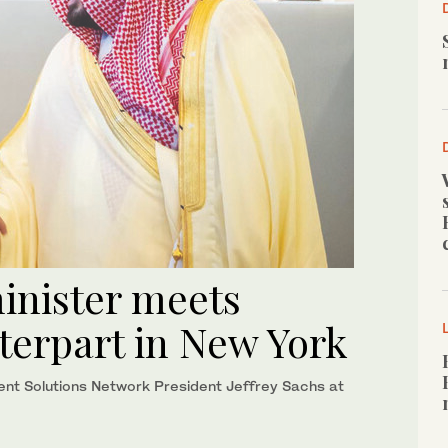
inister meets
terpart in New York
nt Solutions Network President Jeffrey Sachs at