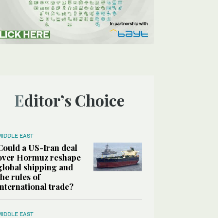
Editor’s Choice
MIDDLE EAST
Could a US-Iran deal
over Hormuz reshape
global shipping and
the rules of
international trade?
MIDDLE EAST