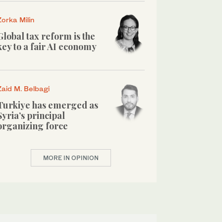
Zorka Milin
Global tax reform is the
key to a fair AI economy
Zaid M. Belbagi
Turkiye has emerged as
Syria’s principal
organizing force
MORE IN OPINION