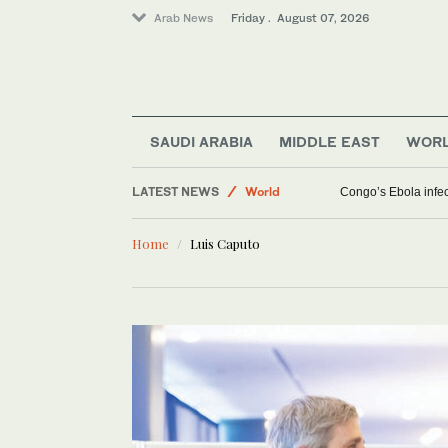
Arab News
Friday . August 07, 2026
SAUDI ARABIA
MIDDLE EAST
WOR
Middle East
LATEST NEWS
World
Congo’s Ebola infect
Saudi Arabia
Home
Luis Caputo