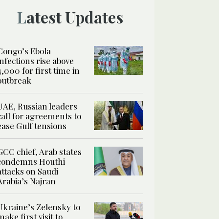
Latest Updates
Congo’s Ebola
infections rise above
4,000 for first time in
outbreak
UAE, Russian leaders
call for agreements to
ease Gulf tensions
GCC chief, Arab states
condemns Houthi
attacks on Saudi
Arabia’s Najran
Ukraine’s Zelensky to
make first visit to