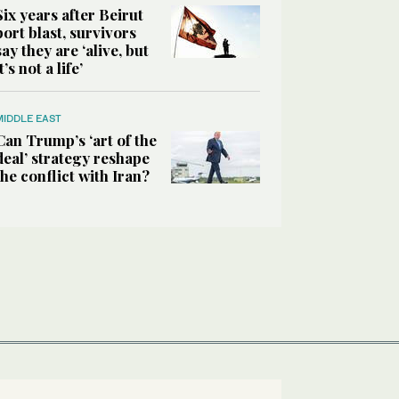
Six years after Beirut
port blast, survivors
say they are ‘alive, but
it’s not a life’
MIDDLE EAST
Can Trump’s ‘art of the
deal’ strategy reshape
the conflict with Iran?