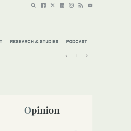
T
RESEARCH & STUDIES
PODCAST
Opinion