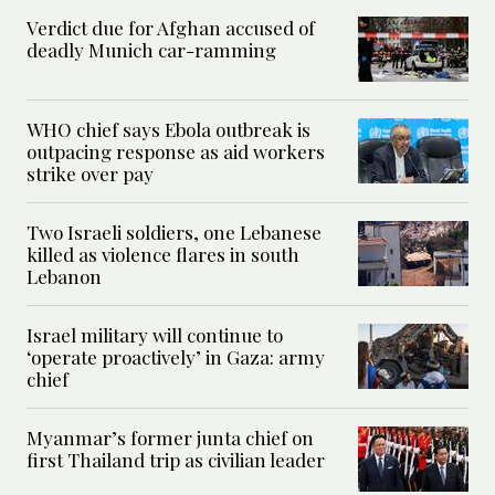
Verdict due for Afghan accused of
deadly Munich car-ramming
WHO chief says Ebola outbreak is
outpacing response as aid workers
strike over pay
Two Israeli soldiers, one Lebanese
killed as violence flares in south
Lebanon
Israel military will continue to
‘operate proactively’ in Gaza: army
chief
Myanmar’s former junta chief on
first Thailand trip as civilian leader