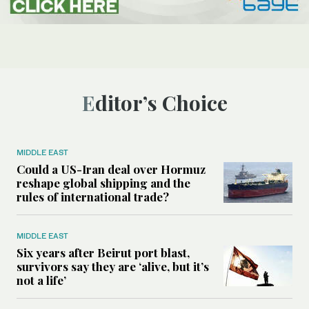
Editor’s Choice
MIDDLE EAST
Could a US-Iran deal over Hormuz
reshape global shipping and the
rules of international trade?
MIDDLE EAST
Six years after Beirut port blast,
survivors say they are ‘alive, but it’s
not a life’