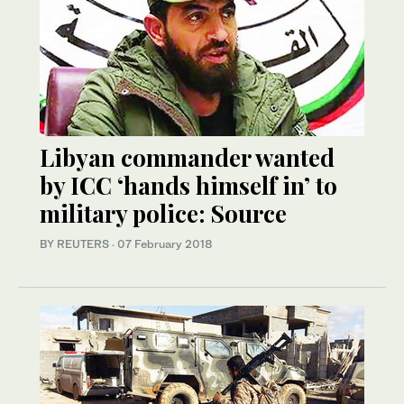
Libyan commander wanted
by ICC ‘hands himself in’ to
military police: Source
BY REUTERS
·
07 February 2018