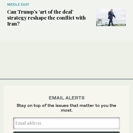
MIDDLE EAST
Can Trump’s ‘art of the deal’
strategy reshape the conflict with
Iran?
EMAIL ALERTS
Stay on top of the issues that matter to you the
most.