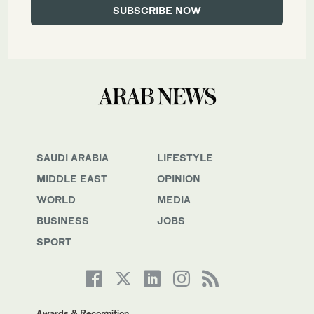
SAUDI ARABIA
LIFESTYLE
MIDDLE EAST
OPINION
WORLD
MEDIA
BUSINESS
JOBS
SPORT
Awards & Recognition