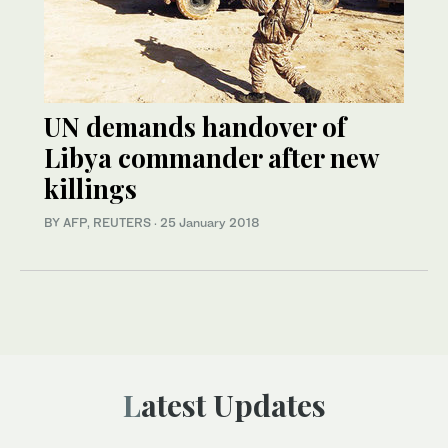
UN demands handover of
Libya commander after new
killings
BY AFP, REUTERS
·
25 January 2018
Latest Updates