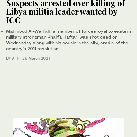
Suspects arrested over killing of
Libya militia leader wanted by
ICC
Mahmoud Al-Werfalli, a member of forces loyal to eastern
military strongman Khalifa Haftar, was shot dead on
Wednesday along with his cousin in the city, cradle of the
country’s 2011 revolution
BY AFP
·
28 March 2021