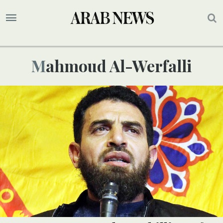
Mahmoud Al-Werfalli