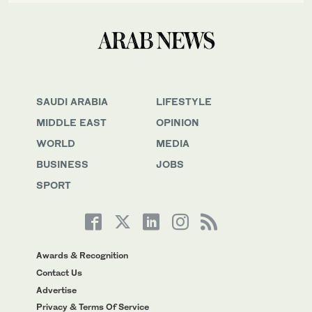
SAUDI ARABIA
LIFESTYLE
MIDDLE EAST
OPINION
WORLD
MEDIA
BUSINESS
JOBS
SPORT
Awards & Recognition
Contact Us
Advertise
Privacy & Terms Of Service