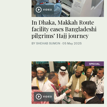
VIDEO
In Dhaka, Makkah Route
facility eases Bangladeshi
pilgrims’ Hajj journey
BY
SHEHAB SUMON
·
05 May 2025
SPECIAL
VIDEO