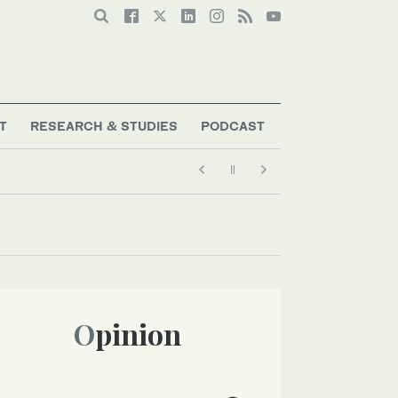
T
RESEARCH & STUDIES
PODCAST
Opinion