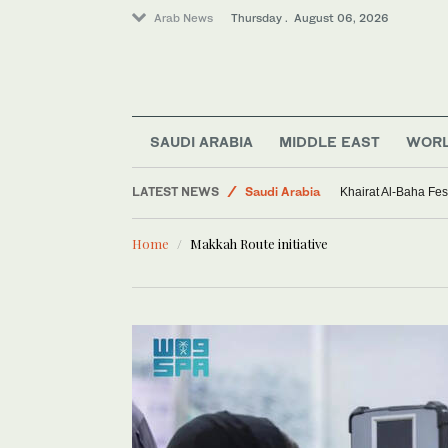
Arab News
Thursday . August 06, 2026
Middle East
SAUDI ARABIA
MIDDLE EAST
WOR
Sport
LATEST NEWS
Saudi Arabia
Khairat Al-Baha Fes
World
Home
Makkah Route initiative