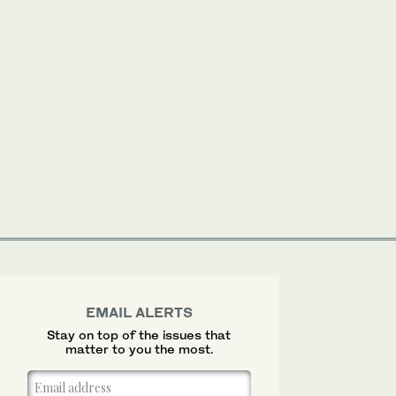
EMAIL ALERTS
Stay on top of the issues that
matter to you the most.