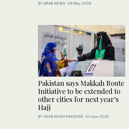
BY ARAB NEWS
·
08 May 2026
Pakistan says Makkah Route
Initiative to be extended to
other cities for next year’s
Hajj
BY
ARAB NEWS PAKISTAN
·
01 June 2025