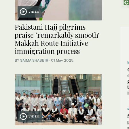
VIDEO
Pakistani Hajj pilgrims
praise ‘remarkably smooth’
Makkah Route Initiative
immigration process
BY
SAIMA SHABBIR
·
01 May 2025
VIDEO