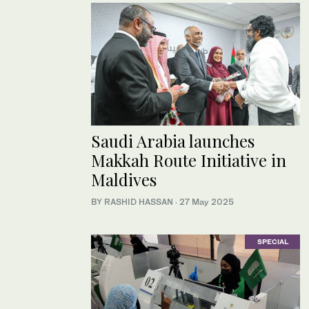
Saudi Arabia launches
Makkah Route Initiative in
Maldives
BY RASHID HASSAN
·
27 May 2025
SPECIAL