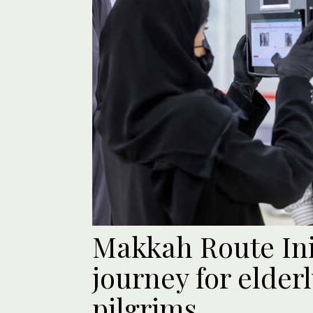
Makkah Route Init
journey for elder
pilgrims