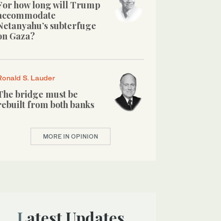
For how long will Trump
accommodate
Netanyahu’s subterfuge
on Gaza?
Ronald S. Lauder
The bridge must be
rebuilt from both banks
MORE IN OPINION
Latest Updates