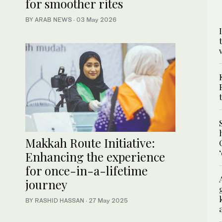
for smoother rites
BY ARAB NEWS
·
03 May 2026
Makkah Route Initiative:
Enhancing the experience
for once-in-a-lifetime
journey
BY RASHID HASSAN
·
27 May 2025