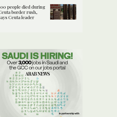
100 people died during
Ceuta border rush,
says Ceuta leader