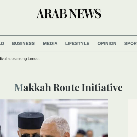
LD
BUSINESS
MEDIA
LIFESTYLE
OPINION
SPOR
tival sees strong turnout
Makkah Route Initiative