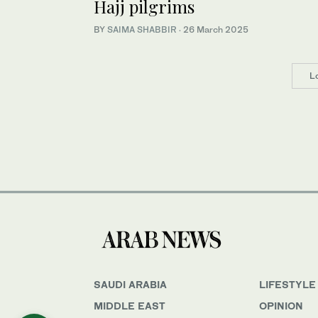
Hajj pilgrims
BY
SAIMA SHABBIR
·
26 March 2025
L
SAUDI ARABIA
LIFESTYLE
MIDDLE EAST
OPINION