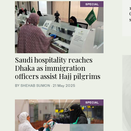
SPECIAL
Saudi hospitality reaches
Dhaka as immigration
officers assist Hajj pilgrims
BY
SHEHAB SUMON
·
21 May 2025
SPECIAL