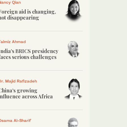
Nancy Qian
Foreign aid is changing,
not disappearing
Talmiz Ahmad
India’s BRICS presidency
faces serious challenges
Dr. Majid Rafizadeh
China’s growing
influence across Africa
Osama Al-Sharif