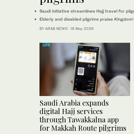
Saudi initiative streamlines Hajj travel for pi
Elderly and disabled pilgrims praise Kingdom’
BY ARAB NEWS
·
18 May 2026
Saudi Arabia expands
digital Hajj services
through Tawakkalna app
for Makkah Route pilgrims