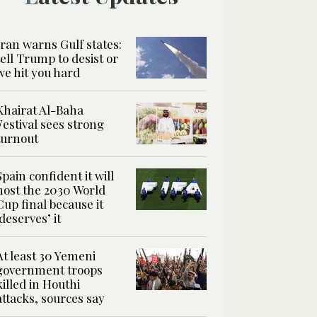
Iran warns Gulf states:
tell Trump to desist or
we hit you hard
Khairat Al-Baha
Festival sees strong
turnout
Spain confident it will
host the 2030 World
Cup final because it
‘deserves’ it
At least 30 Yemeni
government troops
killed in Houthi
attacks, sources say