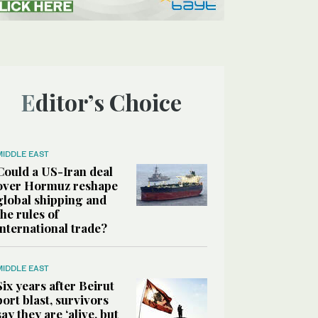
Editor’s Choice
MIDDLE EAST
Could a US-Iran deal
over Hormuz reshape
global shipping and
the rules of
international trade?
MIDDLE EAST
Six years after Beirut
port blast, survivors
say they are ‘alive, but