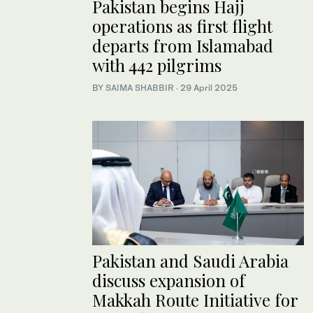
Pakistan begins Hajj
operations as first flight
departs from Islamabad
with 442 pilgrims
BY
SAIMA SHABBIR
·
29 April 2025
Pakistan and Saudi Arabia
discuss expansion of
Makkah Route Initiative for