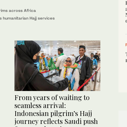
lgrims across Africa
s humanitarian Hajj services
From years of waiting to
seamless arrival:
Indonesian pilgrim’s Hajj
journey reflects Saudi push