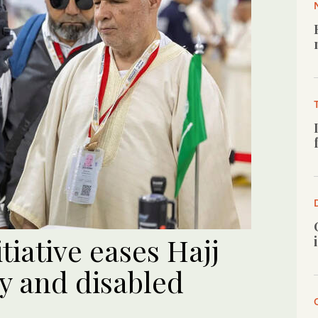
iative eases Hajj
ly and disabled