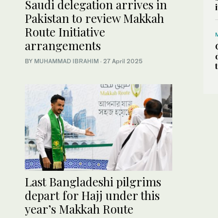
Saudi delegation arrives in
Pakistan to review Makkah
Route Initiative
arrangements
BY
MUHAMMAD IBRAHIM
·
27 April 2025
Last Bangladeshi pilgrims
depart for Hajj under this
year’s Makkah Route