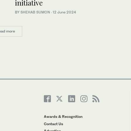
initiative
BY
SHEHAB SUMON
·
12 June 2024
oad more
Awards & Recognition
Contact Us
Advertise