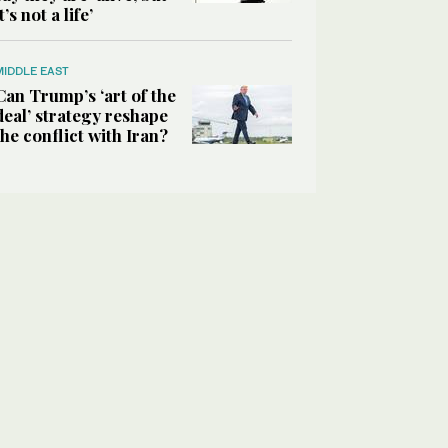
it’s not a life’
MIDDLE EAST
Can Trump’s ‘art of the
deal’ strategy reshape
the conflict with Iran?