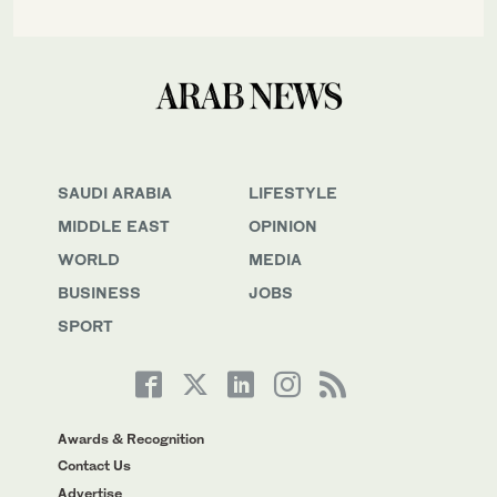
SAUDI ARABIA
LIFESTYLE
MIDDLE EAST
OPINION
WORLD
MEDIA
BUSINESS
JOBS
SPORT
Awards & Recognition
Contact Us
Advertise