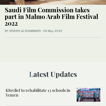
Saudi Film Commission takes
part in Malmo Arab Film Festival
2022
BY HEBSHI ALSHAMMARI
·
06 May 2022
Latest Updates
KSrelief to rehabilitate 13 schools in
Yemen