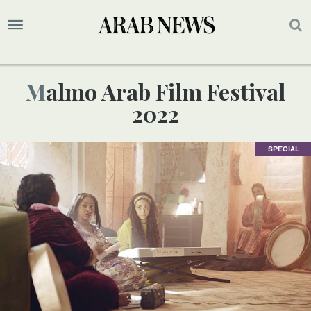
Malmo Arab Film Festival
2022
SPECIAL