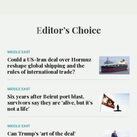
Editor’s Choice
MIDDLE EAST
Could a US-Iran deal over Hormuz
reshape global shipping and the
rules of international trade?
MIDDLE EAST
Six years after Beirut port blast,
survivors say they are ‘alive, but it’s
not a life’
MIDDLE EAST
Can Trump’s ‘art of the deal’