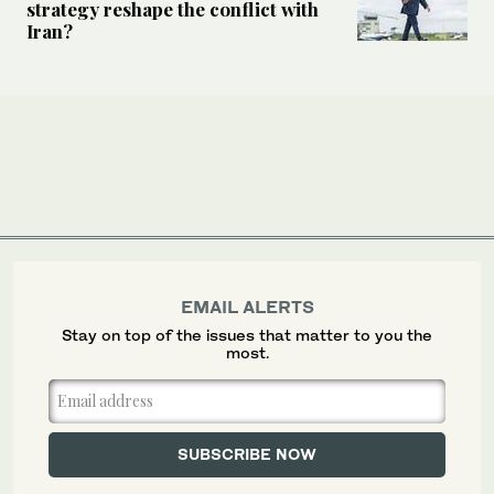
strategy reshape the conflict with
Iran?
EMAIL ALERTS
Stay on top of the issues that matter to you the
most.