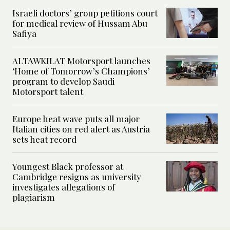
Israeli doctors’ group petitions court
for medical review of Hussam Abu
Safiya
ALTAWKILAT Motorsport launches
‘Home of Tomorrow’s Champions’
program to develop Saudi
Motorsport talent
Europe heat wave puts all major
Italian cities on red alert as Austria
sets heat record
Youngest Black professor at
Cambridge resigns as university
investigates allegations of
plagiarism