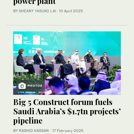
power plant
BY
SHEANY YASUKO LAI
·
10 April 2025
PHOTOS
Big 5 Construct forum fuels
Saudi Arabia’s $1.7tn projects’
pipeline
BY RASHID HASSAN
·
17 February 2025