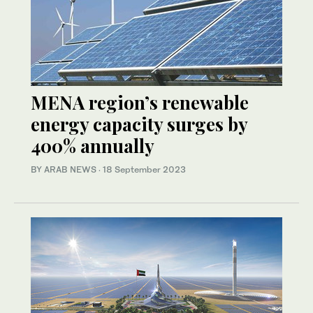
MENA region’s renewable
energy capacity surges by
400% annually
BY ARAB NEWS
·
18 September 2023