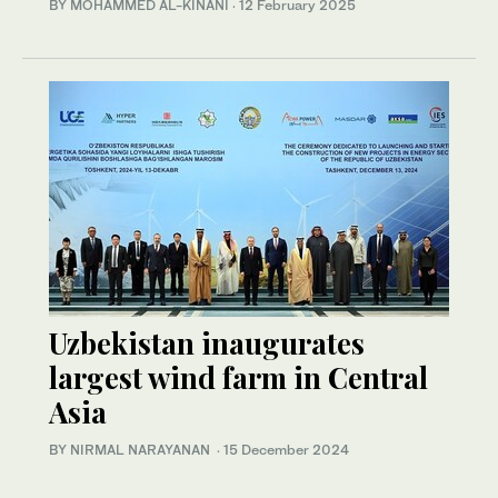
BY MOHAMMED AL-KINANI
·
12 February 2025
Uzbekistan inaugurates
largest wind farm in Central
Asia
BY NIRMAL NARAYANAN
·
15 December 2024