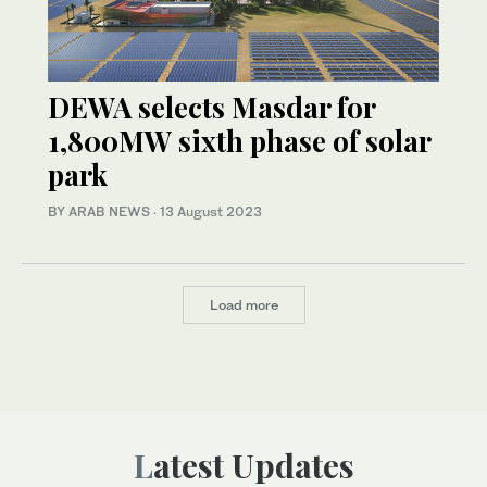
DEWA selects Masdar for
1,800MW sixth phase of solar
park
BY ARAB NEWS
·
13 August 2023
Load more
Latest Updates