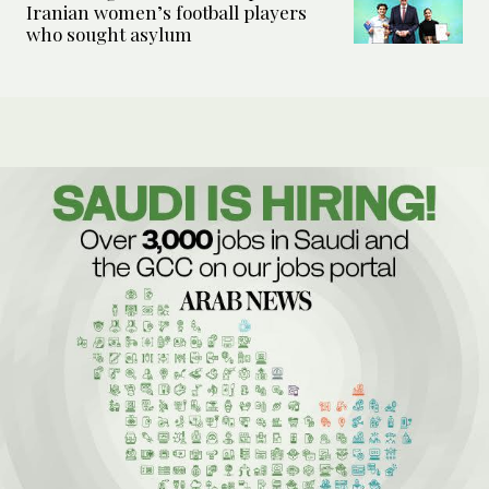
Iranian women’s football players
who sought asylum