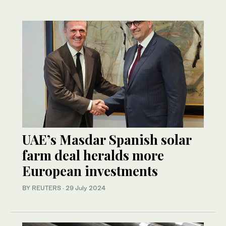
UAE’s Masdar Spanish solar
farm deal heralds more
European investments
BY REUTERS
·
29 July 2024