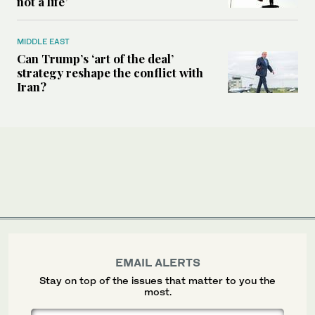
not a life’
MIDDLE EAST
Can Trump’s ‘art of the deal’
strategy reshape the conflict with
Iran?
EMAIL ALERTS
Stay on top of the issues that matter to you the
most.