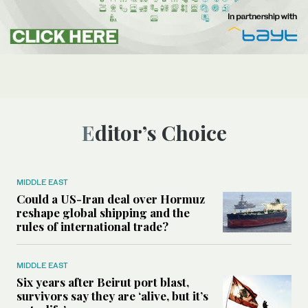
Editor’s Choice
MIDDLE EAST
Could a US-Iran deal over Hormuz
reshape global shipping and the
rules of international trade?
MIDDLE EAST
Six years after Beirut port blast,
survivors say they are ‘alive, but it’s