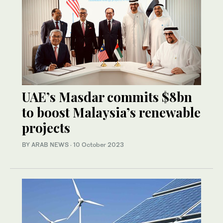
UAE’s Masdar commits $8bn
to boost Malaysia’s renewable
projects
BY ARAB NEWS
·
10 October 2023