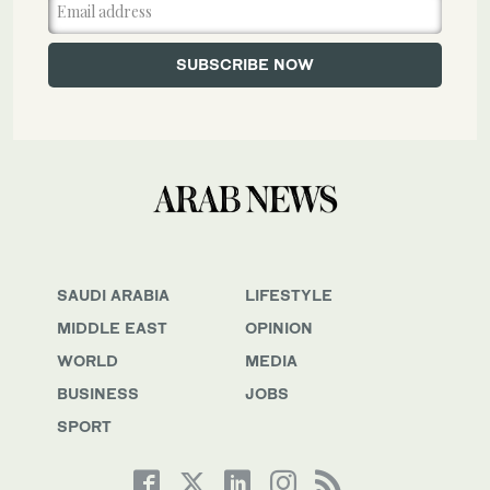
SAUDI ARABIA
LIFESTYLE
MIDDLE EAST
OPINION
WORLD
MEDIA
BUSINESS
JOBS
SPORT