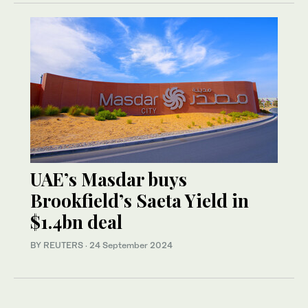
UAE’s Masdar buys
Brookfield’s Saeta Yield in
$1.4bn deal
BY REUTERS
·
24 September 2024