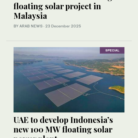
floating solar project in
Malaysia
BY ARAB NEWS
·
23 December 2025
SPECIAL
UAE to develop Indonesia’s
new 100 MW floating solar