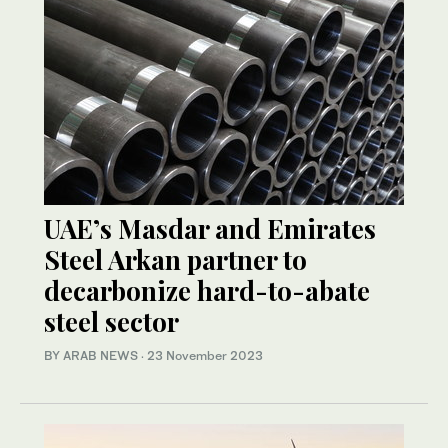
UAE’s Masdar and Emirates
Steel Arkan partner to
decarbonize hard-to-abate
steel sector
BY ARAB NEWS
·
23 November 2023