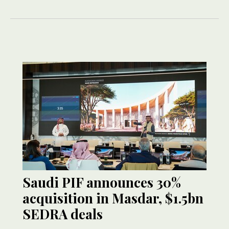
Saudi PIF announces 30%
acquisition in Masdar, $1.5bn
SEDRA deals