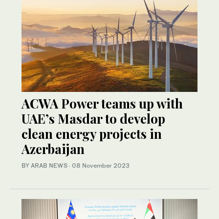
ACWA Power teams up with
UAE’s Masdar to develop
clean energy projects in
Azerbaijan
BY ARAB NEWS
·
08 November 2023