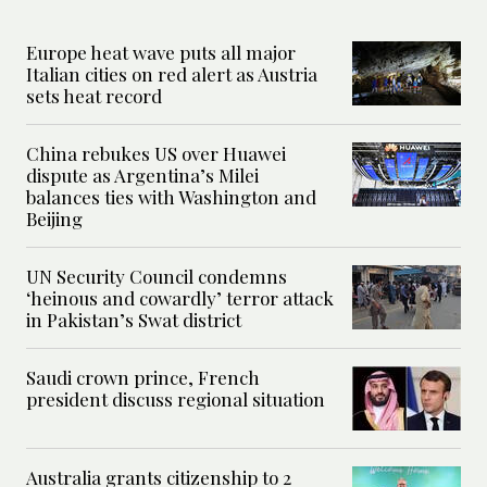
Europe heat wave puts all major
Italian cities on red alert as Austria
sets heat record
China rebukes US over Huawei
dispute as Argentina’s Milei
balances ties with Washington and
Beijing
UN Security Council condemns
‘heinous and cowardly’ terror attack
in Pakistan’s Swat district
Saudi crown prince, French
president discuss regional situation
Australia grants citizenship to 2