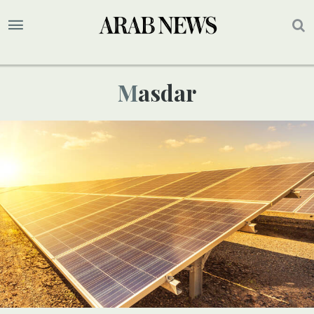
Masdar