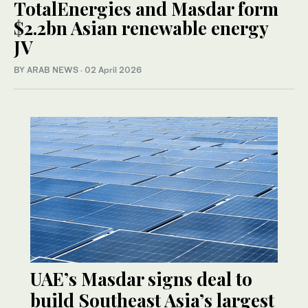
TotalEnergies and Masdar form
$2.2bn Asian renewable energy
JV
BY ARAB NEWS
·
02 April 2026
UAE’s Masdar signs deal to
build Southeast Asia’s largest