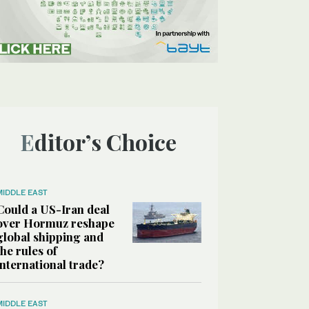
Editor’s Choice
MIDDLE EAST
Could a US-Iran deal
over Hormuz reshape
global shipping and
the rules of
international trade?
MIDDLE EAST