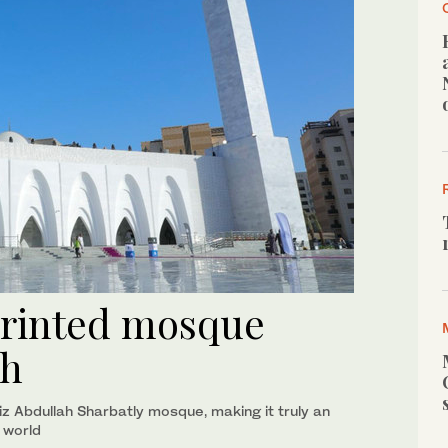
-printed mosque
ah
iz Abdullah Sharbatly mosque, making it truly an
e world