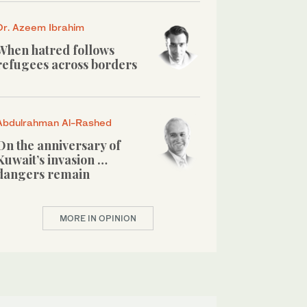
Dr. Azeem Ibrahim
When hatred follows
refugees across borders
Abdulrahman Al-Rashed
On the anniversary of
Kuwait’s invasion …
dangers remain
MORE IN OPINION