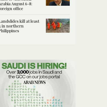
Arabia August 6-8:
foreign office
Landslides kill at least
4 in northern
Philippines