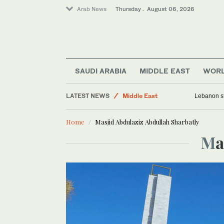
Arab News
Thursday . August 06, 2026
Business & Economy
Media
World
SAUDI ARABIA
MIDDLE EAST
WOR
Lifestyle
LATEST NEWS
Middle East
Lebanon st
Home
Masjid Abdulaziz Abdullah Sharbatly
M