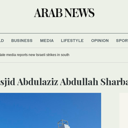
LD
BUSINESS
MEDIA
LIFESTYLE
OPINION
SPOR
ate media reports new Israeli strikes in south
asjid Abdulaziz Abdullah Sharb