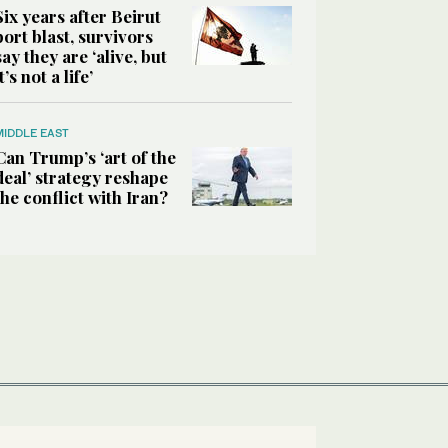
Six years after Beirut
port blast, survivors
say they are ‘alive, but
it’s not a life’
MIDDLE EAST
Can Trump’s ‘art of the
deal’ strategy reshape
the conflict with Iran?