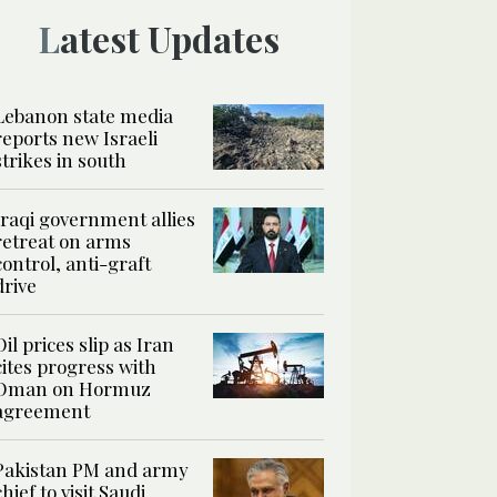
Latest Updates
Lebanon state media
reports new Israeli
strikes in south
Iraqi government allies
retreat on arms
control, anti-graft
drive
Oil prices slip as Iran
cites progress with
Oman on Hormuz
agreement
Pakistan PM and army
chief to visit Saudi