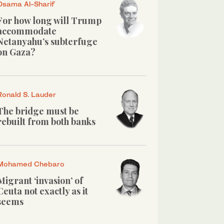
Osama Al-Sharif
For how long will Trump
accommodate
Netanyahu’s subterfuge
on Gaza?
Ronald S. Lauder
The bridge must be
rebuilt from both banks
Mohamed Chebaro
Migrant ‘invasion’ of
Ceuta not exactly as it
seems