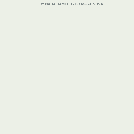
BY NADA HAMEED
·
08 March 2024