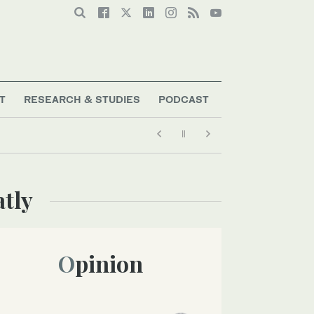
T
RESEARCH & STUDIES
PODCAST
atly
Opinion