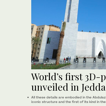
World’s first 3D
unveiled in Jedd
All these details are embodied in the Abdulaz
iconic structure and the first of its kind in th