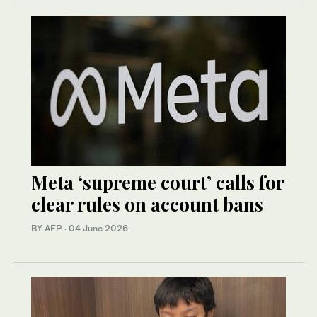
Meta ‘supreme court’ calls for
clear rules on account bans
BY AFP
·
04 June 2026