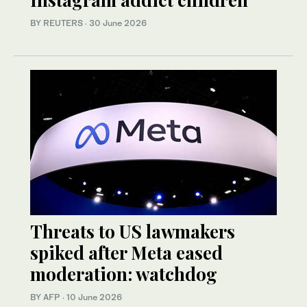
BY REUTERS
·
30 June 2026
Threats to US lawmakers
spiked after Meta eased
moderation: watchdog
BY AFP
·
10 June 2026