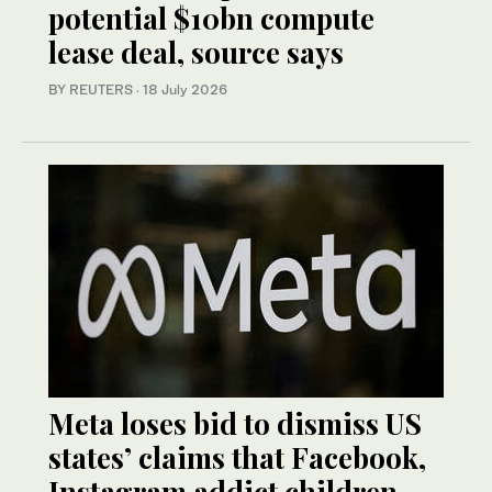
potential $10bn compute
lease deal, source says
BY REUTERS
·
18 July 2026
Meta loses bid to dismiss US
states’ claims that Facebook,
Instagram addict children