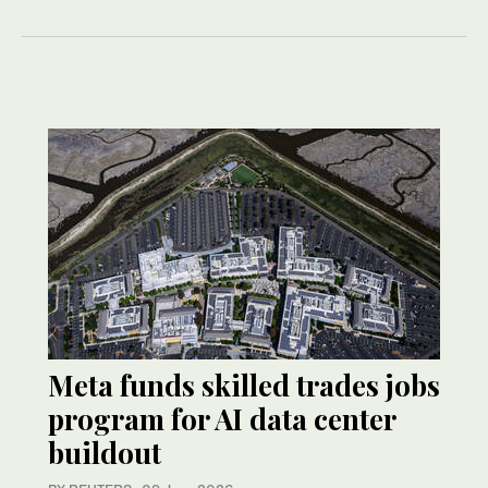
Meta funds skilled trades jobs
program for AI data center
buildout