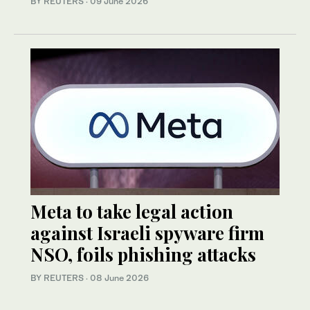
BY REUTERS
·
09 June 2026
Meta to take legal action
against Israeli spyware firm
NSO, foils phishing attacks
BY REUTERS
·
08 June 2026