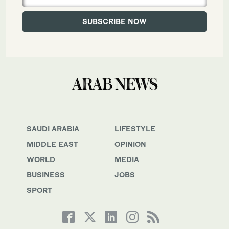
SAUDI ARABIA
LIFESTYLE
MIDDLE EAST
OPINION
WORLD
MEDIA
BUSINESS
JOBS
SPORT