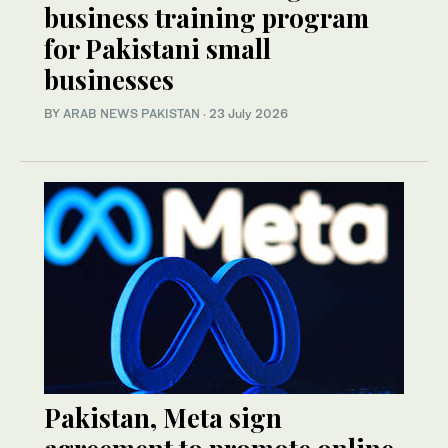
business training program
for Pakistani small
businesses
BY
ARAB NEWS PAKISTAN
·
23 July 2026
Pakistan, Meta sign