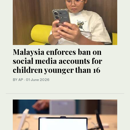
Malaysia enforces ban on
social media accounts for
children younger than 16
BY AP
·
01 June 2026