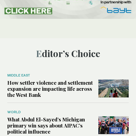
Editor’s Choice
MIDDLE EAST
How settler violence and settlement
expansion are impacting life across
the West Bank
WORLD
What Abdul El-Sayed’s Michigan
primary win says about AIPAC’s
political influence