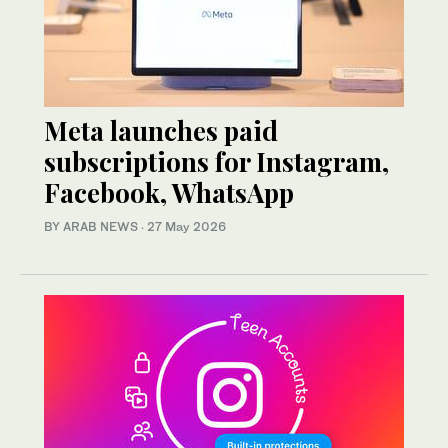
Meta launches paid
subscriptions for Instagram,
Facebook, WhatsApp
BY ARAB NEWS
·
27 May 2026