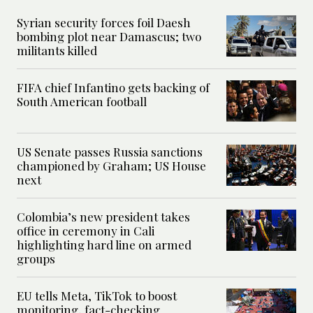
Syrian security forces foil Daesh
bombing plot near Damascus; two
militants killed
FIFA chief Infantino gets backing of
South American football
US Senate passes Russia sanctions
championed by Graham; US House
next
Colombia’s new president takes
office in ceremony in Cali
highlighting hard line on armed
groups
EU tells Meta, TikTok to boost
monitoring, fact-checking