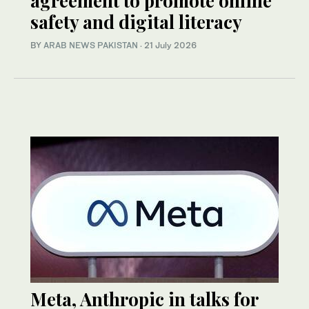
agreement to promote online
safety and digital literacy
BY
ARAB NEWS PAKISTAN
·
21 July 2026
Meta, Anthropic in talks for