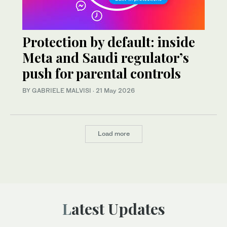
Protection by default: inside
Meta and Saudi regulator’s
push for parental controls
BY GABRIELE MALVISI
·
21 May 2026
Load more
Latest Updates