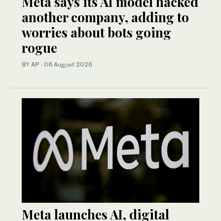
Meta says its AI model hacked
another company, adding to
worries about bots going
rogue
BY AP
·
06 August 2026
Meta launches AI, digital