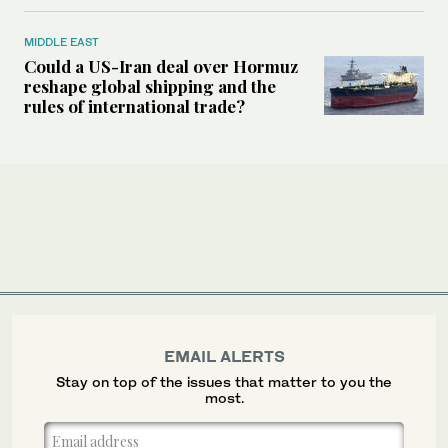
MIDDLE EAST
Could a US-Iran deal over Hormuz
reshape global shipping and the
rules of international trade?
EMAIL ALERTS
Stay on top of the issues that matter to you the
most.