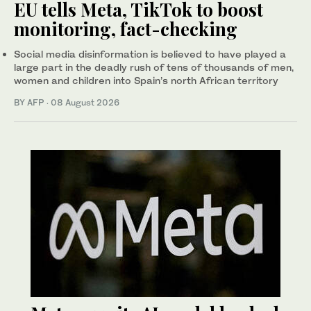
EU tells Meta, TikTok to boost
monitoring, fact-checking
Social media disinformation is believed to have played a
large part in the deadly rush of tens of thousands of men,
women and children into Spain’s north African territory
BY AFP
·
08 August 2026