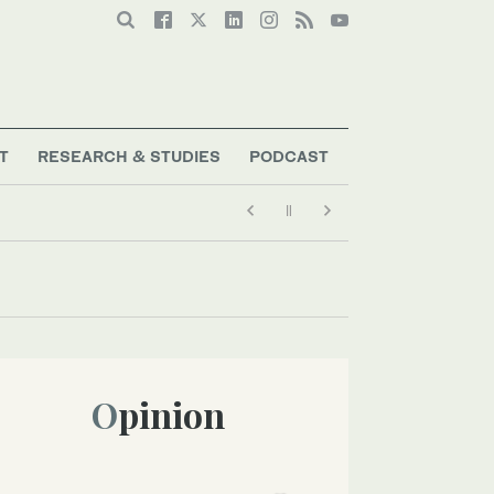
T
RESEARCH & STUDIES
PODCAST
Opinion