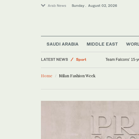
Arab News
Sunday . August 02, 2026
World
Saudi Arabia
SAUDI ARABIA
MIDDLE EAST
WOR
Middle East
LATEST NEWS
Sport
Team Falcons’ 15-ye
Home
Milan Fashion Week