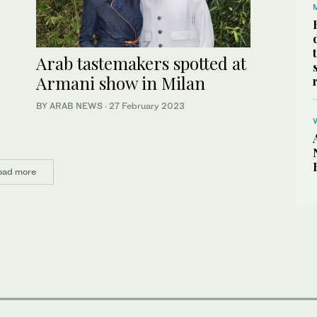
Arab tastemakers spotted at
Armani show in Milan
BY ARAB NEWS
·
27 February 2023
oad more