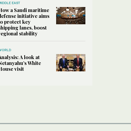
MIDDLE EAST
How a Saudi maritime
defense initiative aims
to protect key
shipping lanes, boost
regional stability
WORLD
Analysis: A look at
Netanyahu’s White
House visit