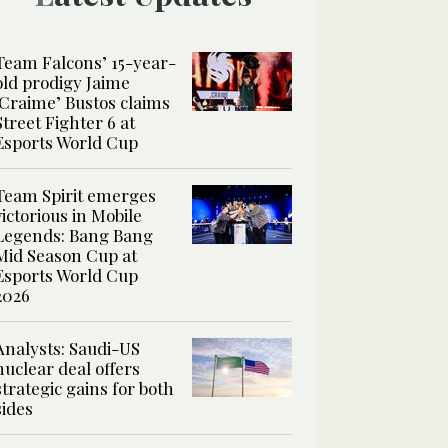
Team Falcons’ 15-year-
old prodigy Jaime
‘Craime’ Bustos claims
Street Fighter 6 at
Esports World Cup
Team Spirit emerges
victorious in Mobile
Legends: Bang Bang
Mid Season Cup at
Esports World Cup
2026
Analysts: Saudi-US
nuclear deal offers
strategic gains for both
sides