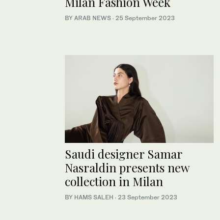
Milan Fashion Week
BY ARAB NEWS
·
25 September 2023
Saudi designer Samar
Nasraldin presents new
collection in Milan
BY HAMS SALEH
·
23 September 2023