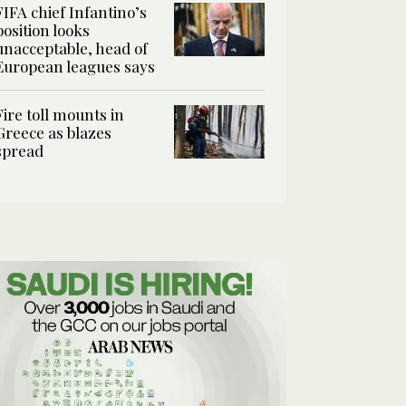
FIFA chief Infantino’s
position looks
unacceptable, head of
European leagues says
Fire toll mounts in
Greece as blazes
spread