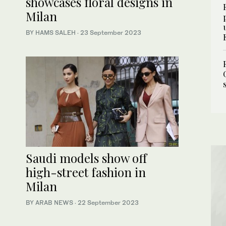
showcases floral designs in
Milan
BY HAMS SALEH
·
23 September 2023
Saudi models show off
high-street fashion in
Milan
BY ARAB NEWS
·
22 September 2023