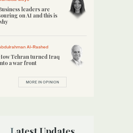
Business leaders are
souring on AI and this is
why
Abdulrahman Al-Rashed
How Tehran turned Iraq
into a war front
MORE IN OPINION
Latest Updates