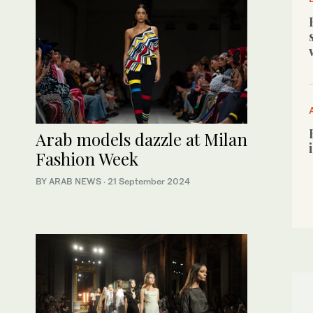
Arab models dazzle at Milan
Fashion Week
BY ARAB NEWS
·
21 September 2024