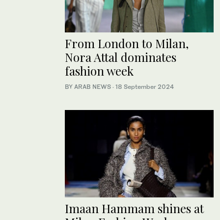
From London to Milan,
Nora Attal dominates
fashion week
BY ARAB NEWS
·
18 September 2024
Imaan Hammam shines at