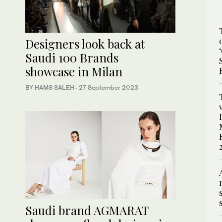
Designers look back at
Saudi 100 Brands
showcase in Milan
BY HAMS SALEH
·
27 September 2023
Saudi brand AGMARAT