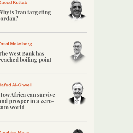
Daoud Kuttab
Why is Iran targeting
Jordan?
Yossi Mekelberg
The West Bank has
reached boiling point
Hafed Al-Ghwell
How Africa can survive
and prosper in a zero-
sum world
Dambisa Moyo