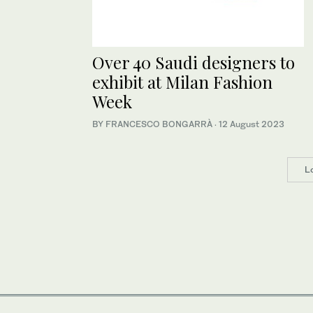
Over 40 Saudi designers to
exhibit at Milan Fashion
Week
BY FRANCESCO BONGARRÀ
·
12 August 2023
L