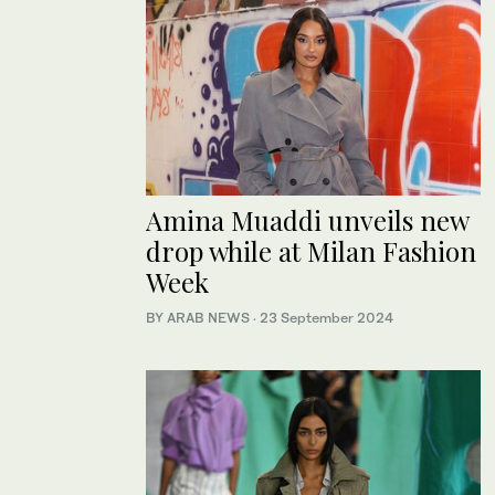
Amina Muaddi unveils new
drop while at Milan Fashion
Week
BY ARAB NEWS
·
23 September 2024