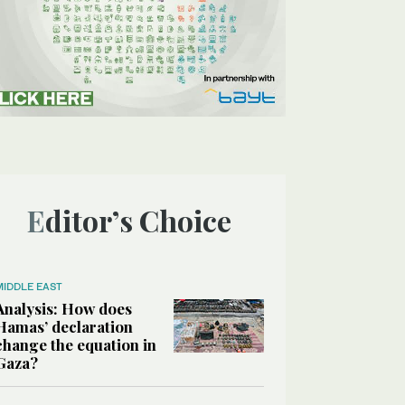
Editor’s Choice
MIDDLE EAST
Analysis: How does
Hamas’ declaration
change the equation in
Gaza?