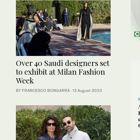
Over 40 Saudi designers set
to exhibit at Milan Fashion
Week
BY FRANCESCO BONGARRÀ
·
13 August 2023