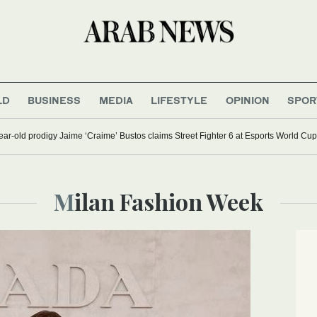
LD
BUSINESS
MEDIA
LIFESTYLE
OPINION
SPOR
ar-old prodigy Jaime ‘Craime’ Bustos claims Street Fighter 6 at Esports World Cup
Milan Fashion Week