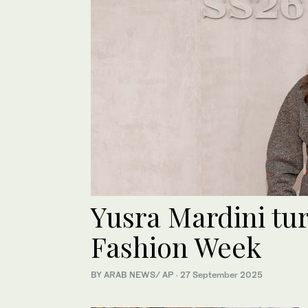
Yusra Mardini tu
Fashion Week
BY ARAB NEWS/ AP
·
27 September 2025