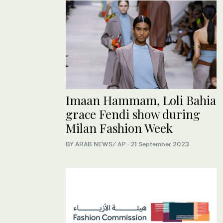
Imaan Hammam, Loli Bahia
grace Fendi show during
Milan Fashion Week
BY ARAB NEWS/ AP
·
21 September 2023