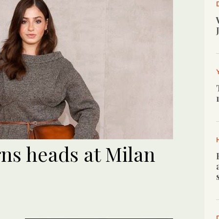
rns heads at Milan