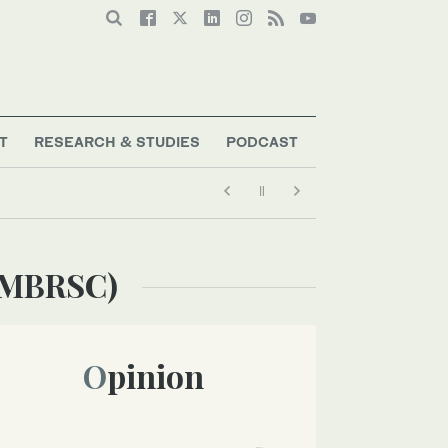
T
RESEARCH & STUDIES
PODCAST
 (MBRSC)
Opinion