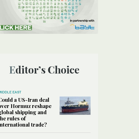
Editor’s Choice
MIDDLE EAST
Could a US-Iran deal
over Hormuz reshape
global shipping and
the rules of
international trade?