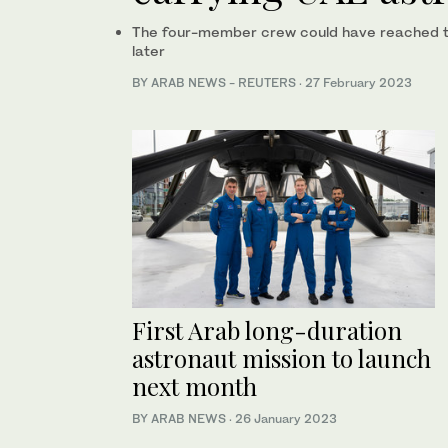
The four-member crew could have reached th
later
BY ARAB NEWS - REUTERS
·
27 February 2023
First Arab long-duration
astronaut mission to launch
next month
BY ARAB NEWS
·
26 January 2023