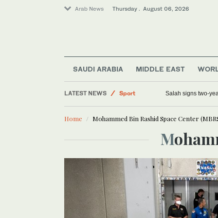
Arab News
Thursday . August 06, 2026
Middle East
Saudi Arabia
Lifestyle
SAUDI ARABIA
MIDDLE EAST
WOR
World
LATEST NEWS
Sport
Salah signs two-yea
Home
Mohammed Bin Rashid Space Center (MBR
Moham