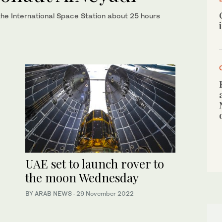
e International Space Station about 25 hours
UAE set to launch rover to
the moon Wednesday
BY ARAB NEWS
·
29 November 2022