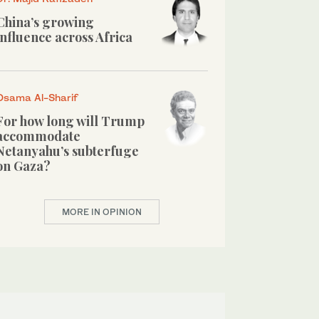
China’s growing
influence across Africa
Osama Al-Sharif
For how long will Trump
accommodate
Netanyahu’s subterfuge
on Gaza?
MORE IN OPINION