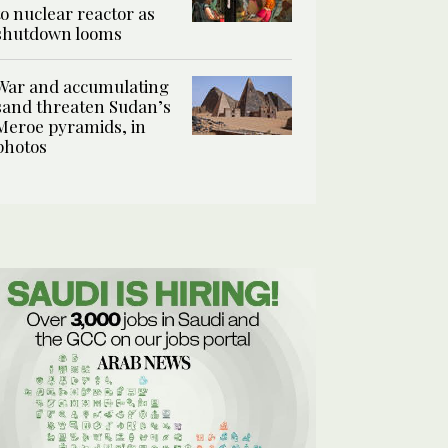
to nuclear reactor as
shutdown looms
War and accumulating
sand threaten Sudan’s
Meroe pyramids, in
photos