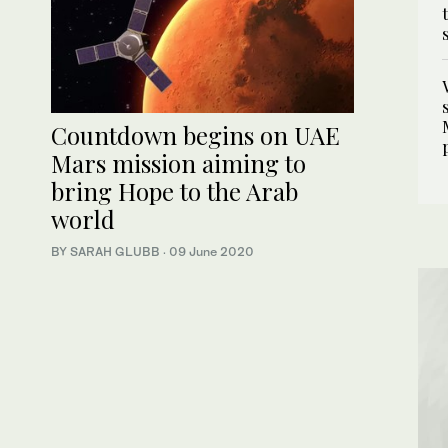
Countdown begins on UAE
Mars mission aiming to
bring Hope to the Arab
world
BY SARAH GLUBB
·
09 June 2020