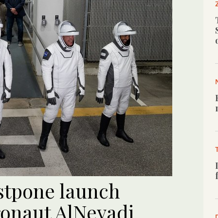
stpone launch
ronaut AlNeyadi