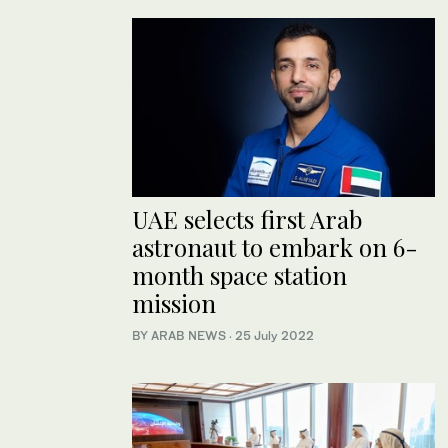
UAE selects first Arab
astronaut to embark on 6-
month space station
mission
BY ARAB NEWS
·
25 July 2022