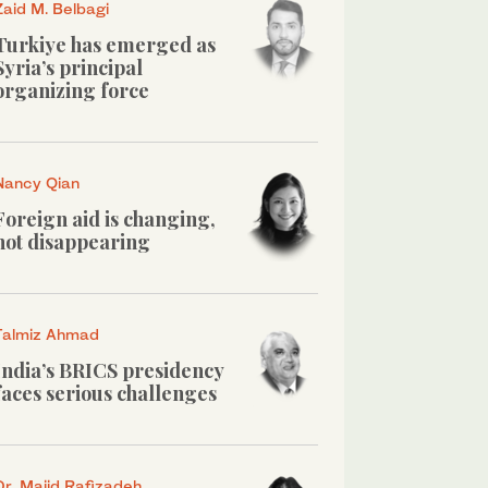
Zaid M. Belbagi
Turkiye has emerged as
Syria’s principal
organizing force
Nancy Qian
Foreign aid is changing,
not disappearing
Talmiz Ahmad
India’s BRICS presidency
faces serious challenges
Dr. Majid Rafizadeh