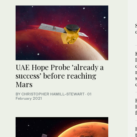
UAE Hope Probe ‘already a
success’ before reaching
Mars
BY CHRISTOPHER HAMILL-STEWART
·
01
February 2021