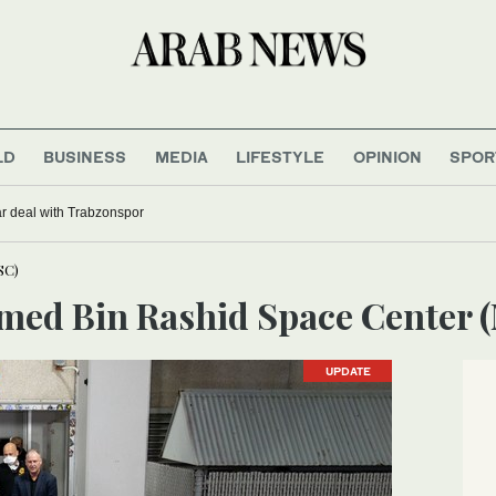
LD
BUSINESS
MEDIA
LIFESTYLE
OPINION
SPOR
r deal with Trabzonspor
SC)
med Bin Rashid Space Center
UPDATE