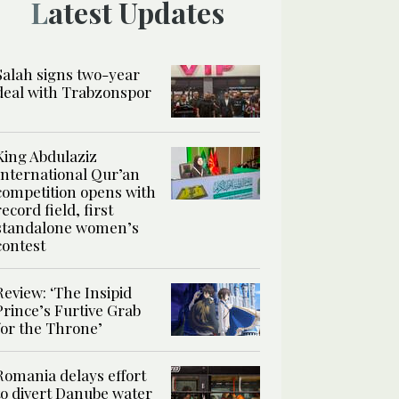
Latest Updates
Salah signs two-year
deal with Trabzonspor
King Abdulaziz
International Qur’an
competition opens with
record field, first
standalone women’s
contest
Review: ‘The Insipid
Prince’s Furtive Grab
for the Throne’
Romania delays effort
to divert Danube water