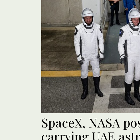
SpaceX, NASA po
carrying UAE ast