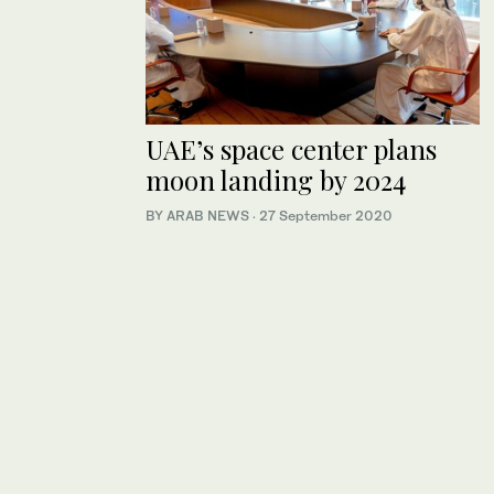
UAE’s space center plans
moon landing by 2024
BY ARAB NEWS
·
27 September 2020