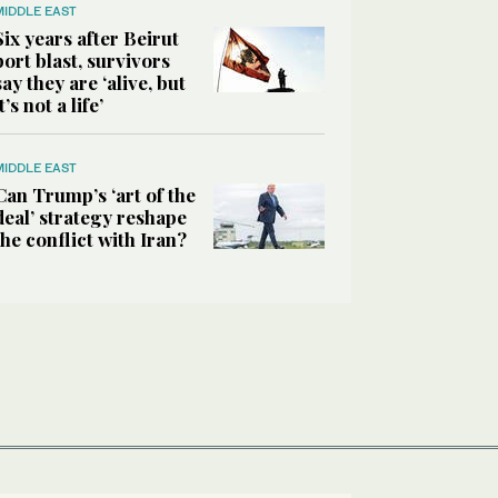
MIDDLE EAST
Six years after Beirut
port blast, survivors
say they are ‘alive, but
it’s not a life’
MIDDLE EAST
Can Trump’s ‘art of the
deal’ strategy reshape
the conflict with Iran?