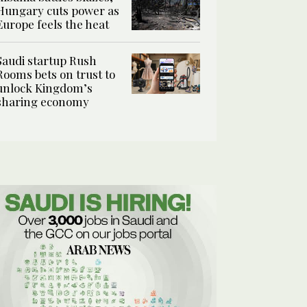
Hungary cuts power as
Europe feels the heat
Saudi startup Rush
Rooms bets on trust to
unlock Kingdom’s
sharing economy