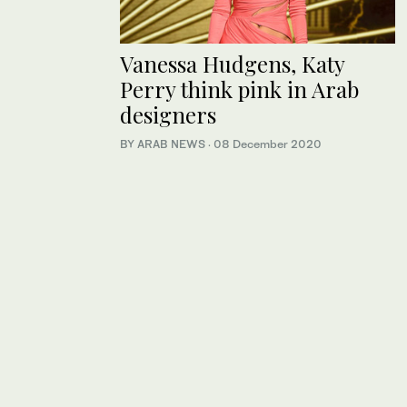
Vanessa Hudgens, Katy
Perry think pink in Arab
designers
BY ARAB NEWS
·
08 December 2020