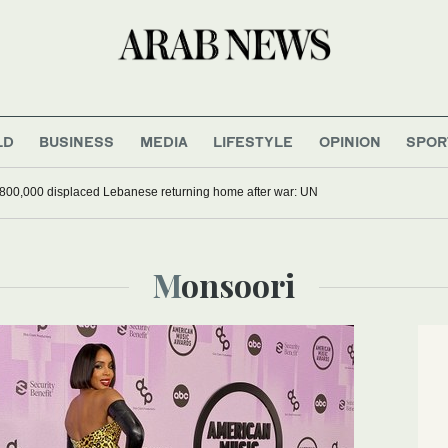
LD
BUSINESS
MEDIA
LIFESTYLE
OPINION
SPOR
800,000 displaced Lebanese returning home after war: UN
Monsoori