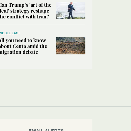
Can Trump’s ‘art of the
deal’ strategy reshape
the conflict with Iran?
MIDDLE EAST
All you need to know
about Ceuta amid the
migration debate
EMAIL ALERTS