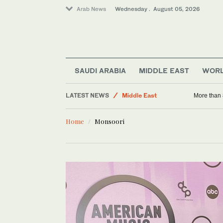
Arab News
Wednesday . August 05, 2026
Saudi Arabia
Business & Economy
World
SAUDI ARABIA
MIDDLE EAST
WOR
Media
LATEST NEWS
Middle East
More than 
Home
Monsoori