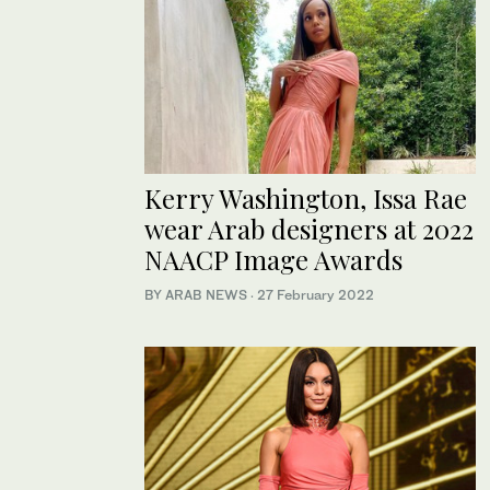
Kerry Washington, Issa Rae
wear Arab designers at 2022
NAACP Image Awards
BY ARAB NEWS
·
27 February 2022