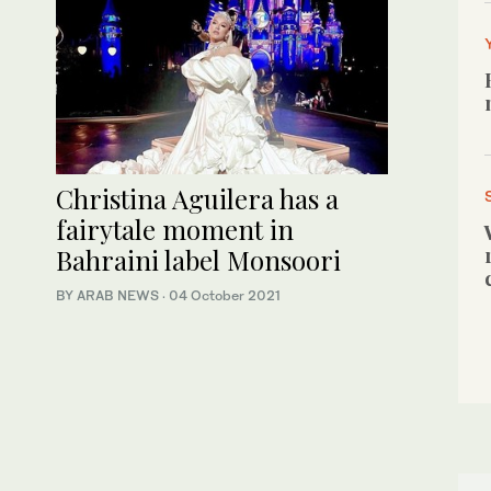
Christina Aguilera has a
fairytale moment in
Bahraini label Monsoori
BY ARAB NEWS
·
04 October 2021