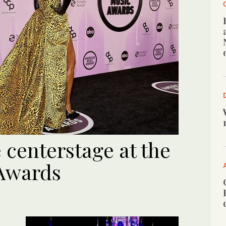
 centerstage at the
 Awards