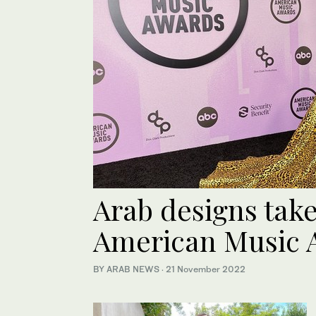
Arab designs take
American Music
BY ARAB NEWS
·
21 November 2022