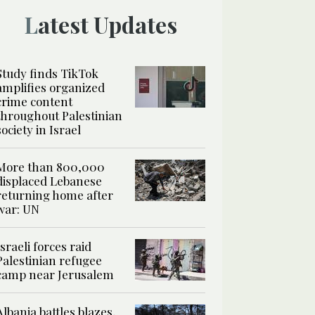
Latest Updates
Study finds TikTok
amplifies organized
crime content
throughout Palestinian
society in Israel
More than 800,000
displaced Lebanese
returning home after
war: UN
Israeli forces raid
Palestinian refugee
camp near Jerusalem
Albania battles blazes,