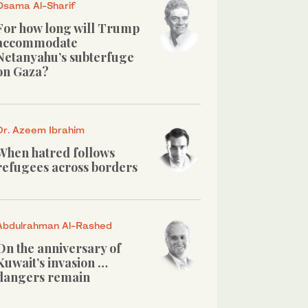
Osama Al-Sharif
For how long will Trump
accommodate
Netanyahu’s subterfuge
on Gaza?
Dr. Azeem Ibrahim
When hatred follows
refugees across borders
Abdulrahman Al-Rashed
On the anniversary of
Kuwait’s invasion …
dangers remain