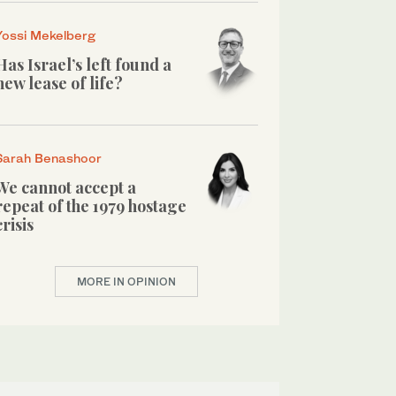
Yossi Mekelberg
Has Israel’s left found a
new lease of life?
Sarah Benashoor
We cannot accept a
repeat of the 1979 hostage
crisis
MORE IN OPINION