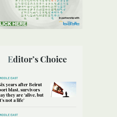
Editor’s Choice
MIDDLE EAST
Six years after Beirut
port blast, survivors
say they are ‘alive, but
it’s not a life’
MIDDLE EAST