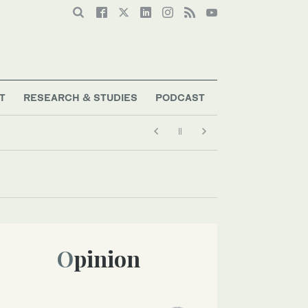
T
RESEARCH & STUDIES
PODCAST
Opinion