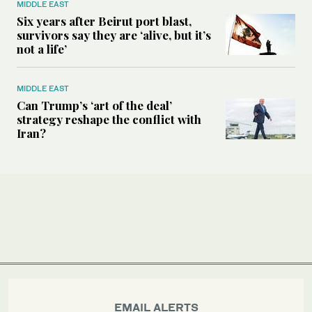
MIDDLE EAST
Six years after Beirut port blast,
survivors say they are ‘alive, but it’s
not a life’
MIDDLE EAST
Can Trump’s ‘art of the deal’
strategy reshape the conflict with
Iran?
EMAIL ALERTS