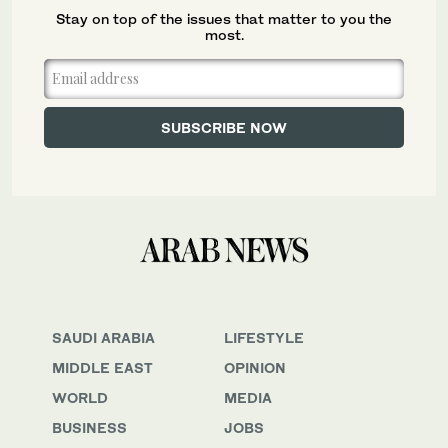
Stay on top of the issues that matter to you the
most.
SAUDI ARABIA
LIFESTYLE
MIDDLE EAST
OPINION
WORLD
MEDIA
BUSINESS
JOBS