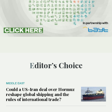
Editor’s Choice
MIDDLE EAST
Could a US-Iran deal over Hormuz
reshape global shipping and the
rules of international trade?