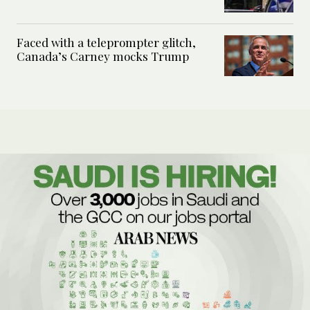
Faced with a teleprompter glitch,
Canada’s Carney mocks Trump