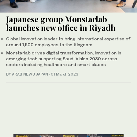
Japanese group Monstarlab
launches new office in Riyadh
Global innovation leader to bring international expertise of
around 1,500 employees to the Kingdom
Monstarlab drives digital transformation, innovation in
emerging tech supporting Saudi Vision 2030 across
sectors including healthcare and smart places
BY ARAB NEWS JAPAN
·
01 March 2023