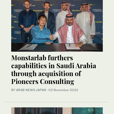
Monstarlab furthers
capabilities in Saudi Arabia
through acquisition of
Pioneers Consulting
BY ARAB NEWS JAPAN
·
02 November 2022