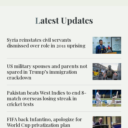
Latest Updates
Syria reinstates civil servants
dismissed over role in 2011 uprising
US military spouses and parents not
spared in Trump’s immigration
crackdown
Pakistan beats West Indies to end 8-
match overseas losing streak in
cricket tests
FIFA back Infantino, apologize for
World Cup privatization plan