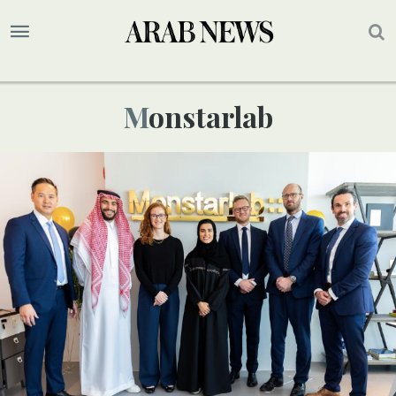
Monstarlab