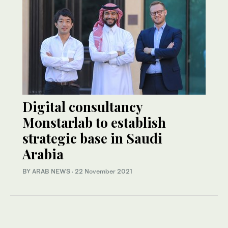
Digital consultancy
Monstarlab to establish
strategic base in Saudi
Arabia
BY ARAB NEWS
·
22 November 2021