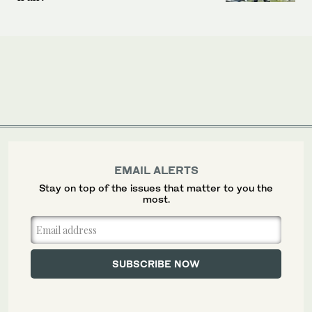
EMAIL ALERTS
Stay on top of the issues that matter to you the
most.