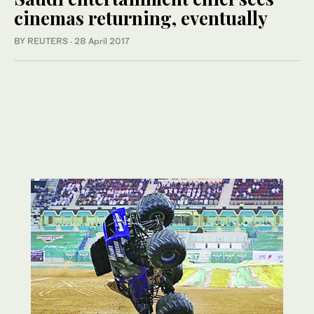
cinemas returning, eventually
BY REUTERS
·
28 April 2017