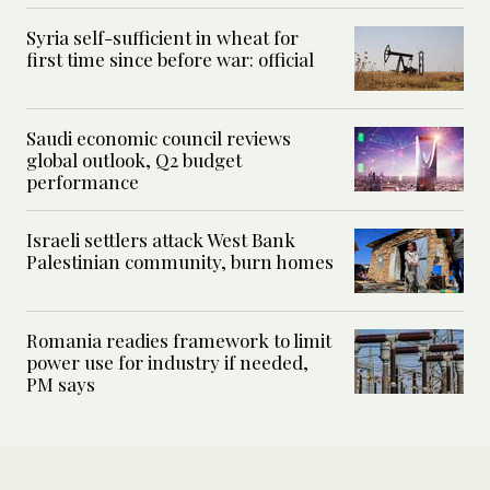
Syria self-sufficient in wheat for
first time since before war: official
Saudi economic council reviews
global outlook, Q2 budget
performance
Israeli settlers attack West Bank
Palestinian community, burn homes
Romania readies framework to limit
power use for industry if needed,
PM says