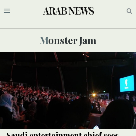
Monster Jam
Saudi entertainment chief sees