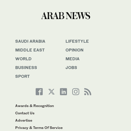
SAUDI ARABIA
LIFESTYLE
MIDDLE EAST
OPINION
WORLD
MEDIA
BUSINESS
JOBS
SPORT
Awards & Recognition
Contact Us
Advertise
Privacy & Terms Of Service