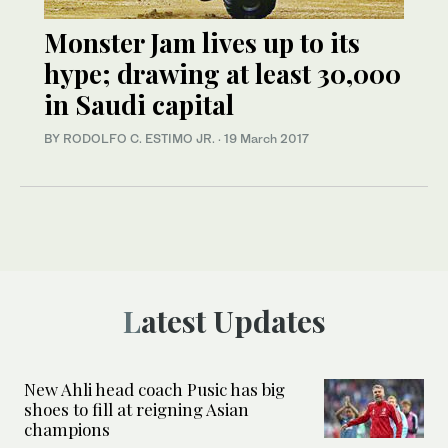
Monster Jam lives up to its
hype; drawing at least 30,000
in Saudi capital
BY RODOLFO C. ESTIMO JR.
·
19 March 2017
Latest Updates
New Ahli head coach Pusic has big
shoes to fill at reigning Asian
champions