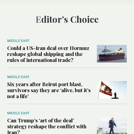
Editor’s Choice
MIDDLE EAST
Could a US-Iran deal over Hormuz
reshape global shipping and the
rules of international trade?
MIDDLE EAST
Six years after Beirut port blast,
survivors say they are ‘alive, but it’s
not a life’
MIDDLE EAST
Can Trump’s ‘art of the deal’
strategy reshape the conflict with
Iran?