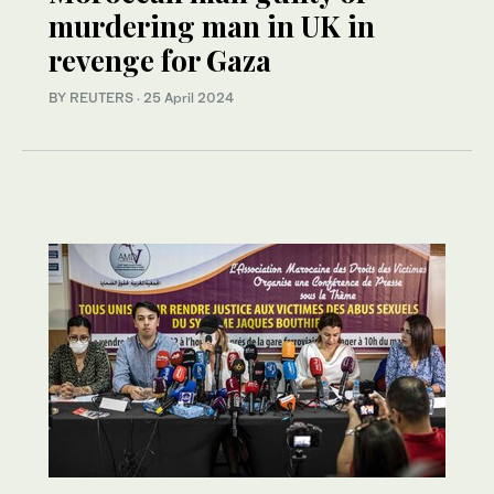
murdering man in UK in
revenge for Gaza
BY REUTERS
·
25 April 2024