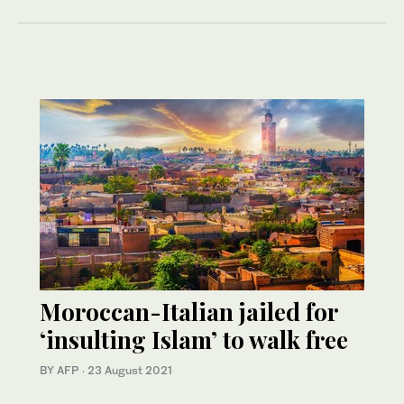
Moroccan-Italian jailed for
‘insulting Islam’ to walk free
BY AFP
·
23 August 2021