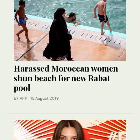
Harassed Moroccan women
shun beach for new Rabat
pool
BY AFP
·
15 August 2019