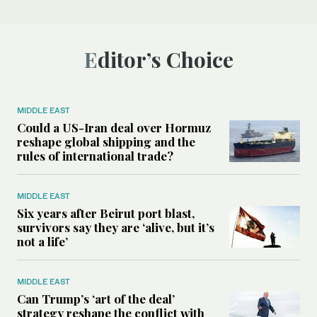
Editor’s Choice
MIDDLE EAST
Could a US-Iran deal over Hormuz
reshape global shipping and the
rules of international trade?
MIDDLE EAST
Six years after Beirut port blast,
survivors say they are ‘alive, but it’s
not a life’
MIDDLE EAST
Can Trump’s ‘art of the deal’
strategy reshape the conflict with