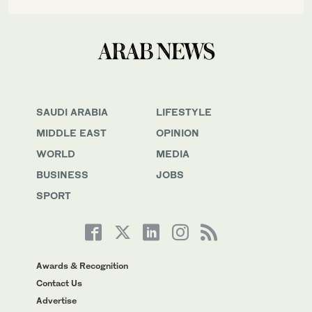
SAUDI ARABIA
LIFESTYLE
MIDDLE EAST
OPINION
WORLD
MEDIA
BUSINESS
JOBS
SPORT
Awards & Recognition
Contact Us
Advertise