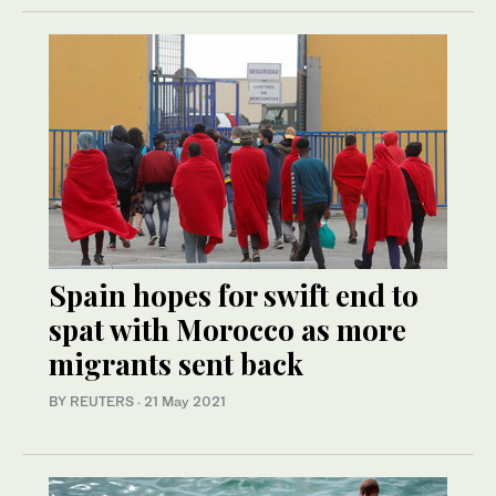
Spain hopes for swift end to
spat with Morocco as more
migrants sent back
BY REUTERS
·
21 May 2021