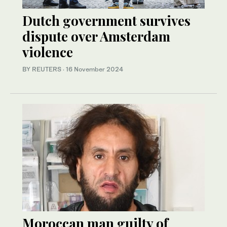
Dutch government survives
dispute over Amsterdam
violence
BY REUTERS
·
16 November 2024
Moroccan man guilty of