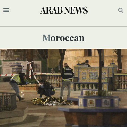
Moroccan