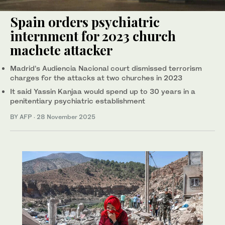
Spain orders psychiatric
internment for 2023 church
machete attacker
Madrid’s Audiencia Nacional court dismissed terrorism
charges for the attacks at two churches in 2023
It said Yassin Kanjaa would spend up to 30 years in a
penitentiary psychiatric establishment
BY AFP
·
28 November 2025