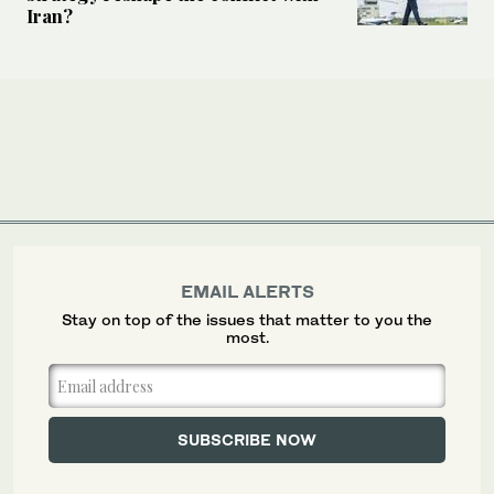
Iran?
EMAIL ALERTS
Stay on top of the issues that matter to you the
most.