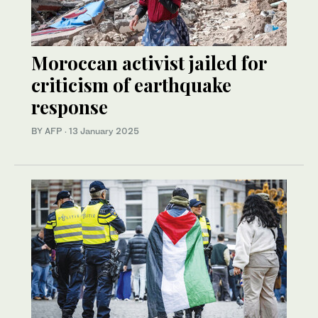
Moroccan activist jailed for
criticism of earthquake
response
BY AFP
·
13 January 2025