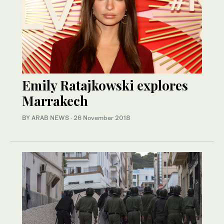
Emily Ratajkowski explores
Marrakech
BY ARAB NEWS
·
26 November 2018