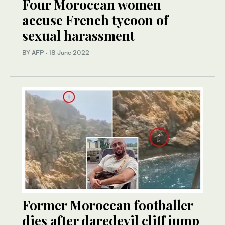
Four Moroccan women
accuse French tycoon of
sexual harassment
BY AFP
·
18 June 2022
Former Moroccan footballer
dies after daredevil cliff jump