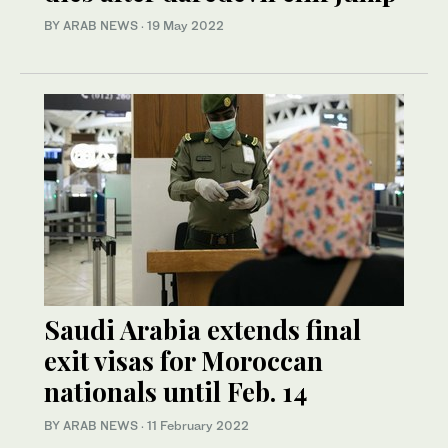
BY ARAB NEWS
·
19 May 2022
Saudi Arabia extends final
exit visas for Moroccan
nationals until Feb. 14
BY ARAB NEWS
·
11 February 2022