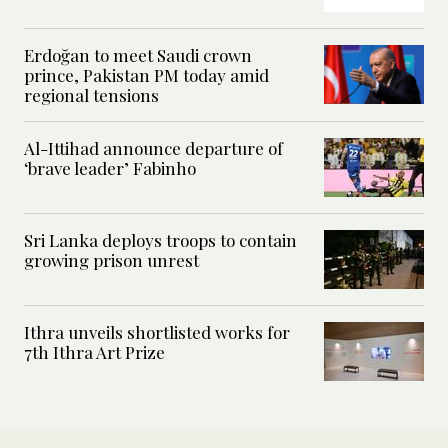
Erdoğan to meet Saudi crown
prince, Pakistan PM today amid
regional tensions
Al-Ittihad announce departure of
‘brave leader’ Fabinho
Sri Lanka deploys troops to contain
growing prison unrest
Ithra unveils shortlisted works for
7th Ithra Art Prize