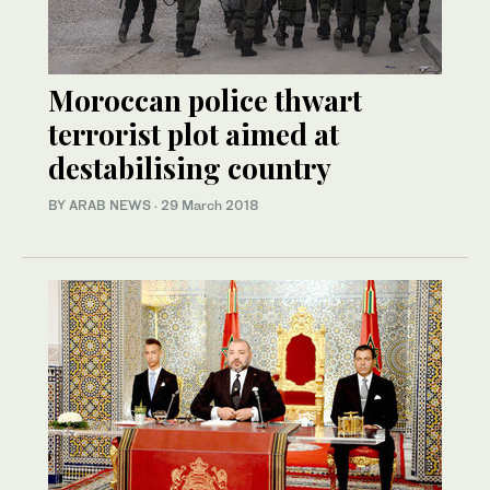
Moroccan police thwart
terrorist plot aimed at
destabilising country
BY ARAB NEWS
·
29 March 2018