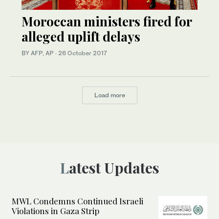
Moroccan ministers fired for
alleged uplift delays
BY AFP, AP
·
26 October 2017
Load more
Latest Updates
MWL Condemns Continued Israeli
Violations in Gaza Strip