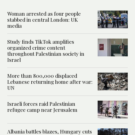
Woman arrested as four people
stabbed in central London: UK
media
Study finds TikTok amplifies
organized crime content
throughout Palestinian society in
Israel
More than 800,000 displaced
Lebanese returning home after war:
UN
Israeli forces raid Palestinian
refugee camp near Jerusalem
Albania battles blazes, Hungary cuts