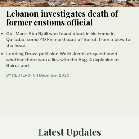
Lebanon investigates death of
former customs official
Col. Munir Abu Rjeili was found dead, in his home in
Qartaba, some 40 km northeast of Beirut, from a blow to
the head
Leading Druze politician Walid Jumblatt questioned
whether there was a link with the Aug. 4 explosion at
Beirut port
BY REUTERS
·
04 December 2020
Latest Updates