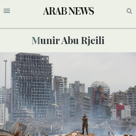
Munir Abu Rjeili