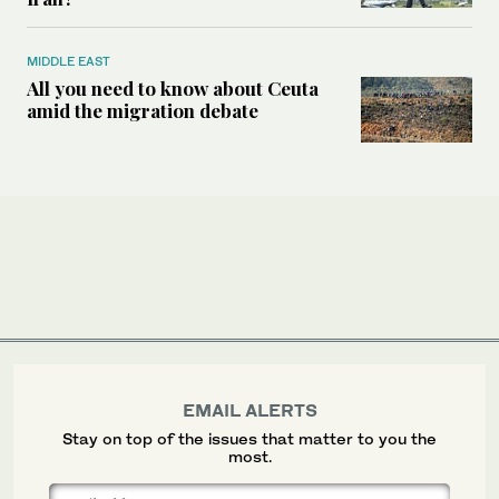
MIDDLE EAST
All you need to know about Ceuta
amid the migration debate
EMAIL ALERTS
Stay on top of the issues that matter to you the
most.