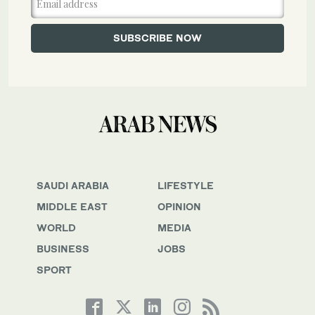
SAUDI ARABIA
LIFESTYLE
MIDDLE EAST
OPINION
WORLD
MEDIA
BUSINESS
JOBS
SPORT