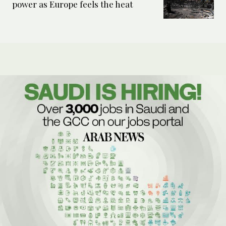
power as Europe feels the heat