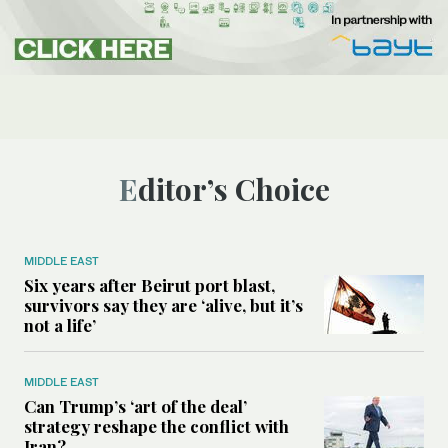
Editor’s Choice
MIDDLE EAST
Six years after Beirut port blast,
survivors say they are ‘alive, but it’s
not a life’
MIDDLE EAST
Can Trump’s ‘art of the deal’
strategy reshape the conflict with
Iran?