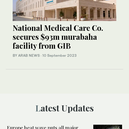
National Medical Care Co.
secures $93m murabaha
facility from GIB
BY ARAB NEWS
·
10 September 2023
Latest Updates
Europe heat wave puts all major