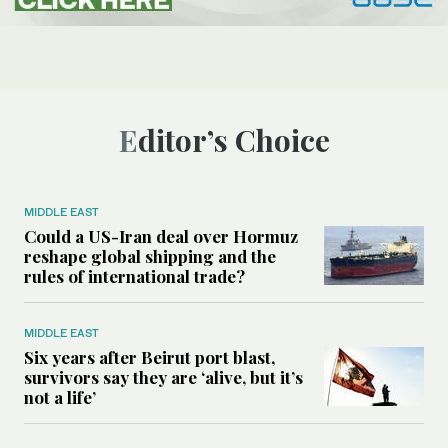
Editor’s Choice
MIDDLE EAST
Could a US-Iran deal over Hormuz
reshape global shipping and the
rules of international trade?
MIDDLE EAST
Six years after Beirut port blast,
survivors say they are ‘alive, but it’s
not a life’