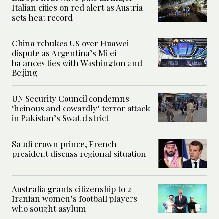
Italian cities on red alert as Austria
sets heat record
China rebukes US over Huawei
dispute as Argentina’s Milei
balances ties with Washington and
Beijing
UN Security Council condemns
‘heinous and cowardly’ terror attack
in Pakistan’s Swat district
Saudi crown prince, French
president discuss regional situation
Australia grants citizenship to 2
Iranian women’s football players
who sought asylum