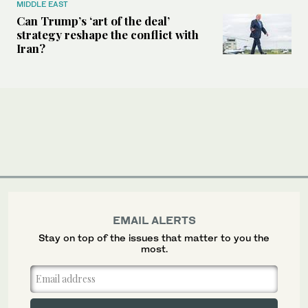
MIDDLE EAST
Can Trump’s ‘art of the deal’
strategy reshape the conflict with
Iran?
EMAIL ALERTS
Stay on top of the issues that matter to you the
most.