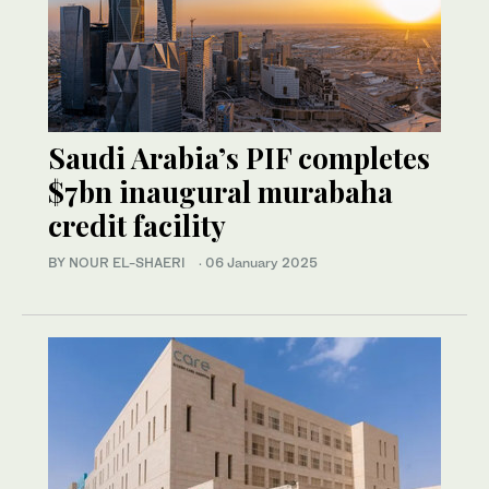
Saudi Arabia’s PIF completes
$7bn inaugural murabaha
credit facility
BY NOUR EL-SHAERI
·
06 January 2025