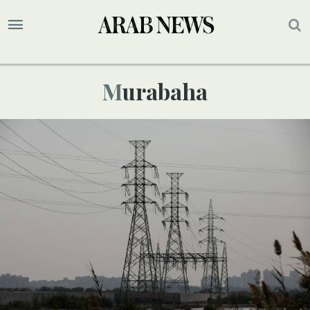
Murabaha