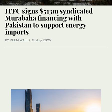
ITFC signs $513m syndicated
Murabaha financing with
Pakistan to support energy
imports
BY REEM WALID
·
15 July 2025