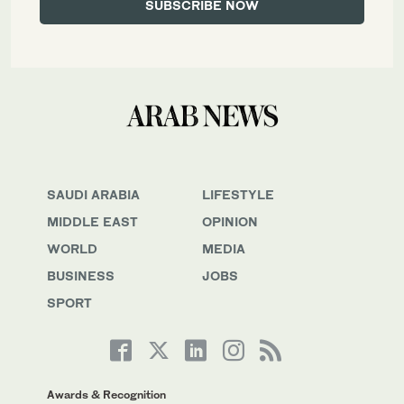
SAUDI ARABIA
LIFESTYLE
MIDDLE EAST
OPINION
WORLD
MEDIA
BUSINESS
JOBS
SPORT
Awards & Recognition