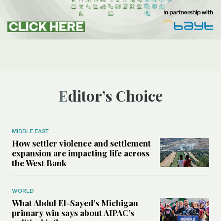
Editor’s Choice
MIDDLE EAST
How settler violence and settlement
expansion are impacting life across
the West Bank
WORLD
What Abdul El-Sayed’s Michigan
primary win says about AIPAC’s