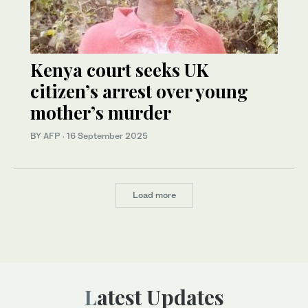
Kenya court seeks UK
citizen’s arrest over young
mother’s murder
BY AFP
·
16 September 2025
Load more
Latest Updates