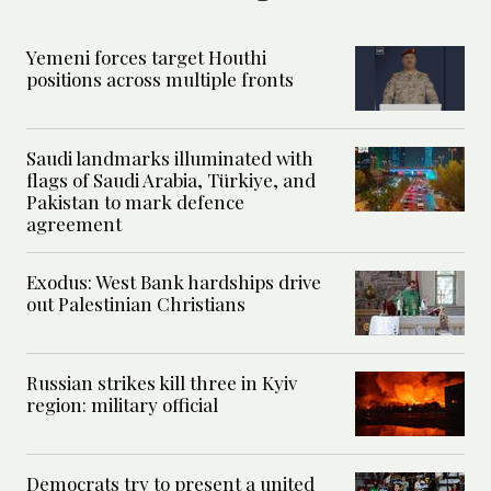
Yemeni forces target Houthi
positions across multiple fronts
Saudi landmarks illuminated with
flags of Saudi Arabia, Türkiye, and
Pakistan to mark defence
agreement
Exodus: West Bank hardships drive
out Palestinian Christians
Russian strikes kill three in Kyiv
region: military official
Democrats try to present a united