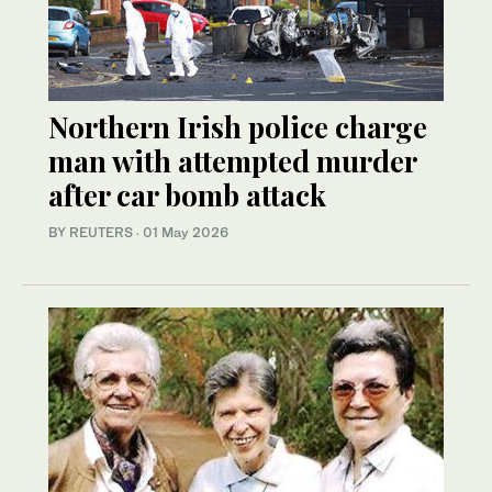
Northern Irish police charge
man with attempted murder
after car bomb attack
BY REUTERS
·
01 May 2026