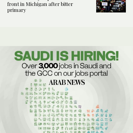
front in Michigan after bitter
primary