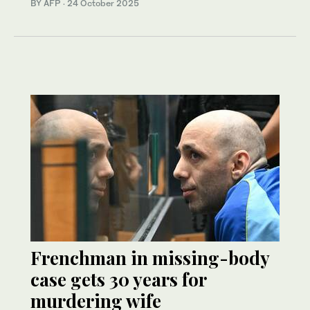
BY AFP
·
24 October 2025
Frenchman in missing-body
case gets 30 years for
murdering wife