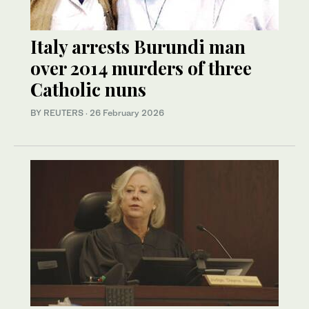
Italy arrests Burundi man
over 2014 murders of three
Catholic nuns
BY REUTERS
·
26 February 2026