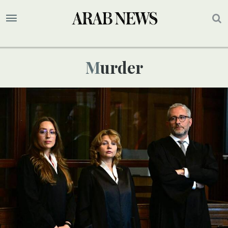
Murder