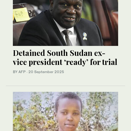
Detained South Sudan ex-
vice president ‘ready’ for trial
BY AFP
·
20 September 2025