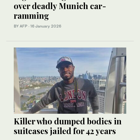
over deadly Munich car-
ramming
BY AFP
·
16 January 2026
Killer who dumped bodies in
suitcases jailed for 42 years