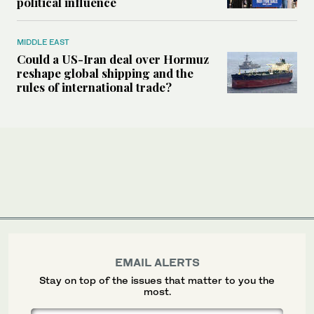
political influence
MIDDLE EAST
Could a US-Iran deal over Hormuz
reshape global shipping and the
rules of international trade?
EMAIL ALERTS
Stay on top of the issues that matter to you the
most.