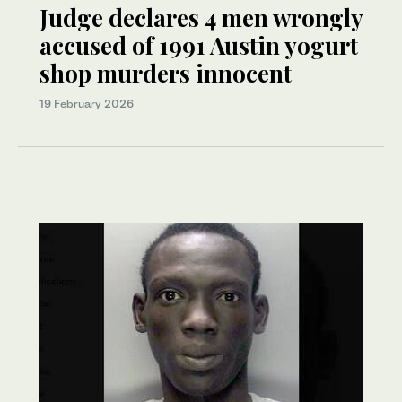
Judge declares 4 men wrongly
accused of 1991 Austin yogurt
shop murders innocent
19 February 2026