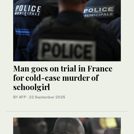
Man goes on trial in France
for cold-case murder of
schoolgirl
BY AFP
·
22 September 2025