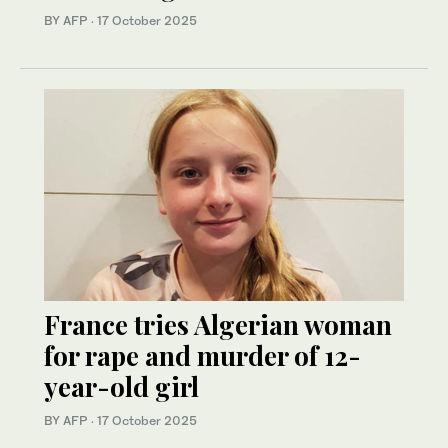
BY AFP
·
17 October 2025
France tries Algerian woman
for rape and murder of 12-
year-old girl
BY AFP
·
17 October 2025