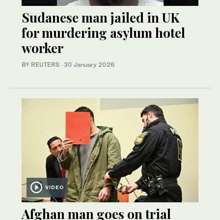
Sudanese man jailed in UK
for murdering asylum hotel
worker
BY REUTERS
·
30 January 2026
VIDEO
Afghan man goes on trial