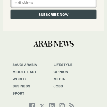
SAUDI ARABIA
LIFESTYLE
MIDDLE EAST
OPINION
WORLD
MEDIA
BUSINESS
JOBS
SPORT