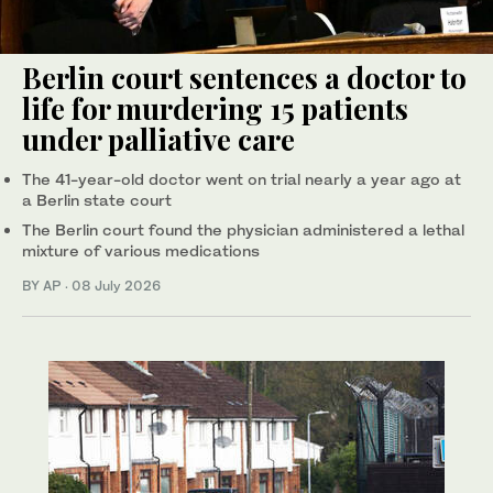
Berlin court sentences a doctor to
life for murdering 15 patients
under palliative care
The 41-year-old doctor went on trial nearly a year ago at
a Berlin state court
The Berlin court found the physician administered a lethal
mixture of various medications
BY AP
·
08 July 2026