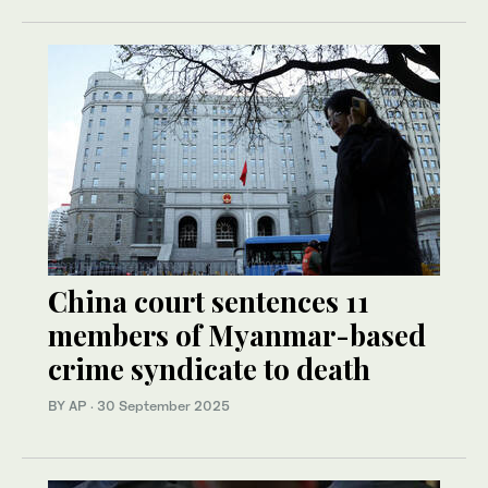
China court sentences 11
members of Myanmar-based
crime syndicate to death
BY AP
·
30 September 2025