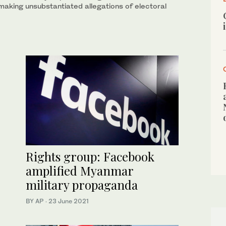
making unsubstantiated allegations of electoral
Rights group: Facebook
amplified Myanmar
military propaganda
BY AP
·
23 June 2021