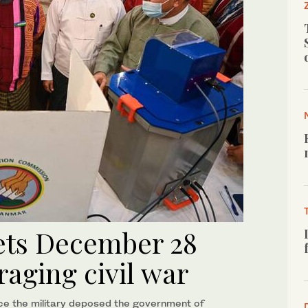
ets December 28
raging civil war
e the military deposed the government of