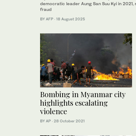
democratic leader Aung San Suu Kyi in 2021, 
fraud
BY AFP
·
18 August 2025
Bombing in Myanmar city
highlights escalating
violence
BY AP
·
28 October 2021