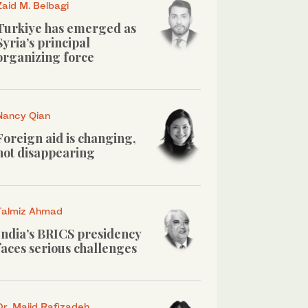
Zaid M. Belbagi
Turkiye has emerged as
Syria’s principal
organizing force
Nancy Qian
Foreign aid is changing,
not disappearing
Talmiz Ahmad
India’s BRICS presidency
faces serious challenges
Dr. Majid Rafizadeh