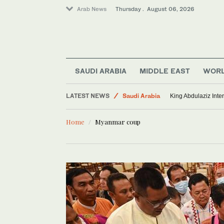
Arab News
Thursday . August 06, 2026
SAUDI ARABIA
MIDDLE EAST
WOR
Lifestyle
LATEST NEWS
Saudi Arabia
King Abdulaziz Inter
Middle East
Home
Myanmar coup
World