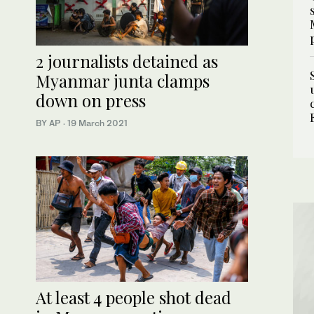
2 journalists detained as
Myanmar junta clamps
down on press
BY AP
·
19 March 2021
At least 4 people shot dead