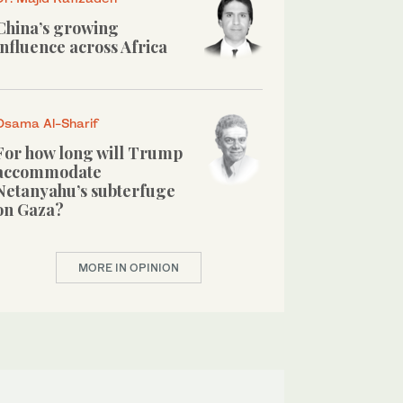
China’s growing
influence across Africa
Osama Al-Sharif
For how long will Trump
accommodate
Netanyahu’s subterfuge
on Gaza?
MORE IN OPINION