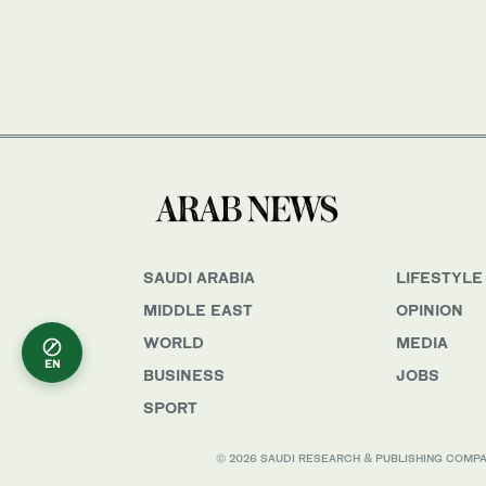
SAUDI ARABIA
LIFESTYLE
MIDDLE EAST
OPINION
WORLD
MEDIA
EN
BUSINESS
JOBS
SPORT
© 2026 SAUDI RESEARCH & PUBLISHING COMPANY, 