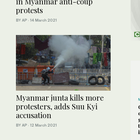
in Myanmar anti-coup
protests
BY AP
·
14 March 2021
Myanmar junta kills more
protesters, adds Suu Kyi
accusation
BY AP
·
12 March 2021