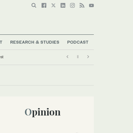
T
RESEARCH & STUDIES
PODCAST
est
Opinion