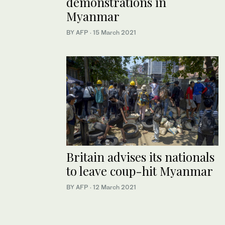
demonstrations in
Myanmar
BY AFP
·
15 March 2021
Britain advises its nationals
to leave coup-hit Myanmar
BY AFP
·
12 March 2021