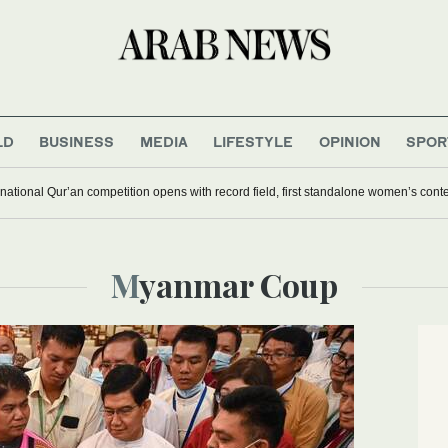
LD
BUSINESS
MEDIA
LIFESTYLE
OPINION
SPOR
national Qur’an competition opens with record field, first standalone women’s cont
Myanmar Coup