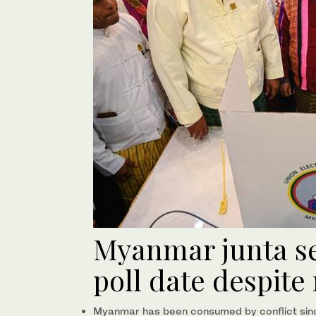
Myanmar junta s
poll date despite 
Myanmar has been consumed by conflict sinc