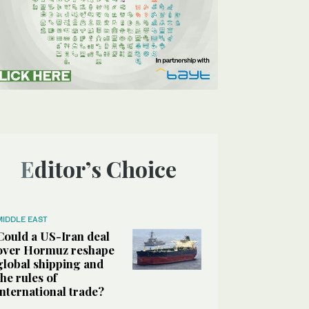
Editor’s Choice
MIDDLE EAST
Could a US-Iran deal
over Hormuz reshape
global shipping and
the rules of
international trade?