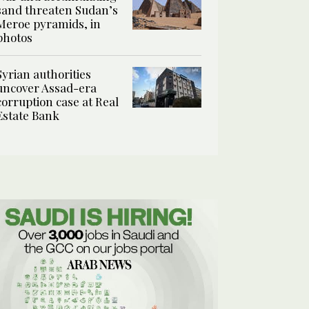
sand threaten Sudan’s
Meroe pyramids, in
photos
Syrian authorities
uncover Assad-era
corruption case at Real
Estate Bank