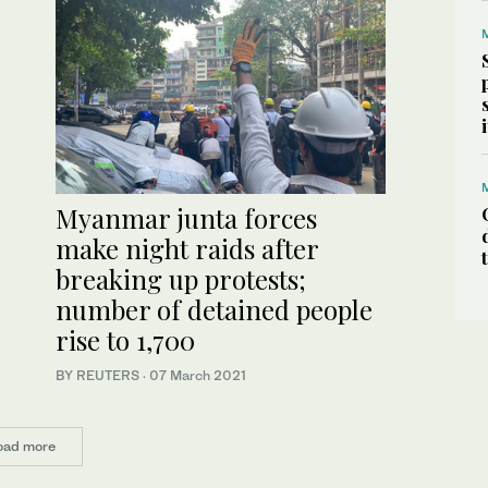
Myanmar junta forces
make night raids after
breaking up protests;
number of detained people
rise to 1,700
BY REUTERS
·
07 March 2021
oad more