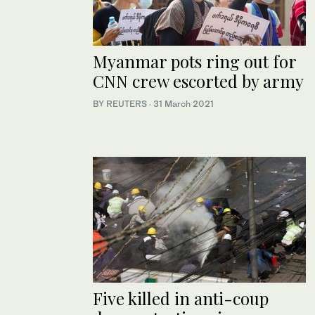
Myanmar pots ring out for
CNN crew escorted by army
BY REUTERS
·
31 March 2021
Five killed in anti-coup