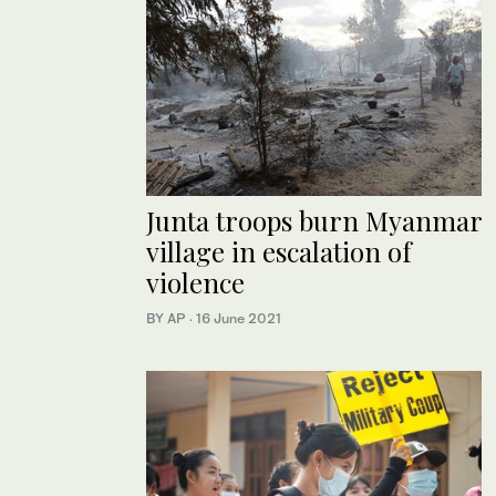
Junta troops burn Myanmar
village in escalation of
violence
BY AP
·
16 June 2021