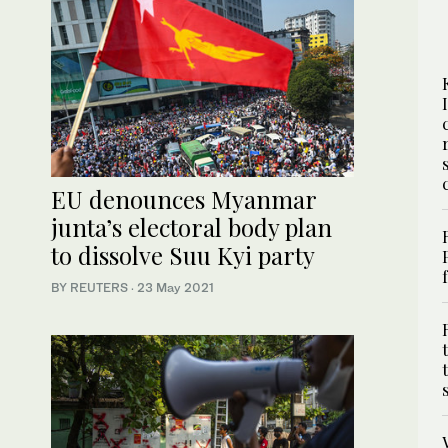
EU denounces Myanmar
junta’s electoral body plan
to dissolve Suu Kyi party
BY REUTERS
·
23 May 2021