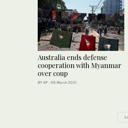
Australia ends defense
cooperation with Myanmar
over coup
BY AP
·
08 March 2021
L