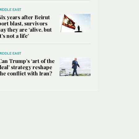
MIDDLE EAST
Six years after Beirut
port blast, survivors
say they are ‘alive, but
it’s not a life’
MIDDLE EAST
Can Trump’s ‘art of the
deal’ strategy reshape
the conflict with Iran?