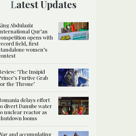
Latest Updates
King Abdulaziz
International Qur’an
competition opens with
record field, first
standalone women’s
contest
Review: ‘The Insipid
Prince’s Furtive Grab
for the Throne’
Romania delays effort
to divert Danube water
to nuclear reactor as
shutdown looms
War and accumulating