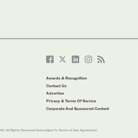
Awards & Recognition
Contact Us
Advertise
Privacy & Terms Of Service
Corporate And Sponsored Content
All Rights Reserved And subject to Terms of Use Agreement.