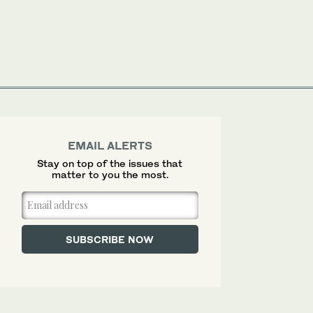
EMAIL ALERTS
Stay on top of the issues that
matter to you the most.